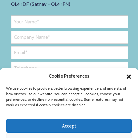
OL4 1DF (Satnav - OL4 1FN)
Cookie Preferences
We use cookies to provide a better browsing experience and understand
how visitors use our website. You can accept all cookies, choose your
preferences, or decline non-essential cookies. Some features may not
work as expected if certain cookies are disabled.
Accept