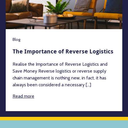
Blog
The Importance of Reverse Logistics
Realise the Importance of Reverse Logistics and
Save Money Reverse logistics or reverse supply
chain management is nothing new, in fact, it has
always been considered a necessary [...]
Read more