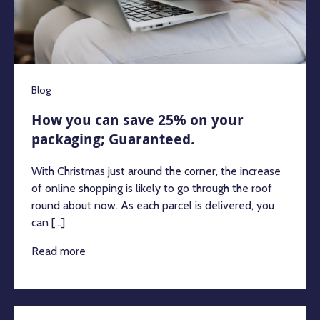
Blog
How you can save 25% on your
packaging; Guaranteed.
With Christmas just around the corner, the increase
of online shopping is likely to go through the roof
round about now. As each parcel is delivered, you
can [...]
Read more