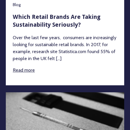
Blog
Which Retail Brands Are Taking
Sustainability Seriously?
Over the last few years, consumers are increasingly
looking for sustainable retail brands. In 2017, for
example, research site Statistica.com found 55% of
people in the UK felt [...]
Read more