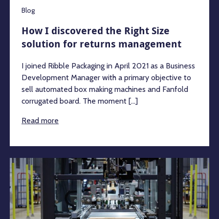
Blog
How I discovered the Right Size
solution for returns management
I joined Ribble Packaging in April 2021 as a Business
Development Manager with a primary objective to
sell automated box making machines and Fanfold
corrugated board. The moment [...]
Read more