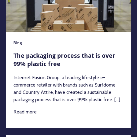
Blog
The packaging process that is over
99% plastic free
Internet Fusion Group, a leading lifestyle e-
commerce retailer with brands such as Surfdome
and Country Attire, have created a sustainable
packaging process that is over 99% plastic free. [...]
Read more