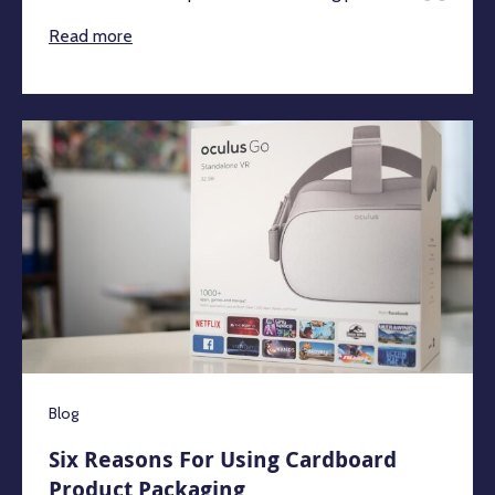
Read more
Blog
Six Reasons For Using Cardboard
Product Packaging