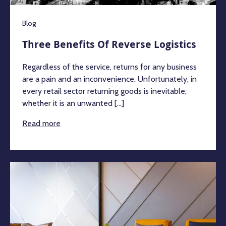
Blog
Three Benefits Of Reverse Logistics
Regardless of the service, returns for any business
are a pain and an inconvenience. Unfortunately, in
every retail sector returning goods is inevitable;
whether it is an unwanted [...]
Read more