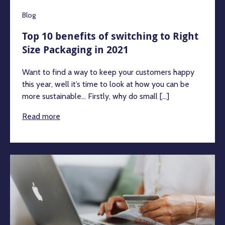
Blog
Top 10 benefits of switching to Right
Size Packaging in 2021
Want to find a way to keep your customers happy
this year, well it’s time to look at how you can be
more sustainable… Firstly, why do small [...]
Read more