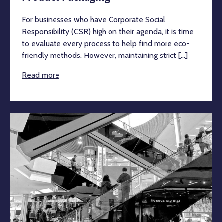
For businesses who have Corporate Social
Responsibility (CSR) high on their agenda, it is time
to evaluate every process to help find more eco-
friendly methods. However, maintaining strict [...]
Read more