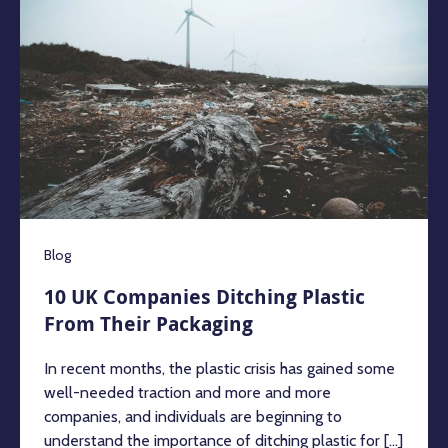
Blog
10 UK Companies Ditching Plastic
From Their Packaging
In recent months, the plastic crisis has gained some
well-needed traction and more and more
companies, and individuals are beginning to
understand the importance of ditching plastic for [...]