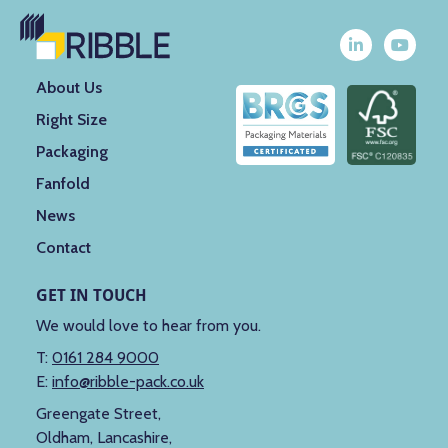
About Us
Right Size
Packaging
Fanfold
News
Contact
GET IN TOUCH
We would love to hear from you.
T:
0161 284 9000
E:
info@ribble-pack.co.uk
Greengate Street,
Oldham, Lancashire,