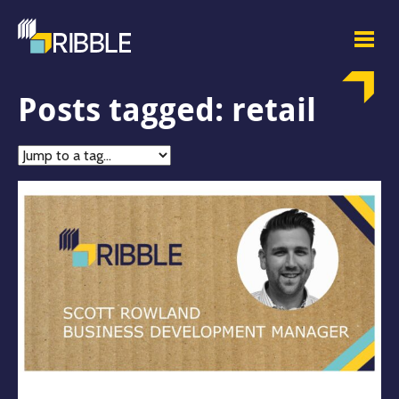
Posts tagged: retail
Jump
to
tag