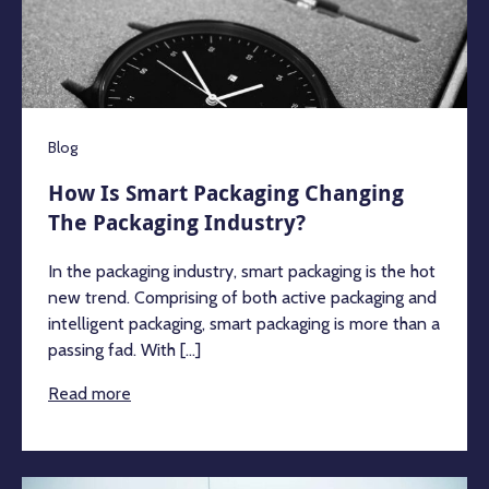
Blog
How Is Smart Packaging Changing
The Packaging Industry?
In the packaging industry, smart packaging is the hot
new trend. Comprising of both active packaging and
intelligent packaging, smart packaging is more than a
passing fad. With [...]
Read more