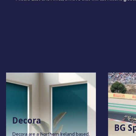
Decora
BG S
Decora are a Northern Ireland based,