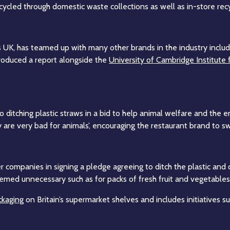
ycled through domestic waste collections as well as in-store recycl
s UK, has teamed up with many other brands in the industry incl
roduced a report alongside the
University of Cambridge Institute 
o ditching plastic straws in a bid to help animal welfare and the 
y are very bad for animals’, encouraging the restaurant brand to s
companies in signing a pledge agreeing to ditch the plastic and cu
eemed unnecessary such as for packs of fresh fruit and vegetables
ckaging
on Britain’s supermarket shelves and includes initiatives s