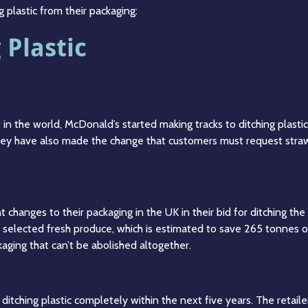
 plastic from their packaging:
Plastic
t in the world, McDonald’s started making tracks to ditching plast
hey have also made the change that customers must request straw
 changes to their packaging in the UK in their bid for ditching th
 selected fresh produce, which is estimated to save 265 tonnes of p
ckaging that can’t be abolished altogether.
tching plastic completely within the next five years. The retailer