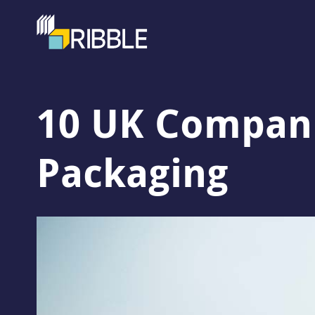
10 UK Companie
Packaging