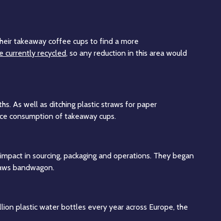
 their takeaway coffee cups to find a more
e currently recycled
, so any reduction in this area would
s. As well as ditching plastic straws for paper
educe consumption of takeaway cups.
impact in sourcing, packaging and operations. They began
straws bandwagon.
lion plastic water bottles every year across Europe, the