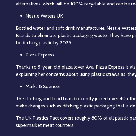
alternatives
, which will be 100% recyclable and can be rec
Nestle Waters UK
Bottled water and soft drink manufacturer, Nestle Water
Brands to eliminate plastic packaging waste. They have p
to ditching plastic by 2025.
Pizza Express
Thanks to 5-year-old pizza lover Ava, Pizza Express is als
explaining her concerns about using plastic straws as ‘the
Marks & Spencer
The clothing and food brand recently joined over 40 other 
make changes such as ditching plastic packaging that is d
The UK Plastics Pact covers roughly
80% of all plastic pa
supermarket meat counters.