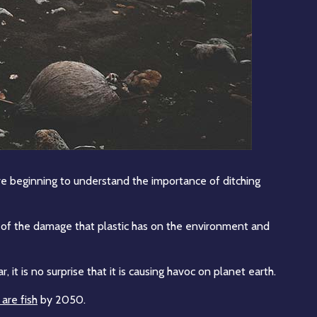
re beginning to understand the importance of ditching
ce of the damage that plastic has on the environment and
, it is no surprise that it is causing havoc on planet earth.
are fish
by 2050.