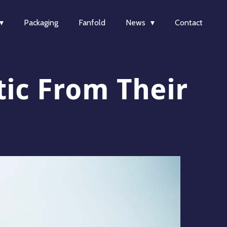
Packaging
Fanfold
News
Contact
tic From Their