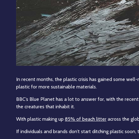
In recent months, the plastic crisis has gained some wel
plastic for more sustainable materials.
BBC’s Blue Planet has a lot to answer for, with the recent
the creatures that inhabit it.
With plastic making up
85% of beach litter
across the globe
If individuals and brands don’t start ditching plastic soon,