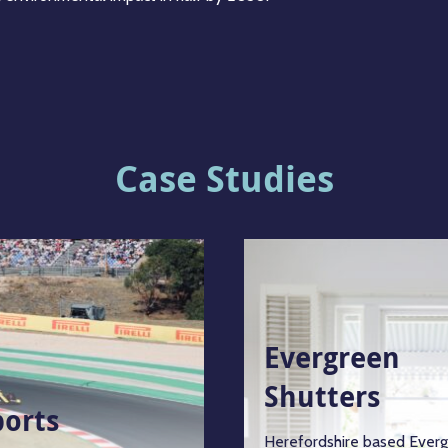
Case Studies
Evergreen
Shutters
ports
Herefordshire based Ever