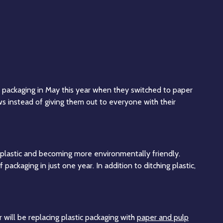
ic packaging in May this year when they switched to paper
s instead of giving them out to everyone with their
e plastic and becoming more environmentally friendly.
ackaging in just one year. In addition to ditching plastic,
 will be replacing plastic packaging with
paper and pulp