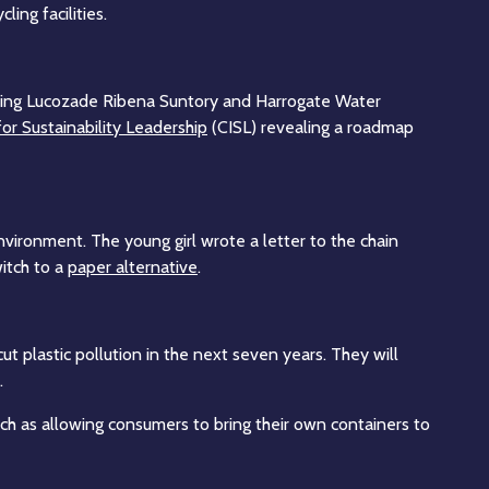
ing facilities.
uding Lucozade Ribena Suntory and Harrogate Water
for Sustainability Leadership
(CISL) revealing a roadmap
environment. The young girl wrote a letter to the chain
witch to a
paper alternative
.
t plastic pollution in the next seven years. They will
.
uch as allowing consumers to bring their own containers to