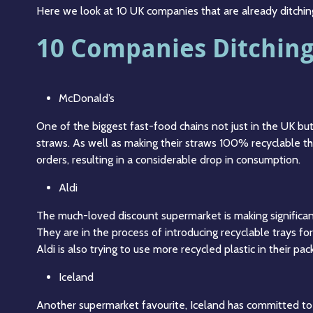
Here we look at 10 UK companies that are already ditching
10 Companies Ditching 
McDonald’s
One of the biggest fast-food chains not just in the UK bu
straws. As well as making their straws 100% recyclable t
orders, resulting in a considerable drop in consumption.
Aldi
The much-loved discount supermarket is making significant
They are in the process of introducing recyclable trays for
Aldi is also trying to use more recycled plastic in their pa
Iceland
Another supermarket favourite, Iceland has committed to di