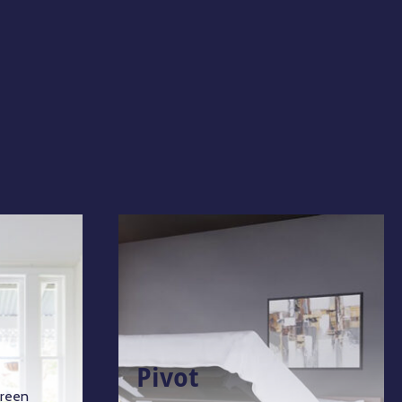
Pivot
green