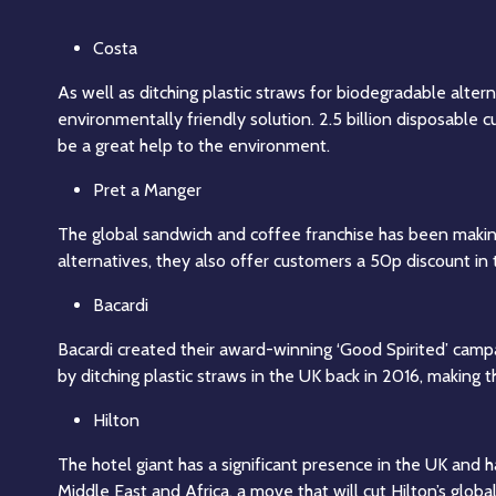
Costa
As well as ditching plastic straws for biodegradable alter
environmentally friendly solution. 2.5 billion disposable 
be a great help to the environment.
Pret a Manger
The global sandwich and coffee franchise has been making 
alternatives, they also offer customers a 50p discount in
Bacardi
Bacardi created their award-winning ‘Good Spirited’ cam
by ditching plastic straws in the UK back in 2016, making
Hilton
The hotel giant has a significant presence in the UK and 
Middle East and Africa, a move that will cut Hilton’s glob