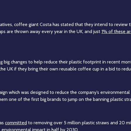
natives, coffee giant Costa has stated that they intend to review
cups are thrown away every year in the UK, and just
1% of these ar
big changes to help reduce their plastic footprint in recent month
 the UK if they bring their own reusable coffee cup in a bid to r
paign which was designed to reduce the company’s environmental 
 them one of the first big brands to jump on the banning plastic 
has
committed
to removing over 5 million plastic straws and 20 mil
al environmental impact in half by 2030.