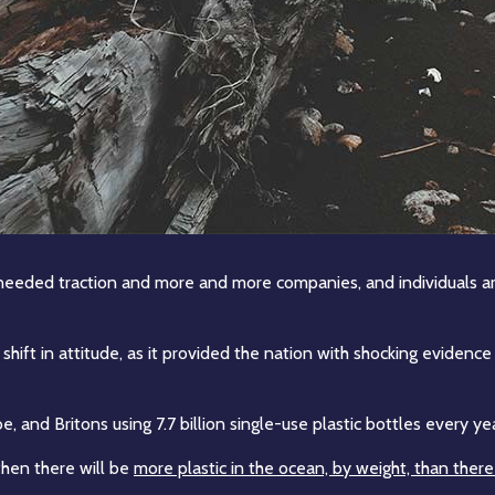
l-needed traction and more and more companies, and individuals a
 shift in attitude, as it provided the nation with shocking eviden
, and Britons using 7.7 billion single-use plastic bottles every year
 then there will be
more plastic in the ocean, by weight, than there 