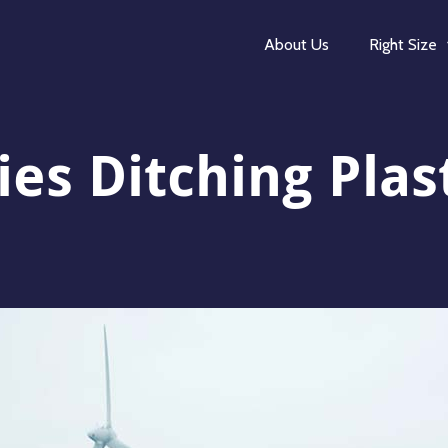
About Us
Right Size
s Ditching Plas