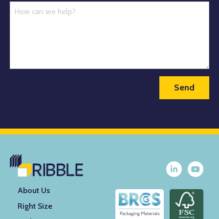
About Us
Right Size