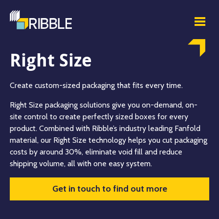
Right Size
Create custom-sized packaging that fits every time.
Right Size packaging solutions give you on-demand, on-
site control to create perfectly sized boxes for every
product. Combined with Ribble’s industry leading Fanfold
material, our Right Size technology helps you cut packaging
costs by around 30%, eliminate void fill and reduce
shipping volume, all with one easy system.
Get in touch to find out more