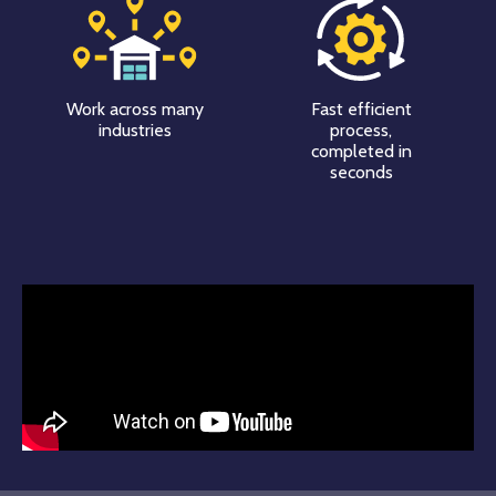
Work across many
Fast efficient
industries
process,
completed in
seconds