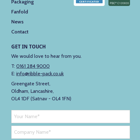
Packaging
Fanfold
News
Contact
GET IN TOUCH
We would love to hear from you.
T:
0161 284 9000
E:
info@ribble-pack.co.uk
Greengate Street,
Oldham, Lancashire,
OL4 1DF (Satnav - OL4 1FN)