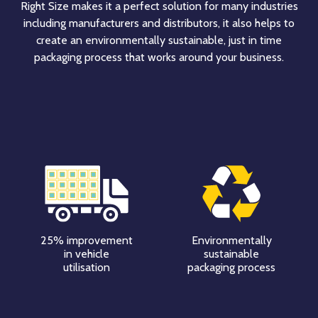
Right Size makes it a perfect solution for many industries
including manufacturers and distributors, it also helps to
create an environmentally sustainable, just in time
packaging process that works around your business.
25% improvement
Environmentally
in vehicle
sustainable
utilisation
packaging process