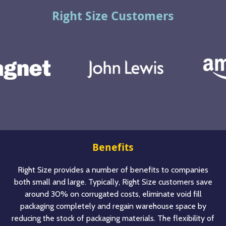
Right Size Customers
Benefits
Right Size provides a number of benefits to companies
both small and large. Typically, Right Size customers save
around 30% on corrugated costs, eliminate void fill
packaging completely and regain warehouse space by
reducing the stock of packaging materials. The flexibility of