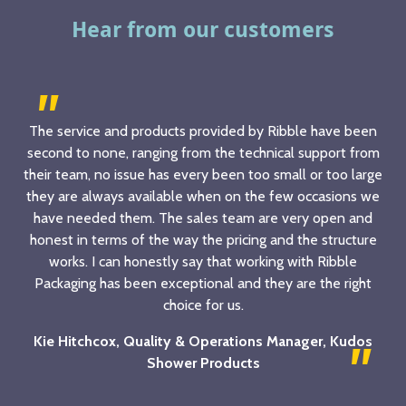
Hear from our customers
The service and products provided by Ribble have been
second to none, ranging from the technical support from
their team, no issue has every been too small or too large
they are always available when on the few occasions we
have needed them. The sales team are very open and
honest in terms of the way the pricing and the structure
works. I can honestly say that working with Ribble
Packaging has been exceptional and they are the right
choice for us.
Kie Hitchcox, Quality & Operations Manager, Kudos
Shower Products