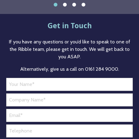
Get in Touch
If you have any questions or you’d like to speak to one of
the Ribble team, please get in touch. We will get back to
you ASAP.
Alternatively, give us a call on 0161 284 9000.