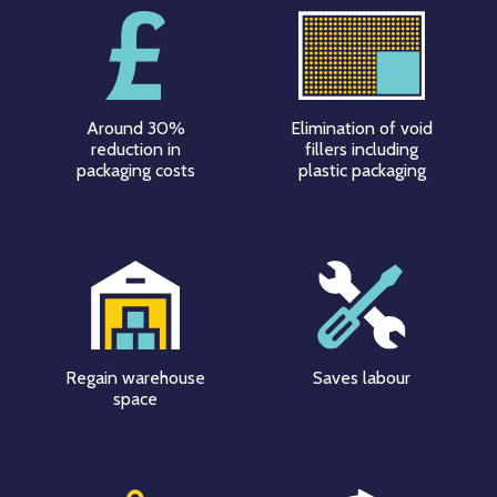
Around 30%
Elimination of void
reduction in
fillers including
packaging costs
plastic packaging
Regain warehouse
Saves labour
space