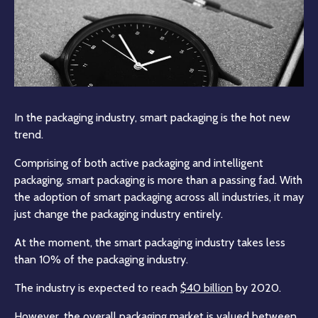
In the packaging industry, smart packaging is the hot new
trend.
Comprising of both active packaging and intelligent
packaging, smart packaging is more than a passing fad. With
the adoption of smart packaging across all industries, it may
just change the packaging industry entirely.
At the moment, the smart packaging industry takes less
than 10% of the packaging industry.
The industry is expected to reach
$40 billion
by 2020.
However, the overall packaging market is valued between