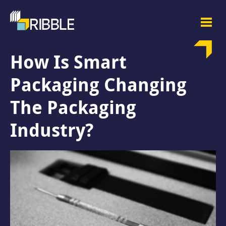
How Is Smart
Packaging Changing
The Packaging
Industry?