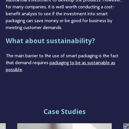
for many companies, it is well worth conducting a cost-
benefit analysis to see if the investment into smart
packaging can save money or be good for business by
meeting customer demands.
What about sustainability?
The main barrier to the use of smart packaging is the fact
that demand requires
packaging to be as sustainable as
possible
.
Case Studies