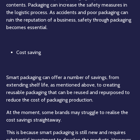
contents. Packaging can increase the safety measures in
the logistic process. As accidents and poor packaging can
ruin the reputation of a business, safety through packaging
becomes essential.
Cost saving
Smart packaging can offer a number of savings, from
extending shelf life, as mentioned above, to creating
reusable packaging that can be reused and repurposed to
reduce the cost of packaging production.
At the moment, some brands may struggle to realise the
cost savings straightaway.
This is because smart packaging is still new and requires
substantial investment to develop the products. However,