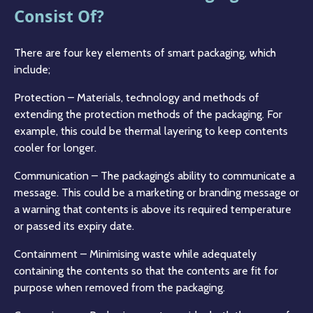
Consist Of?
There are four key elements of smart packaging, which
include;
Protection – Materials, technology and methods of
extending the protection methods of the packaging. For
example, this could be thermal layering to keep contents
cooler for longer.
Communication – The packaging’s ability to communicate a
message. This could be a marketing or branding message or
a warning that contents is above its required temperature
or passed its expiry date.
Containment – Minimising waste while adequately
containing the contents so that the contents are fit for
purpose when removed from the packaging.