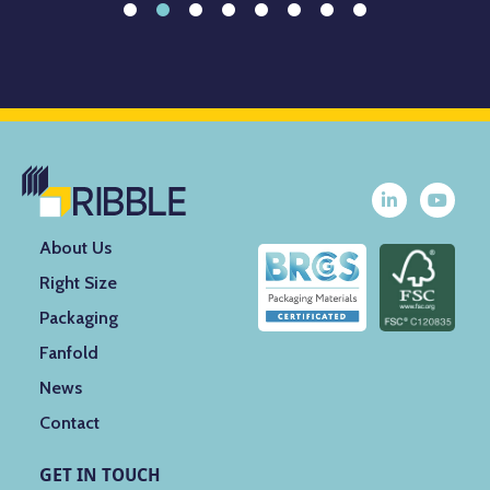
About Us
Right Size
Packaging
Fanfold
News
Contact
GET IN TOUCH