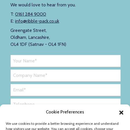
We would love to hear from you.
T:
0161 284 9000
E:
info@ribble-pack.co.uk
Greengate Street,
Oldham, Lancashire,
OL4 1DF (Satnav - OL4 1FN)
Cookie Preferences
We use cookies to provide a better browsing experience and understand
how visitors use our website. You can accept all cookies, choose your