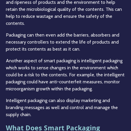
and ripeness of products and the environment to help
retain the microbiological quality of the contents. This can
help to reduce wastage and ensure the safety of the
contents.
Packaging can then even add the barriers, absorbers and
necessary controllers to extend the life of products and
protect its contents as best as it can.
Another aspect of smart packaging is intelligent packaging
which works to sense changes in the environment which
could be a risk to the contents. For example, the intelligent
packaging could have anti-counterfeit measures, monitor
microorganism growth within the packaging.
Intelligent packaging can also display marketing and
branding messages as well and control and manage the
supply chain.
What Does Smart Packaging