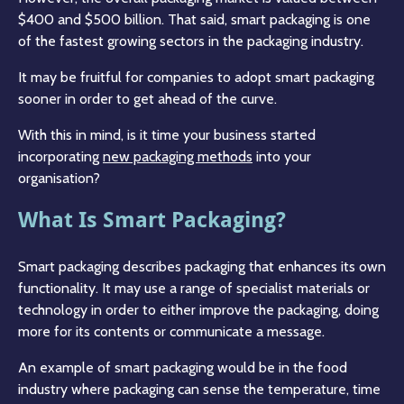
$400 and $500 billion. That said, smart packaging is one
of the fastest growing sectors in the packaging industry.
It may be fruitful for companies to adopt smart packaging
sooner in order to get ahead of the curve.
With this in mind, is it time your business started
incorporating
new packaging methods
into your
organisation?
What Is Smart Packaging?
Smart packaging describes packaging that enhances its own
functionality. It may use a range of specialist materials or
technology in order to either improve the packaging, doing
more for its contents or communicate a message.
An example of smart packaging would be in the food
industry where packaging can sense the temperature, time