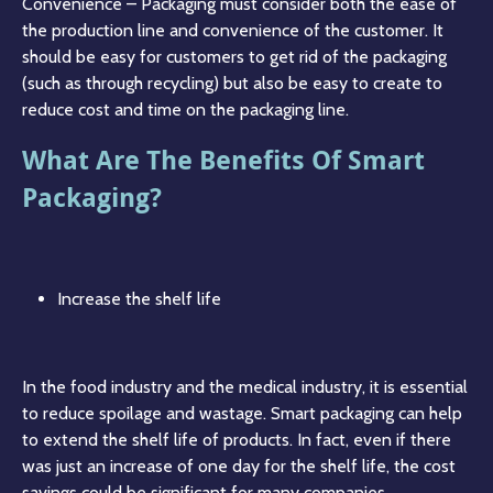
Convenience – Packaging must consider both the ease of
the production line and convenience of the customer. It
should be easy for customers to get rid of the packaging
(such as through recycling) but also be easy to create to
reduce cost and time on the packaging line.
What Are The Benefits Of Smart
Packaging?
Increase the shelf life
In the food industry and the medical industry, it is essential
to reduce spoilage and wastage. Smart packaging can help
to extend the shelf life of products. In fact, even if there
was just an increase of one day for the shelf life, the cost
savings could be significant for many companies.