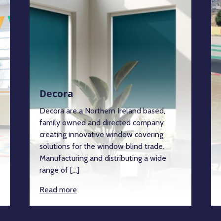
Decora
Decora are a Northern Ireland based,
family owned and directed company
creating innovative window covering
solutions for the window blind trade.
Manufacturing and distributing a wide
range of […]
Read more