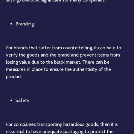
Branding
For brands that suffer from counterfeiting, it can help to
verify the goods and the brand and prevent items from
losing value due to the black market. There can be
measures in place to ensure the authenticity of the
product.
Safety
For companies transporting hazardous goods, then it is
essential to have adequate packaging to protect the