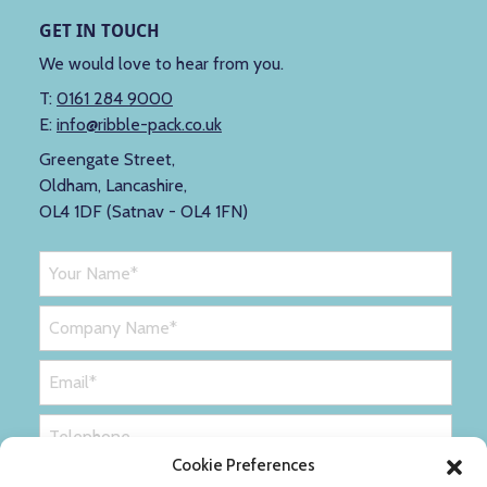
GET IN TOUCH
We would love to hear from you.
T:
0161 284 9000
E:
info@ribble-pack.co.uk
Greengate Street,
Oldham, Lancashire,
OL4 1DF (Satnav - OL4 1FN)
Cookie Preferences