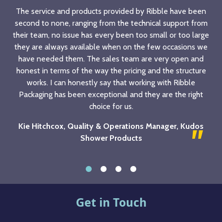
The service and products provided by Ribble have been
second to none, ranging from the technical support from
their team, no issue has every been too small or too large
they are always available when on the few occasions we
have needed them. The sales team are very open and
honest in terms of the way the pricing and the structure
works. I can honestly say that working with Ribble
Packaging has been exceptional and they are the right
choice for us.
Kie Hitchcox, Quality & Operations Manager, Kudos
Shower Products
Get in Touch