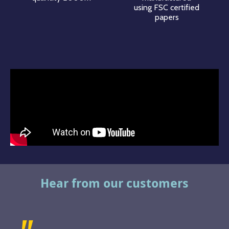
using FSC certified
papers
Hear from our customers