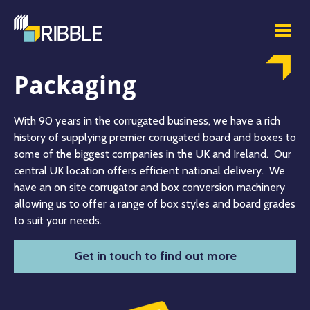
Packaging
With 90 years in the corrugated business, we have a rich
history of supplying premier corrugated board and boxes to
some of the biggest companies in the UK and Ireland. Our
central UK location offers efficient national delivery. We
have an on site corrugator and box conversion machinery
allowing us to offer a range of box styles and board grades
to suit your needs.
Get in touch to find out more