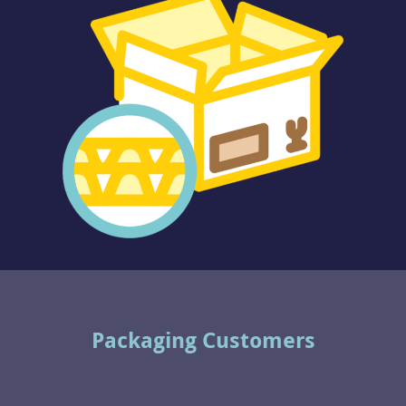
Packaging Customers