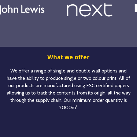
What we offer
We offer a range of single and double wall options and
have the ability to produce single or two colour print. All of
our products are manufactured using FSC certified papers
allowing us to track the contents from its origin, all the way
through the supply chain. Our minimum order quantity is
2000m².