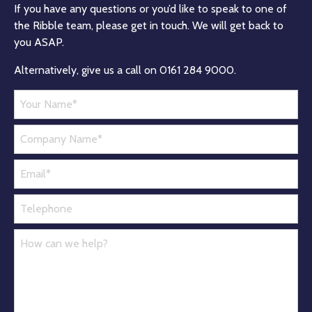
If you have any questions or you’d like to speak to one of
the Ribble team, please get in touch. We will get back to
you ASAP.
Alternatively, give us a call on 0161 284 9000.