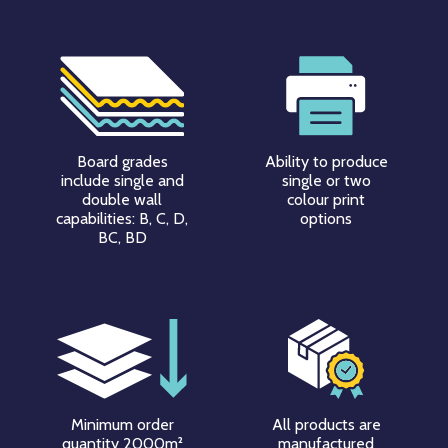
Board grades
Ability to produce
include single and
single or two
double wall
colour print
capabilities: B, C, D,
options
BC, BD
Minimum order
All products are
quantity 2000m²
manufactured