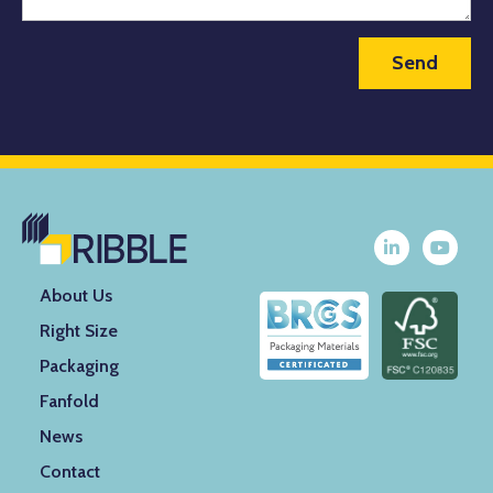
About Us
Right Size
Packaging
Fanfold
News
Contact