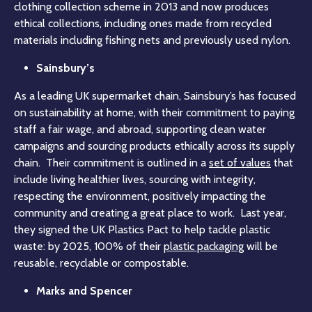
clothing collection scheme in 2013 and now produces
ethical collections, including ones made from recycled
materials including fishing nets and previously used nylon.
Sainsbury’s
As a leading UK supermarket chain, Sainsbury’s has focused
on sustainability at home, with their commitment to paying
staff a fair wage, and abroad, supporting clean water
campaigns and sourcing products ethically across its supply
chain. Their commitment is outlined in a
set of values
that
include living healthier lives, sourcing with integrity,
respecting the environment, positively impacting the
community and creating a great place to work. Last year,
they signed the UK Plastics Pact to help tackle plastic
waste: by 2025, 100% of their
plastic packaging
will be
reusable, recyclable or compostable.
Marks and Spencer