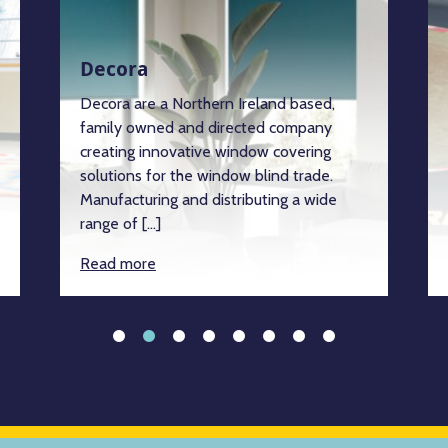
Decora
Decora are a Northern Ireland based,
family owned and directed company
creating innovative window covering
solutions for the window blind trade.
Manufacturing and distributing a wide
range of […]
Read more