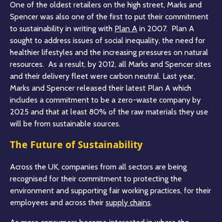
One of the oldest retailers on the high street, Marks and
Spencer was also one of the first to put their commitment
to sustainability in writing with
Plan A
in 2007. Plan A
sought to address issues of social inequality, the need for
healthier lifestyles and the increasing pressures on natural
resources. As a result, by 2012, all Marks and Spencer sites
and their delivery fleet were carbon neutral. Last year,
Marks and Spencer released their latest Plan A which
includes a commitment to be a zero-waste company by
2025 and that at least 80% of the raw materials they use
will be from sustainable sources.
The Future of Sustainability
Across the UK, companies from all sectors are being
recognised for their commitment to protecting the
environment and supporting fair working practices, for their
employees and across their
supply chains
.