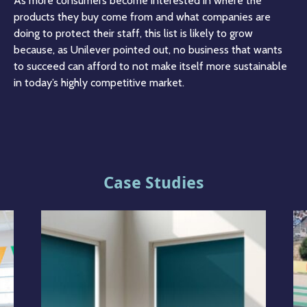
As more consumers become interested in where the
products they buy come from and what companies are
doing to protect their staff, this list is likely to grow
because, as Unilever pointed out, no business that wants
to succeed can afford to not make itself more sustainable
in today’s highly competitive market.
Case Studies