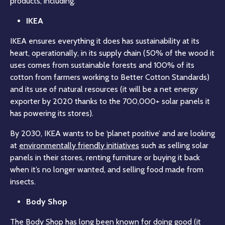
products, including:
IKEA
IKEA ensures everything it does has sustainability at its
heart, operationally, in its supply chain (50% of the wood it
uses comes from sustainable forests and 100% of its
cotton from farmers working to Better Cotton Standards)
and its use of natural resources (it will be a net energy
exporter by 2020 thanks to the 700,000+ solar panels it
has powering its stores).
By 2030, IKEA wants to be ‘planet positive’ and are looking
at
environmentally friendly initiatives
such as selling solar
panels in their stores, renting furniture or buying it back
when it’s no longer wanted, and selling food made from
insects.
Body Shop
The Body Shop has long been known for doing good (it