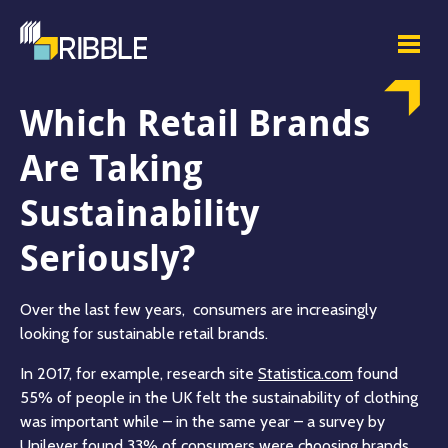
Which Retail Brands
Are Taking
Sustainability
Seriously?
Over the last few years, consumers are increasingly
looking for sustainable retail brands.
In 2017, for example, research site
Statistica.com
found
55% of people in the UK felt the sustainability of clothing
was important while – in the same year – a survey by
Unilever found
33%
of consumers were choosing brands