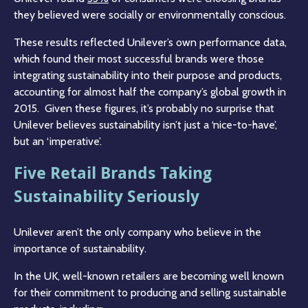
they believed were socially or environmentally conscious.
These results reflected Unilever’s own performance data,
which found their most successful brands were those
integrating sustainability into their purpose and products,
accounting for almost half the company’s global growth in
2015. Given these figures, it’s probably no surprise that
Unilever believes sustainability isn’t just a ‘nice-to-have’,
but an ‘imperative’.
Five Retail Brands Taking
Sustainability Seriously
Unilever aren’t the only company who believe in the
importance of sustainability.
In the UK, well-known retailers are becoming well known
for their commitment to producing and selling sustainable