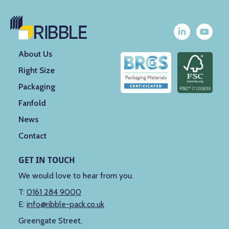
About Us
Right Size
Packaging
Fanfold
News
Contact
GET IN TOUCH
We would love to hear from you.
T:
0161 284 9000
E:
info@ribble-pack.co.uk
Greengate Street,