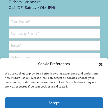
Oldham, Lancashire,
OL4 1DF (Satnav - OL4 1FN)
Cookie Preferences
We use cookies to provide a better browsing experience and understand
how visitors use our website. You can accept all cookies, choose your
preferences, or decline non-essential cookies. Some features may not
work as expected if certain cookies are disabled.
Accept