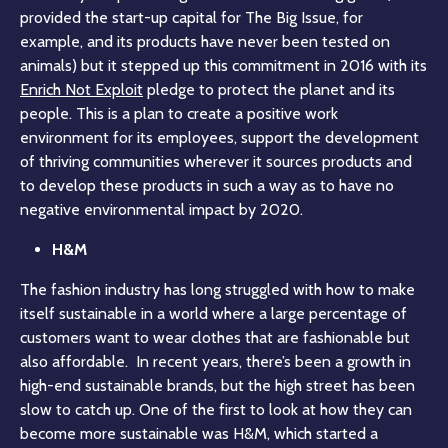
provided the start-up capital for The Big Issue, for
example, and its products have never been tested on
animals) but it stepped up this commitment in 2016 with its
Enrich Not Exploit
pledge to protect the planet and its
people. This is a plan to create a positive work
environment for its employees, support the development
of thriving communities wherever it sources products and
to develop these products in such a way as to have no
negative environmental impact by 2020.
H&M
The fashion industry has long struggled with how to make
itself sustainable in a world where a large percentage of
customers want to wear clothes that are fashionable but
also affordable. In recent years, there’s been a growth in
high-end sustainable brands, but the high street has been
slow to catch up. One of the first to look at how they can
become more sustainable was H&M, which started a