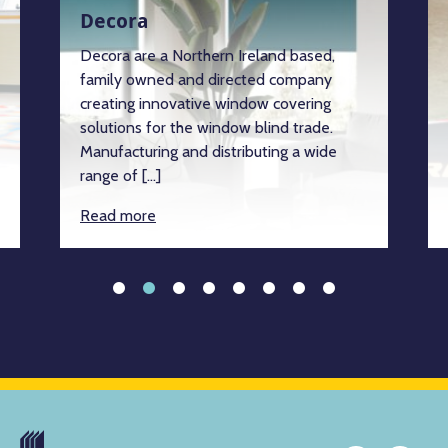
Decora
Decora are a Northern Ireland based,
family owned and directed company
creating innovative window covering
solutions for the window blind trade.
Manufacturing and distributing a wide
range of […]
Read more