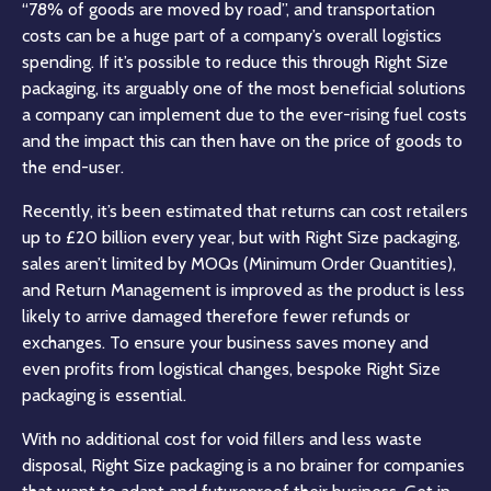
“78% of goods are moved by road”, and transportation
costs can be a huge part of a company’s overall logistics
spending. If it’s possible to reduce this through Right Size
packaging, its arguably one of the most beneficial solutions
a company can implement due to the ever-rising fuel costs
and the impact this can then have on the price of goods to
the end-user.
Recently, it’s been estimated that returns can cost retailers
up to £20 billion every year, but with Right Size packaging,
sales aren’t limited by MOQs (Minimum Order Quantities),
and Return Management is improved as the product is less
likely to arrive damaged therefore fewer refunds or
exchanges. To ensure your business saves money and
even profits from logistical changes, bespoke Right Size
packaging is essential.
With no additional cost for void fillers and less waste
disposal, Right Size packaging is a no brainer for companies