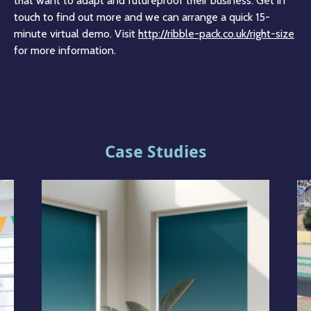
that want to adapt and futureproof their business. Get in
touch to find out more and we can arrange a quick 15-
minute virtual demo. Visit
http://ribble-pack.co.uk/right-size
for more information.
Case Studies