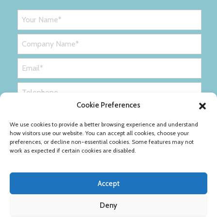
Cookie Preferences
We use cookies to provide a better browsing experience and understand
how visitors use our website. You can accept all cookies, choose your
preferences, or decline non-essential cookies. Some features may not
work as expected if certain cookies are disabled.
Accept
Deny