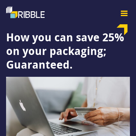
How you can save 25%
on your packaging;
Guaranteed.