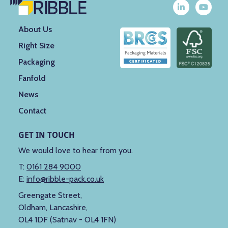
About Us
Right Size
Packaging
Fanfold
News
Contact
GET IN TOUCH
We would love to hear from you.
T:
0161 284 9000
E:
info@ribble-pack.co.uk
Greengate Street,
Oldham, Lancashire,
OL4 1DF (Satnav - OL4 1FN)