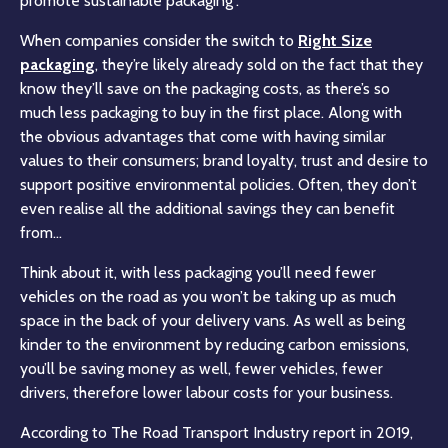
promote sustainable packaging”.
When companies consider the switch to
Right Size
packaging
, they’re likely already sold on the fact that they
know they’ll save on the packaging costs, as there’s so
much less packaging to buy in the first place. Along with
the obvious advantages that come with having similar
values to their consumers; brand loyalty, trust and desire to
support positive environmental policies. Often, they don’t
even realise all the additional savings they can benefit
from…
Think about it, with less packaging you’ll need fewer
vehicles on the road as you won’t be taking up as much
space in the back of your delivery vans. As well as being
kinder to the environment by reducing carbon emissions,
you’ll be saving money as well, fewer vehicles, fewer
drivers, therefore lower labour costs for your business.
According to The Road Transport Industry report in 2019,