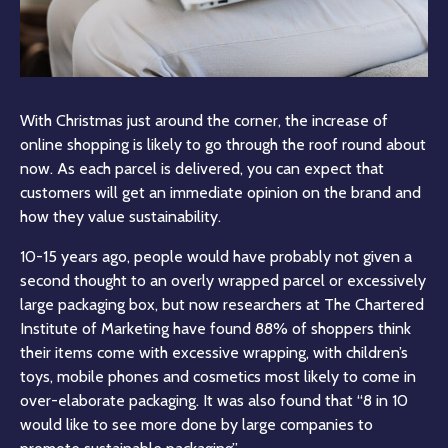
With Christmas just around the corner, the increase of
online shopping is likely to go through the roof round about
now. As each parcel is delivered, you can expect that
customers will get an immediate opinion on the brand and
how they value sustainability.
10-15 years ago, people would have probably not given a
second thought to an overly wrapped parcel or excessively
large packaging box, but now researchers at The Chartered
Institute of Marketing have found 88% of shoppers think
their items come with excessive wrapping, with children’s
toys, mobile phones and cosmetics most likely to come in
over-elaborate packaging. It was also found that “8 in 10
would like to see more done by large companies to