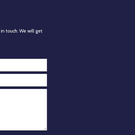
in touch. We will get