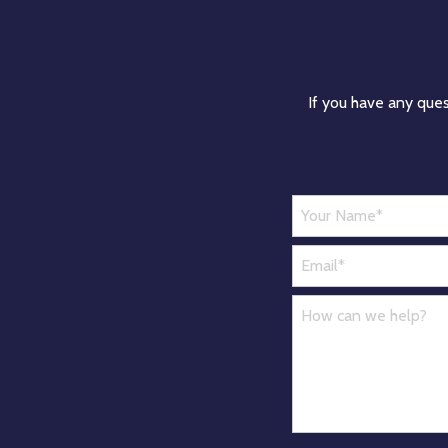
If you have any ques