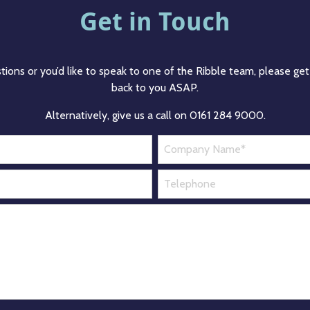
Get in Touch
tions or you’d like to speak to one of the Ribble team, please get 
back to you ASAP.
Alternatively, give us a call on 0161 284 9000.