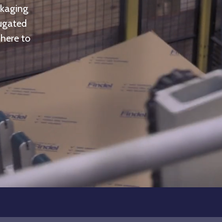
ckaging
rugated
 here to