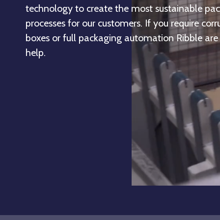
technology to create the most sustainable pa
processes for our customers. If you require cor
boxes or full packaging automation Ribble are
help.