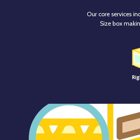
Our core services in
Size box makin
Rig