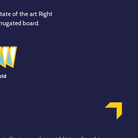
tate of the art Right
rrugated board.
old