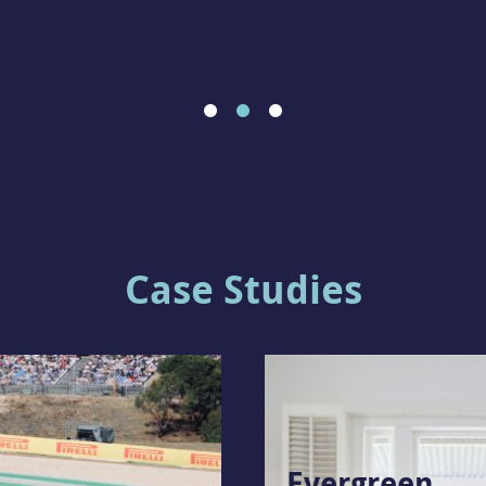
Case Studies
Evergreen