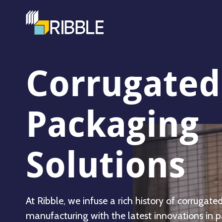
Corrugated
Packaging
Solutions
At Ribble, we infuse a rich history of corrugate
manufacturing with the latest innovations in 