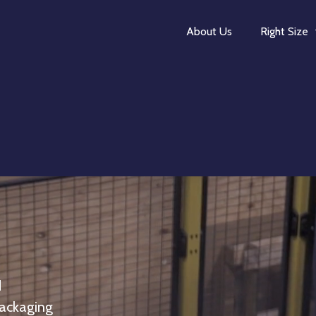
About Us
Right Size
d
packaging