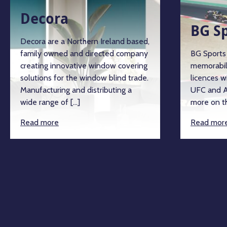
Decora
BG S
Decora are a Northern Ireland based,
family owned and directed company
BG Sports 
creating innovative window covering
memorabil
solutions for the window blind trade.
licences w
Manufacturing and distributing a
UFC and A
wide range of […]
more on th
Read more
Read mor