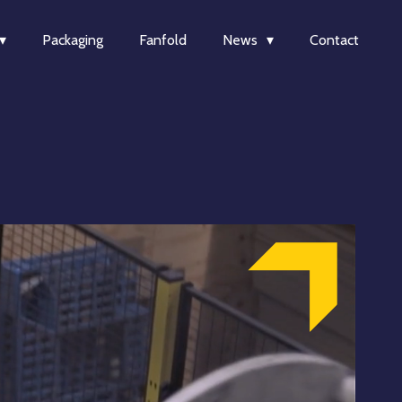
Packaging
Fanfold
News
Contact