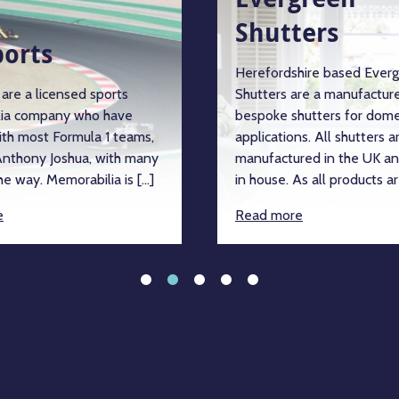
Shutters
ports
Herefordshire based Ever
are a licensed sports
Shutters are a manufacture
ia company who have
bespoke shutters for dome
ith most Formula 1 teams,
applications. All shutters a
nthony Joshua, with many
manufactured in the UK an
e way. Memorabilia is […]
in house. As all products ar
e
Read more