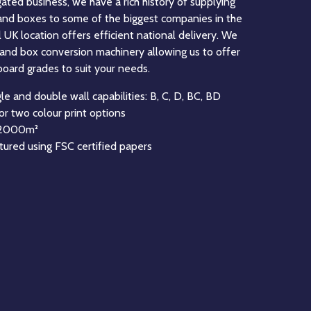
eading manufacturer of Fanfold corrugated board in
’ experience in the manufacture of Fanfold. Fanfold
solution for businesses to create the perfect
ts, this can be done through manual production or by
ing solutions. Fanfold feeds most Right Size
n be used to create many sizes and style of box.
astest Fanfold Unistacker machine in the UK, and
he latest technology to maximise the quality of our