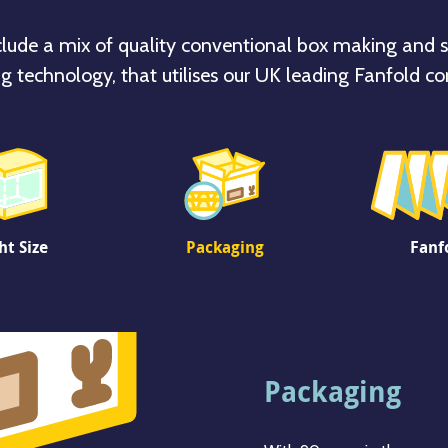
clude a mix of quality conventional box making and s
g technology, that utilises our UK leading Fanfold co
ht Size
Packaging
Fanf
Right Size
Packaging
Fanfold