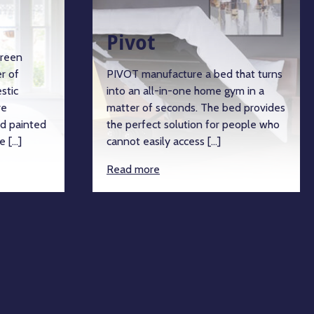
Pivot
green
r of
PIVOT manufacture a bed that turns
stic
into an all-in-one home gym in a
re
matter of seconds. The bed provides
d painted
the perfect solution for people who
e […]
cannot easily access […]
Read more