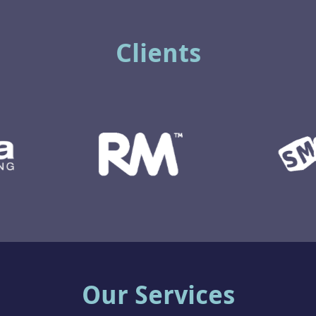
Clients
Our Services