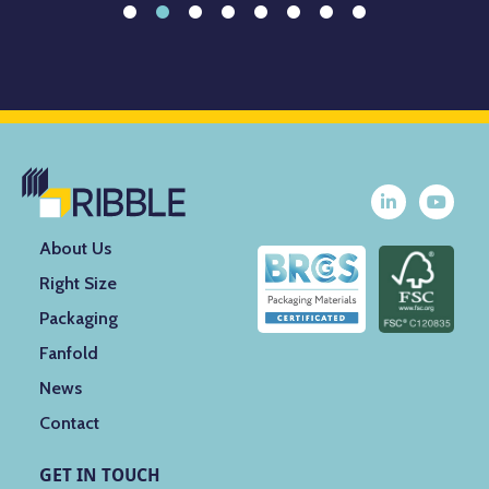
About Us
Right Size
Packaging
Fanfold
News
Contact
GET IN TOUCH