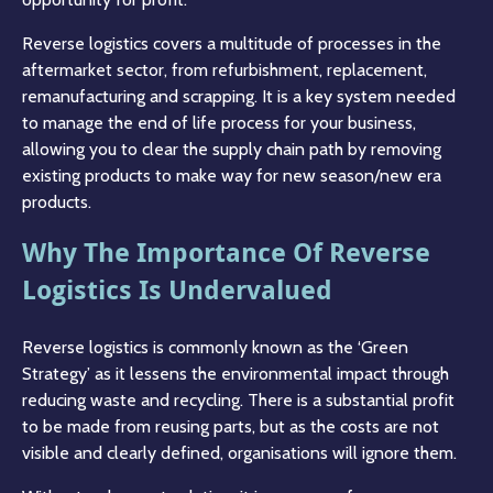
Reverse logistics covers a multitude of processes in the
aftermarket sector, from refurbishment, replacement,
remanufacturing and scrapping. It is a key system needed
to manage the end of life process for your business,
allowing you to clear the supply chain path by removing
existing products to make way for new season/new era
products.
Why The Importance Of Reverse
Logistics Is Undervalued
Reverse logistics is commonly known as the ‘Green
Strategy’ as it lessens the environmental impact through
reducing waste and recycling. There is a substantial profit
to be made from reusing parts, but as the costs are not
visible and clearly defined, organisations will ignore them.