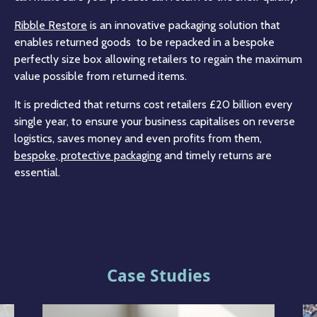
Ribble Restore
is an innovative packaging solution that
enables returned goods to be repacked in a bespoke
perfectly size box allowing retailers to regain the maximum
value possible from returned items.
It is predicted that returns cost retailers £20 billion every
single year, to ensure your business capitalises on reverse
logistics, saves money and even profits from them,
bespoke, protective packaging
and timely returns are
essential.
Case Studies