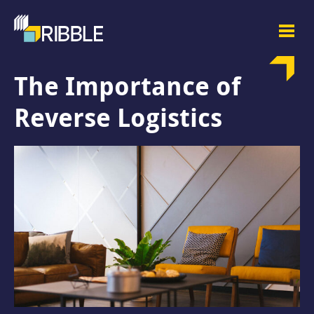
The Importance of
Reverse Logistics