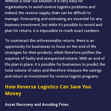
Without a clear-cut solution, it is very easy for
organisations to avoid reverse logistics problems and
indeed, the reverse supply chain can be difficult to
manage. Forecasting and estimating are essential for any
business investment, but while it’s possible to record and
plan for returns, it is impossible to reach exact numbers.
To counteract the unforeseeable returns, there is an
opportunity for businesses to focus on the end of life
strategies for their products, which therefore justifies the
expense of faulty and unexpected returns. With an end of
life plan in place, it is possible for businesses to predict the
total volume of sales and therefore measure the savings
and return on investment for reverse logistic programs.
How Reverse Logistics Can Save You
Money
Asset Recovery and Avoiding Fines