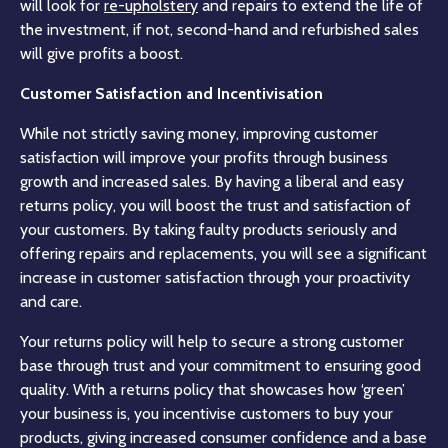
will look for
re-upholstery
and repairs to extend the life of
the investment, if not, second-hand and refurbished sales
will give profits a boost.
Customer Satisfaction and Incentivisation
While not strictly saving money, improving customer
satisfaction will improve your profits through business
growth and increased sales. By having a liberal and easy
returns policy, you will boost the trust and satisfaction of
your customers. By taking faulty products seriously and
offering repairs and replacements, you will see a significant
increase in customer satisfaction through your proactivity
and care.
Your returns policy will help to secure a strong customer
base through trust and your commitment to ensuring good
quality. With a returns policy that showcases how ‘green’
your business is, you incentivise customers to buy your
products, giving increased consumer confidence and a base