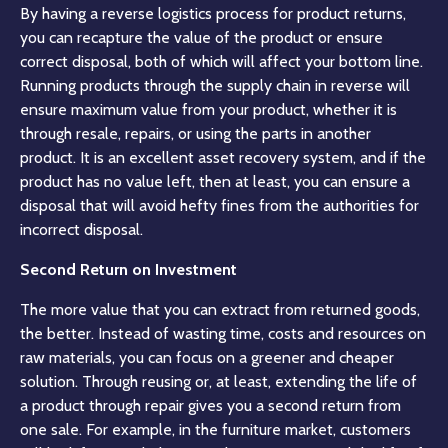
By having a reverse logistics process for product returns,
you can recapture the value of the product or ensure
correct disposal, both of which will affect your bottom line.
Running products through the supply chain in reverse will
ensure maximum value from your product, whether it is
through resale, repairs, or using the parts in another
product. It is an excellent asset recovery system, and if the
product has no value left, then at least, you can ensure a
disposal that will avoid hefty fines from the
authorities
for
incorrect disposal.
Second Return on Investment
The more value that you can extract from returned goods,
the better. Instead of wasting time, costs and resources on
raw materials, you can focus on a greener and cheaper
solution. Through reusing or, at least, extending the life of
a product through repair gives you a second return from
one sale. For example, in the furniture market, customers