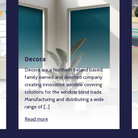
Decora
Decora are a Northern Ireland based,
family owned and directed company
creating innovative window covering
solutions for the window blind trade.
Manufacturing and distributing a wide
range of […]
Read more