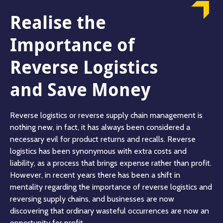
Realise the
Importance of
Reverse Logistics
and Save Money
Reverse logistics or reverse supply chain management is
nothing new, in fact, it has always been considered a
necessary evil for product returns and recalls. Reverse
logistics has been synonymous with extra costs and
liability, as a process that brings expense rather than profit.
However, in recent years there has been a shift in
mentality regarding the importance of reverse logistics and
reversing supply chains, and businesses are now
discovering that ordinary wasteful occurrences are now an
opportunity for profit.