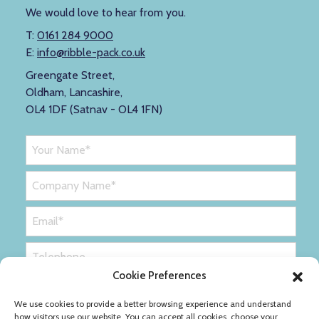
We would love to hear from you.
T:
0161 284 9000
E:
info@ribble-pack.co.uk
Greengate Street,
Oldham, Lancashire,
OL4 1DF (Satnav - OL4 1FN)
Cookie Preferences
We use cookies to provide a better browsing experience and understand
how visitors use our website. You can accept all cookies, choose your