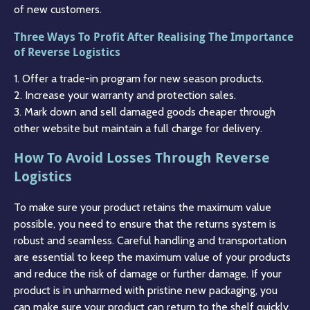
of new customers.
Three Ways To Profit After Realising The Importance
of Reverse Logistics
1. Offer a trade-in program for new season products.
2. Increase your warranty and protection sales.
3. Mark down and sell damaged goods cheaper through
other website but maintain a full charge for delivery.
How To Avoid Losses Through Reverse
Logistics
To make sure your product retains the maximum value
possible, you need to ensure that the returns system is
robust and seamless. Careful handling and transportation
are essential to keep the maximum value of your products
and reduce the risk of damage or further damage. If your
product is in unharmed with pristine new packaging, you
can make sure your product can return to the shelf quickly.