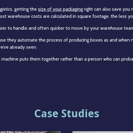
istics, getting the
size of your packaging
right can also save you
st warehouse costs are calculated in square footage, the less you
easier to handle and often quicker to move by your warehouse tea
use they automate the process of producing boxes as and when ne
e’ve already seen.
 machine puts them together rather than a person who can probab
Case Studies