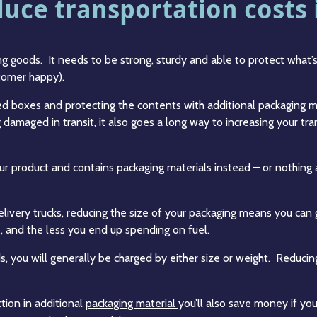
ce transportation costs i
g goods. It needs to be strong, sturdy and able to protect what’s 
stomer happy).
ized boxes and protecting the contents with additional packaging
damaged in transit, it also goes a long way to increasing your tran
our product and contains packaging materials instead – or nothing
.
delivery trucks, reducing the size of your packaging means you c
, and the less you end up spending on fuel.
ds, you will generally be charged by either size or weight. Reducin
tion in additional
packaging material
you’ll also save money if yo