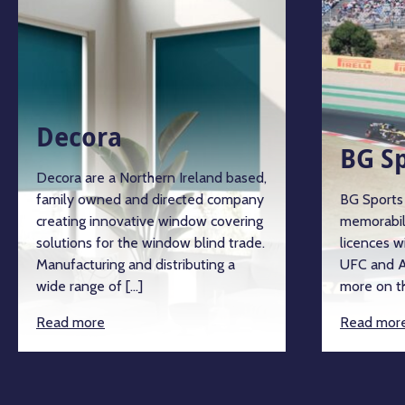
Decora
BG Sp
Decora are a Northern Ireland based,
family owned and directed company
BG Sports a
creating innovative window covering
memorabili
solutions for the window blind trade.
licences wi
Manufacturing and distributing a
UFC and An
wide range of […]
more on the
Read more
Read more