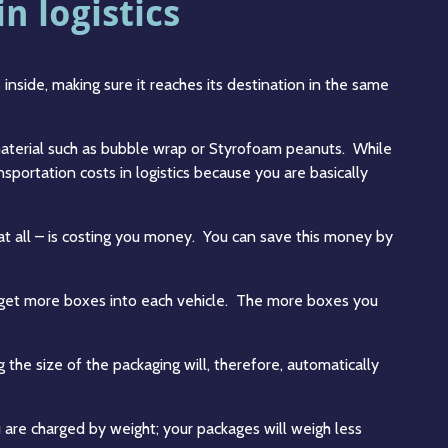
n logistics
inside, making sure it reaches its destination in the same
 material such as bubble wrap or Styrofoam peanuts. While
sportation costs in logistics because you are basically
 at all – is costing you money. You can save this money by
an get more boxes into each vehicle. The more boxes you
g the size of the packaging will, therefore, automatically
u are charged by weight; your packages will weigh less