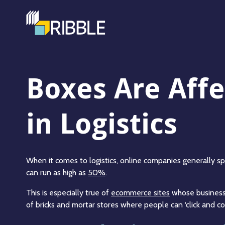
Boxes Are Affe
in Logistics
When it comes to logistics, online companies generally
sp
can run as high as
50%
.
This is especially true of
ecommerce sites
whose business 
of bricks and mortar stores where people can ‘click and col