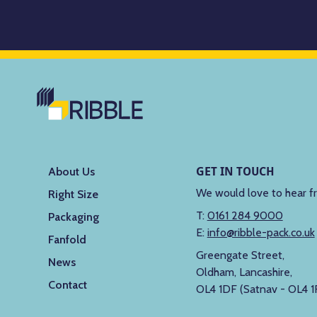
GET IN TOUCH
About Us
We would love to hear f
Right Size
T:
0161 284 9000
Packaging
E:
info@ribble-pack.co.uk
Fanfold
Greengate Street,
News
Oldham, Lancashire,
Contact
OL4 1DF (Satnav - OL4 1