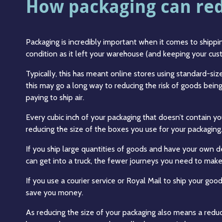
How packaging can redu
Packaging is incredibly important when it comes to shippin
condition as it left your warehouse (and keeping your cu
Typically, this has meant online stores using standard-s
this may go a long way to reducing the risk of goods being 
paying to ship air.
Every cubic inch of your packaging that doesn’t contain y
reducing the size of the boxes you use for your packaging
If you ship large quantities of goods and have your own 
can get into a truck, the fewer journeys you need to make
If you use a courier service or Royal Mail to ship your goo
save you money.
As reducing the size of your packaging also means a reduc