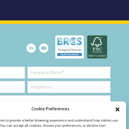
Cookie Preferences
es to provide a better browsing experience and understand how visitors use
 You can accept all cookies, choose your preferences, or decline non-