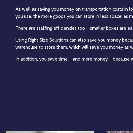
As well as saving you money on transportation costs in log
you use, the more goods you can store in less space; as mo
There are staffing efficiencies too – smaller boxes are 
Using Right Size Solutions can also save you money beca
warehouse to store them, which will save you money as w
In addition, you save time – and more money – because a