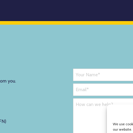
rom you.
FN)
We use cooki
our website.