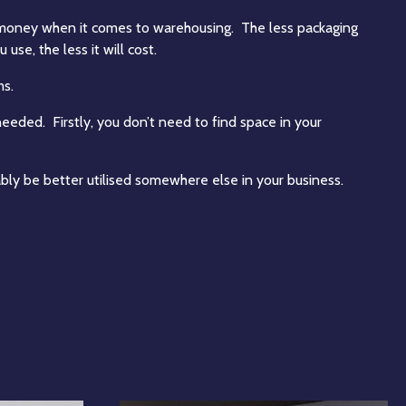
 money when it comes to warehousing. The less packaging
 use, the less it will cost.
ms.
eded. Firstly, you don’t need to find space in your
ly be better utilised somewhere else in your business.