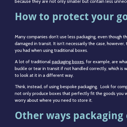
because they are not only smaller but contain less unnec
How to protect your g
Many companies don’t use less packaging, even though they
damaged in transit. It isn’t necessarily the case, however, 
you had when using traditional boxes.
A lot of traditional
packaging boxes
, for example, are what
buckle or tear in transit if not handled correctly, which i
to look at it in a different way.
Think, instead, of using bespoke packaging. Look for comp
not only produce boxes that perfectly fit the goods you 
worry about where you need to store it.
Other ways packaging