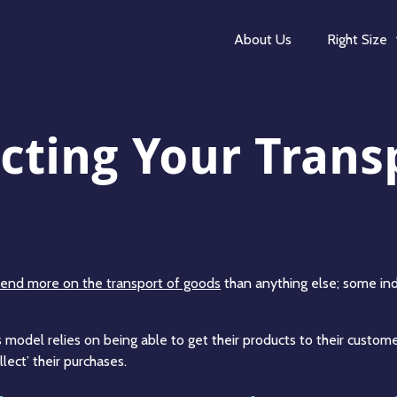
About Us
Right Size
cting Your Trans
end more on the transport of goods
than anything else; some indu
model relies on being able to get their products to their custome
lect’ their purchases.