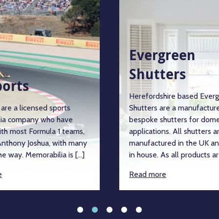
Evergreen
Shutters
orts
Herefordshire based Evergr
re a licensed sports
Shutters are a manufacturer
a company who have
bespoke shutters for domes
th most Formula 1 teams,
applications. All shutters are
thony Joshua, with many
manufactured in the UK and
 way. Memorabilia is […]
in house. As all products are
Read more