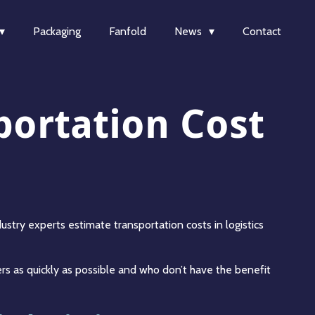
Packaging
Fanfold
News
Contact
portation Cost
stry experts estimate transportation costs in logistics
rs as quickly as possible and who don’t have the benefit