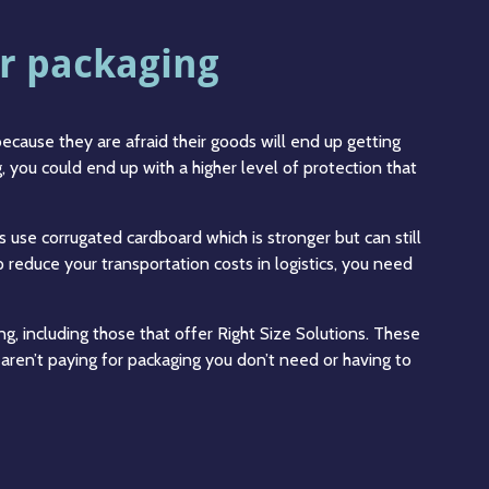
r packaging
ecause they are afraid their goods will end up getting
ng, you could end up with a higher level of protection that
rs use corrugated cardboard which is stronger but can still
p reduce your transportation costs in logistics, you need
g, including those that offer Right Size Solutions. These
ren’t paying for packaging you don’t need or having to