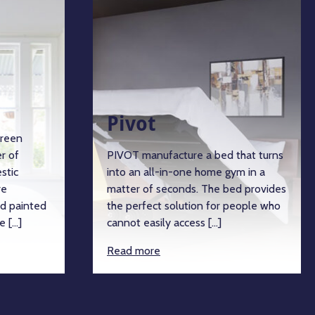
Pivot
een
 of
PIVOT manufacture a bed that turns
tic
into an all-in-one home gym in a
matter of seconds. The bed provides
 painted
the perfect solution for people who
 […]
cannot easily access […]
Read more