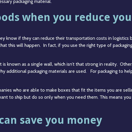
essary packaging material.
oods when you reduce you
 know if they can reduce their transportation costs in logistics b
that this will happen. In fact, if you use the right type of packagi
 is known as a single wall, which isn’t that strong in reality. Othe
s why additional packaging materials are used. For packaging to hel
anies who are able to make boxes that fit the items you are sellin
want to ship but do so only when you need them. This means you a
 can save you money