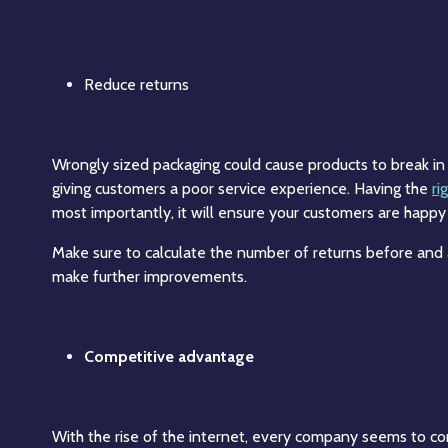
Reduce returns
Wrongly sized packaging could cause products to break in tr
giving customers a poor service experience. Having the
ri
most importantly, it will ensure your customers are happy
Make sure to calculate the number of returns before and
make further improvements.
Competitive advantage
With the rise of the internet, every company seems to co