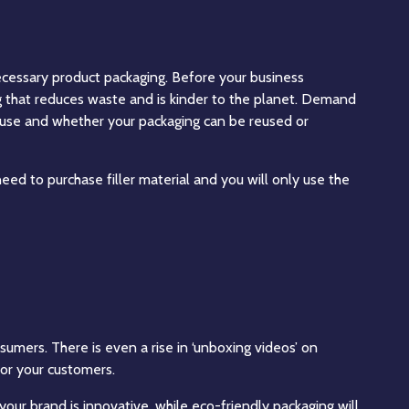
cessary product packaging. Before your business
g that reduces waste and is kinder to the planet. Demand
u use and whether your packaging can be reused or
ed to purchase filler material and you will only use the
umers. There is even a rise in ‘unboxing videos’ on
or your customers.
your brand is innovative, while eco-friendly packaging will