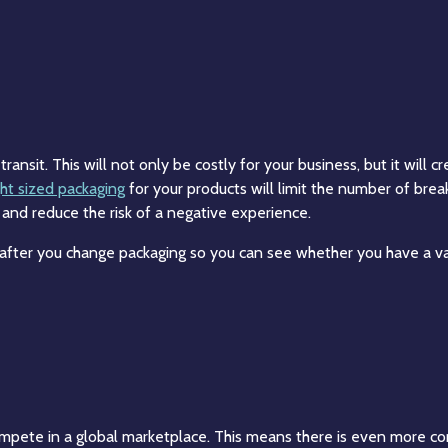
ansit. This will not only be costly for your business, but it will c
ght sized packaging
for your products will limit the number of bre
 and reduce the risk of a negative experience.
 after you change packaging so you can see whether you have a v
mpete in a global marketplace. This means there is even more co