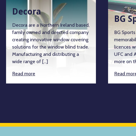
Decora
BG S
Decora are a Northern Ireland based,
family owned and directed company
BG Sports 
creating innovative window covering
memorabil
solutions for the window blind trade.
licences w
Manufacturing and distributing a
UFC and A
wide range of […]
more on th
Read more
Read mor