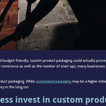
budget-friendly, custom product packaging could actually prove t
e-commerce as well as the number of start-ups, many businesses 
oduct packaging. While
customised packaging
may be a higher initi
ey in the long run.
ess invest in custom prod