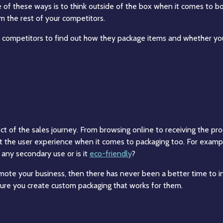
e of these ways is to think outside of the box when it comes to 
om the rest of your competitors.
 competitors to find out how they package items and whether you
 of the sales journey. From browsing online to receiving the produ
ut the user experience when it comes to packaging too. For example
 any secondary use or is it
eco-friendly
?
ote your business, then there has never been a better time to i
re you create custom packaging that works for them.