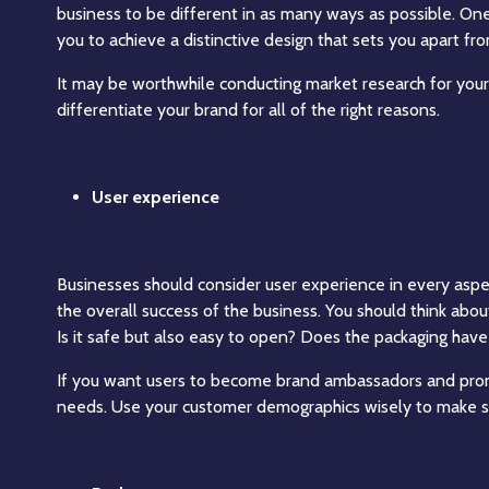
business to be different in as many ways as possible. On
you to achieve a distinctive design that sets you apart fr
It may be worthwhile conducting market research for your
differentiate your brand for all of the right reasons.
User experience
Businesses should consider user experience in every aspect
the overall success of the business. You should think abo
Is it safe but also easy to open? Does the packaging have
If you want users to become brand ambassadors and prom
needs. Use your customer demographics wisely to make su