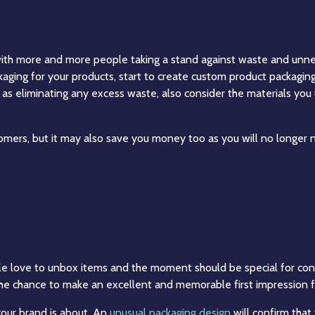
 with more and more people taking a stand against waste and unne
aging for your products, start to create custom product packagin
l as eliminating any excess waste, also consider the materials yo
mers, but it may also save you money too as you will no longer ne
ople love to unbox items and the moment should be special for cons
he chance to make an excellent and memorable first impression f
our brand is about. An
unusual packaging design
will confirm that 