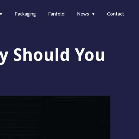
Packaging
Fanfold
News
Contact
y Should You