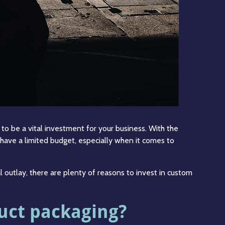
o be a vital investment for your business. With the
have a limited budget, especially when it comes to
al outlay, there are plenty of reasons to invest in custom
uct packaging?