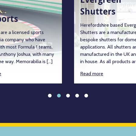
Shutters
ports
Herefordshire based Ever
are a licensed sports
Shutters are a manufacture
ia company who have
bespoke shutters for dome
ith most Formula 1 teams,
applications. All shutters a
nthony Joshua, with many
manufactured in the UK an
e way. Memorabilia is […]
in house. As all products ar
e
Read more