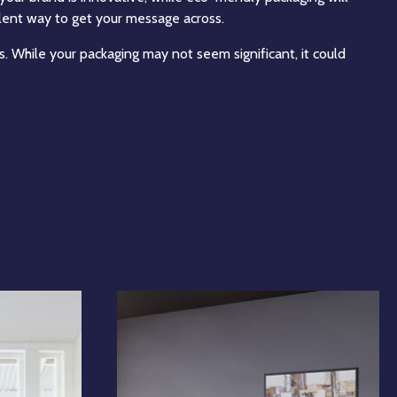
lent way to get your message across.
s. While your packaging may not seem significant, it could