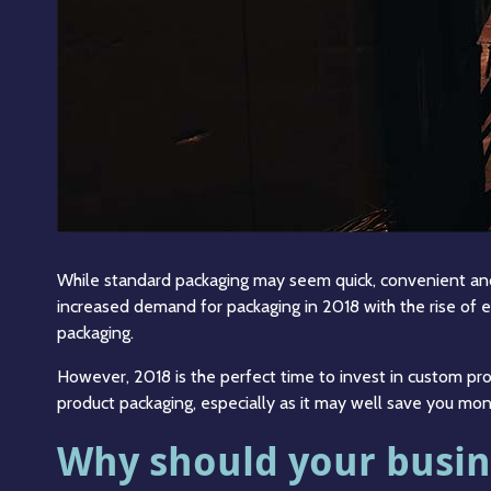
While standard packaging may seem quick, convenient and 
increased demand for packaging in 2018 with the rise of 
packaging.
However, 2018 is the perfect time to invest in custom pr
product packaging, especially as it may well save you mon
Why should your busin