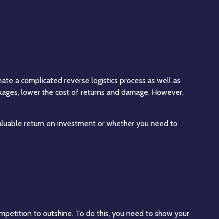
reate a complicated reverse logistics process as well as
akages, lower the cost of returns and damage. However,
aluable return on investment or whether you need to
mpetition to outshine. To do this, you need to show your