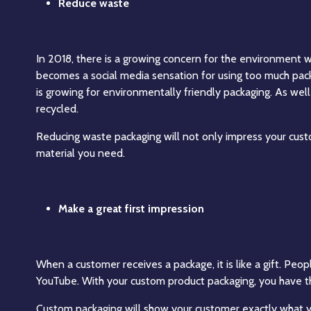
Reduce waste
In 2018, there is a growing concern for the environment
becomes a social media sensation for using too much pack
is growing for environmentally friendly packaging. As wel
recycled.
Reducing waste packaging will not only impress your custo
material you need.
Make a great first impression
When a customer receives a package, it is like a gift. Pe
YouTube. With your custom product packaging, you have t
Custom packaging will show your customer exactly what y