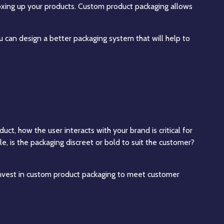
boxing up your products. Custom product packaging allows
 can design a better packaging system that will help to
ct, how the user interacts with your brand is critical for
, is the packaging discreet or bold to suit the customer?
nvest in custom product packaging to meet customer