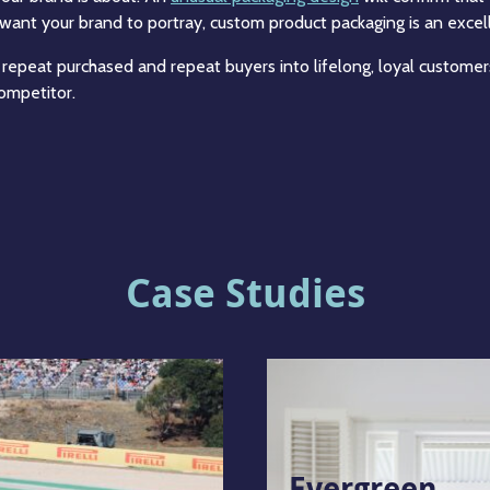
want your brand to portray, custom product packaging is an excel
 repeat purchased and repeat buyers into lifelong, loyal customer
ompetitor.
Case Studies
Evergreen