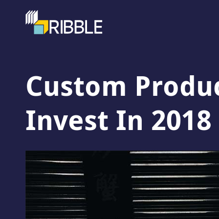
Custom Produc
Invest In 2018