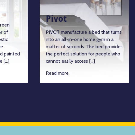
Pivot
green
r of
PIVOT manufacture a bed that turns
stic
into an all-in-one home gym in a
re
matter of seconds. The bed provides
d painted
the perfect solution for people who
e […]
cannot easily access […]
Read more