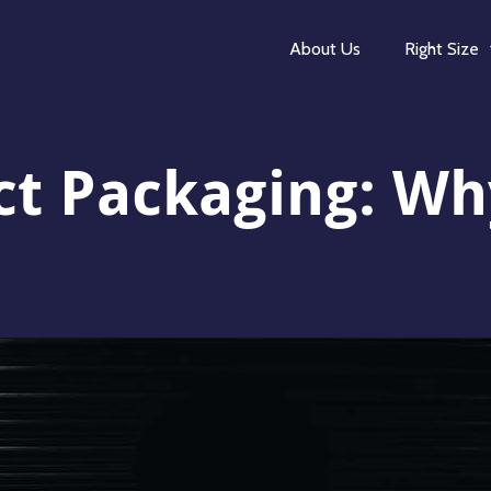
About Us
Right Size
t Packaging: Wh