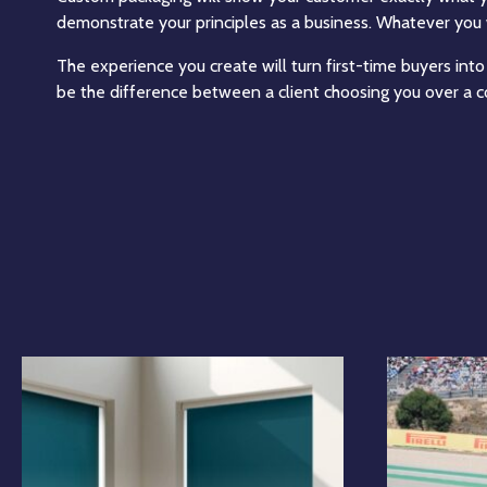
demonstrate your principles as a business. Whatever you 
The experience you create will turn first-time buyers into
be the difference between a client choosing you over a c