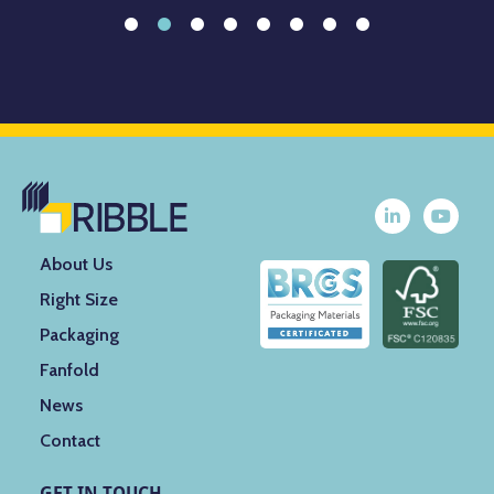
About Us
Right Size
Packaging
Fanfold
News
Contact
GET IN TOUCH