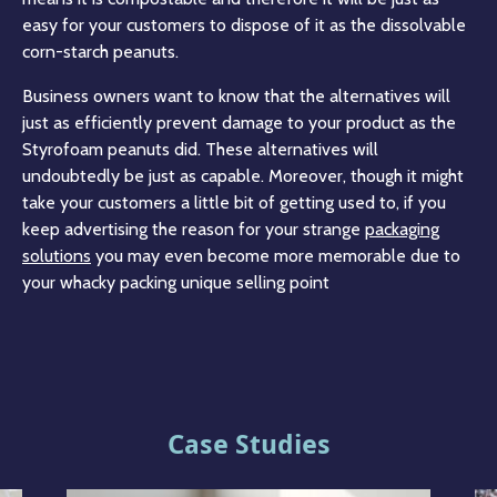
easy for your customers to dispose of it as the dissolvable
corn-starch peanuts.
Business owners want to know that the alternatives will
just as efficiently prevent damage to your product as the
Styrofoam peanuts did. These alternatives will
undoubtedly be just as capable. Moreover, though it might
take your customers a little bit of getting used to, if you
keep advertising the reason for your strange
packaging
solutions
you may even become more memorable due to
your whacky packing unique selling point
Case Studies