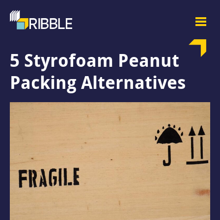
5 Styrofoam Peanut
Packing Alternatives