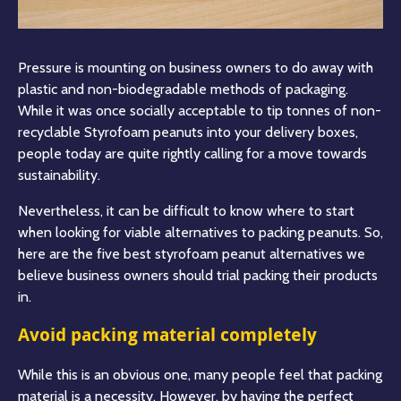
Pressure is mounting on business owners to do away with
plastic and non-biodegradable methods of packaging.
While it was once socially acceptable to tip tonnes of non-
recyclable Styrofoam peanuts into your delivery boxes,
people today are quite rightly calling for a move towards
sustainability.
Nevertheless, it can be difficult to know where to start
when looking for viable alternatives to packing peanuts. So,
here are the five best styrofoam peanut alternatives we
believe business owners should trial packing their products
in.
Avoid packing material completely
While this is an obvious one, many people feel that packing
material is a necessity. However, by having the perfect