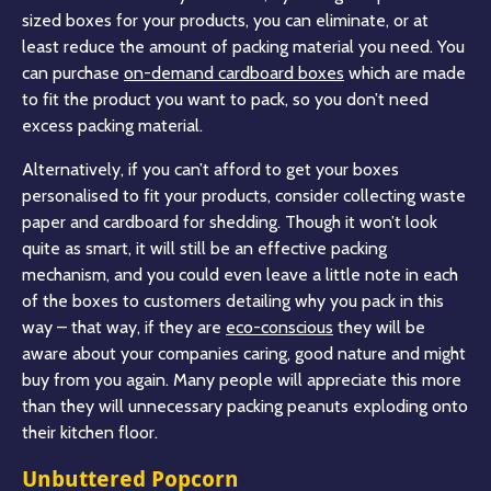
sized boxes for your products, you can eliminate, or at
least reduce the amount of packing material you need. You
can purchase
on-demand cardboard boxes
which are made
to fit the product you want to pack, so you don’t need
excess packing material.
Alternatively, if you can’t afford to get your boxes
personalised to fit your products, consider collecting waste
paper and cardboard for shedding. Though it won’t look
quite as smart, it will still be an effective packing
mechanism, and you could even leave a little note in each
of the boxes to customers detailing why you pack in this
way – that way, if they are
eco-conscious
they will be
aware about your companies caring, good nature and might
buy from you again. Many people will appreciate this more
than they will unnecessary packing peanuts exploding onto
their kitchen floor.
Unbuttered Popcorn