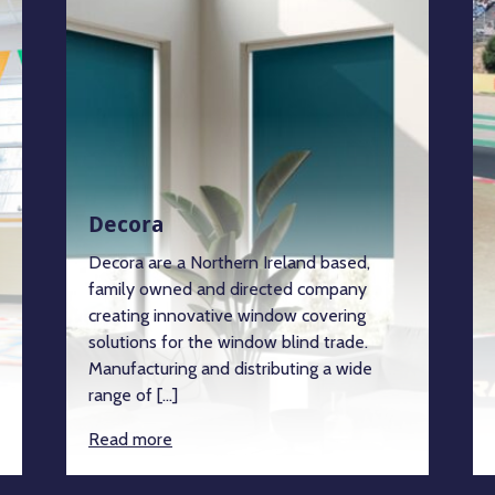
Decora
Decora are a Northern Ireland based,
family owned and directed company
creating innovative window covering
solutions for the window blind trade.
Manufacturing and distributing a wide
range of […]
Read more