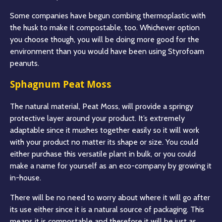
Some companies have begun combing thermoplastic with
the husk to make it compostable, too. Whichever option
you choose though, you will be doing more good for the
environment than you would have been using Styrofoam
peanuts.
Sphagnum Peat Moss
The natural material, Peat Moss, will provide a springy
protective layer around your product. It’s extremely
adaptable since it mushes together easily so it will work
with your product no matter its shape or size. You could
either purchase this versatile plant in bulk, or you could
make a name for yourself as an eco-company by growing it
in-house.
There will be no need to worry about where it will go after
its use either since it is a natural source of packaging. This
means it is compostable and therefore it will be just as