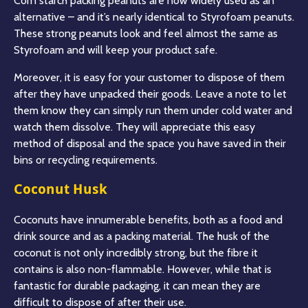
Corn starch packing peanuts are now widely used as an
alternative – and it’s nearly identical to Styrofoam peanuts.
These strong peanuts look and feel almost the same as
Styrofoam and will keep your product safe.
Moreover, it is easy for your customer to dispose of them
after they have unpacked their goods. Leave a note to let
them know they can simply run them under cold water and
watch them dissolve. They will appreciate this easy
method of disposal and the space you have saved in their
bins or recycling requirements.
Coconut Husk
Coconuts have innumerable benefits, both as a food and
drink source and as a packing material. The husk of the
coconut is not only incredibly strong, but the fibre it
contains is also non-flammable. However, while that is
fantastic for durable packaging, it can mean they are
difficult to dispose of after their use.