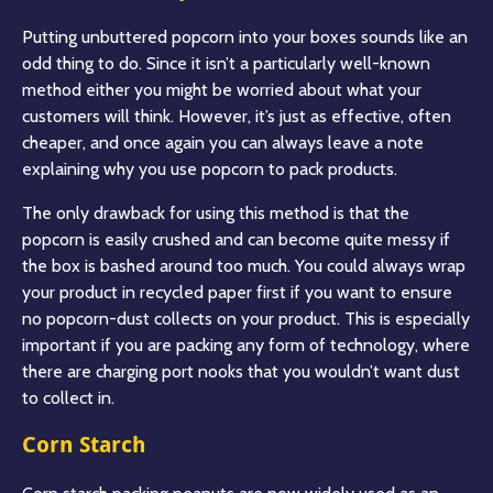
Putting unbuttered popcorn into your boxes sounds like an
odd thing to do. Since it isn’t a particularly well-known
method either you might be worried about what your
customers will think. However, it’s just as effective, often
cheaper, and once again you can always leave a note
explaining why you use popcorn to pack products.
The only drawback for using this method is that the
popcorn is easily crushed and can become quite messy if
the box is bashed around too much. You could always wrap
your product in recycled paper first if you want to ensure
no popcorn-dust collects on your product. This is especially
important if you are packing any form of technology, where
there are charging port nooks that you wouldn’t want dust
to collect in.
Corn Starch