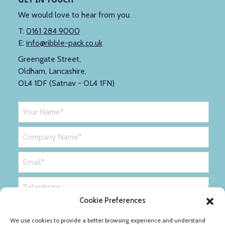
We would love to hear from you.
T:
0161 284 9000
E:
info@ribble-pack.co.uk
Greengate Street,
Oldham, Lancashire,
OL4 1DF (Satnav - OL4 1FN)
Cookie Preferences
We use cookies to provide a better browsing experience and understand