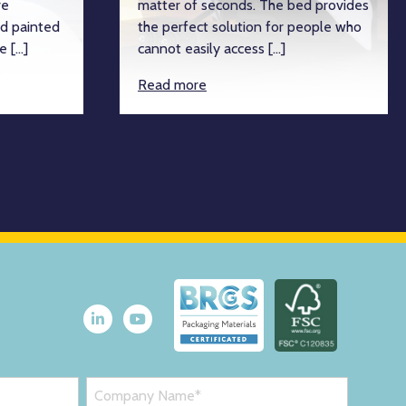
re
matter of seconds. The bed provides
d painted
the perfect solution for people who
e […]
cannot easily access […]
Read more