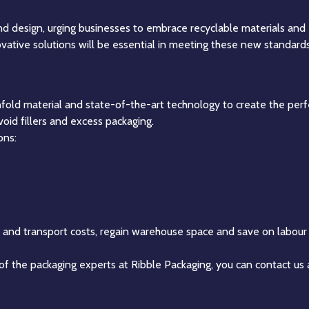
d design, urging businesses to embrace recyclable materials and
novative solutions will be essential in meeting these new standards
nfold material and state-of-the-art technology to create the perfe
void fillers and excess packaging.
ons:
l and transport costs, regain warehouse space and save on labour 
 of the packaging experts at Ribble Packaging, you can contact us