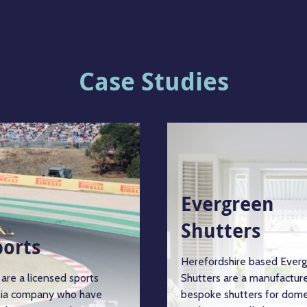
Case Studies
Evergreen
Shutters
ports
Herefordshire based Ever
are a licensed sports
Shutters are a manufacture
ia company who have
bespoke shutters for dome