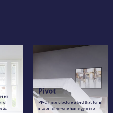
Pivot
green
r of
PIVOT manufacture a bed that turns
stic
into an all-in-one home gym in a