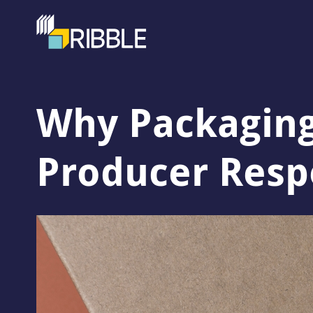
Why Packaging
Producer Respo