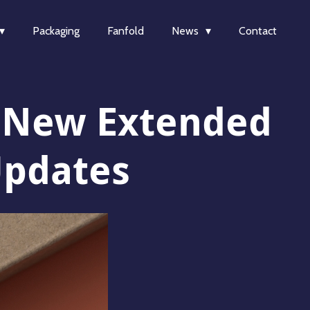
Packaging
Fanfold
News
Contact
: New Extended
Updates