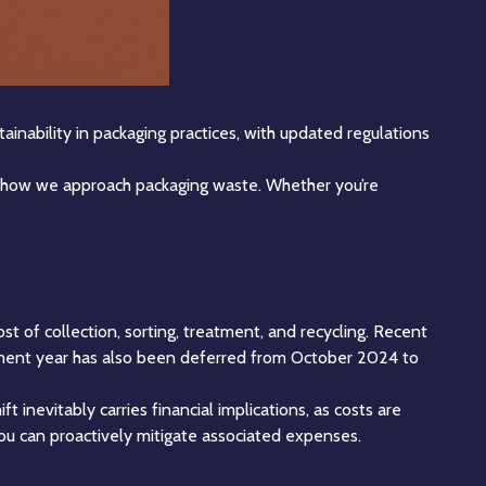
tainability in packaging practices, with updated regulations
g how we approach packaging waste. Whether you’re
st of collection, sorting, treatment, and recycling. Recent
ayment year has also been deferred from October 2024 to
ft inevitably carries financial implications, as costs are
ou can proactively mitigate associated expenses.