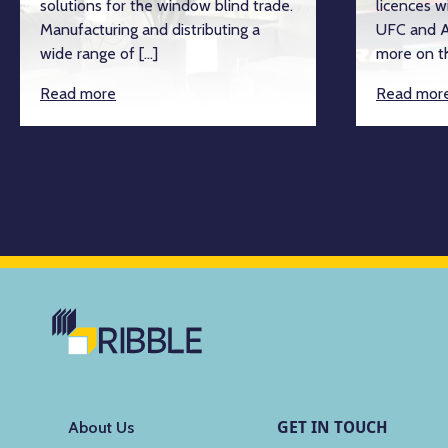
solutions for the window blind trade.
licences w
Manufacturing and distributing a
UFC and A
wide range of […]
more on th
Read more
Read mor
GET IN TOUCH
About Us