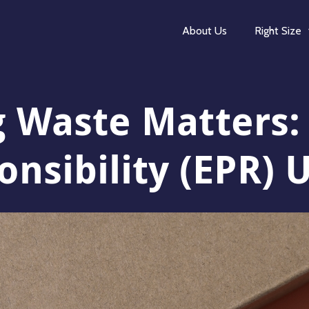
About Us
Right Size
 Waste Matters
nsibility (EPR) 