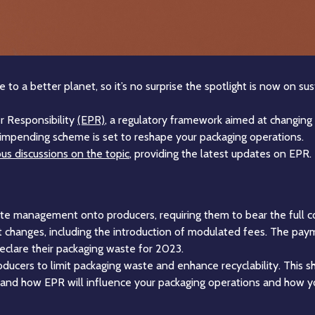
o a better planet, so it’s no surprise the spotlight is now on sus
r Responsibility
(EPR)
, a regulatory framework aimed at changin
is impending scheme is set to reshape your packaging operations.
us discussions on the topic
, providing the latest updates on EPR.
aste management onto producers, requiring them to bear the full co
nt changes, including the introduction of modulated fees. The p
eclare their packaging waste for 2023.
roducers to limit packaging waste and enhance recyclability. This shi
rstand how EPR will influence your packaging operations and how y