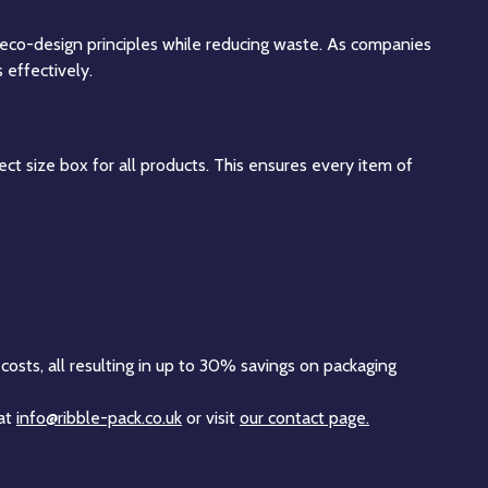
 eco-design principles while reducing waste. As companies
 effectively.
ct size box for all products. This ensures every item of
costs, all resulting in up to 30% savings on packaging
 at
info@ribble-pack.co.uk
or visit
our contact page.