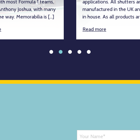
ith most Formula 1 teams,
applications. All shutters a
nthony Joshua, with many
manufactured in the UK an
e way. Memorabilia is […]
in house. As all products ar
e
Read more