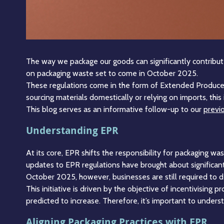
The way we package our goods can significantly contribute t
on packaging waste set to come in October 2025.
These regulations come in the form of Extended Produce
sourcing materials domestically or relying on imports, th
This blog serves as an informative follow-up to our
previo
Understanding EPR
At its core, EPR shifts the responsibility for packaging w
updates to EPR regulations have brought about significa
October 2025, however, businesses are still required to d
This initiative is driven by the objective of incentivising p
predicted to increase. Therefore, it’s important to unde
Aligning Packaging Practices with EPR