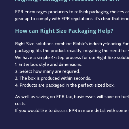
EPR encourages producers to rethink packaging choices an
gear up to comply with EPR regulations, it’s clear that in
How can Right Size Packaging Help?
Right Size solutions combine Ribble’s industry-leading Fa
packaging fits the product exactly, negating the need for 
We have a simple 4-step process for our Right Size soluti
1. Enter box style and dimensions.
2. Select how many are required.
3. The box is produced within seconds.
4. Products are packaged in the perfect-sized box.
As well as saving on EPR tax, businesses will save on fue
costs.
If you would like to discuss EPR in more detail with some