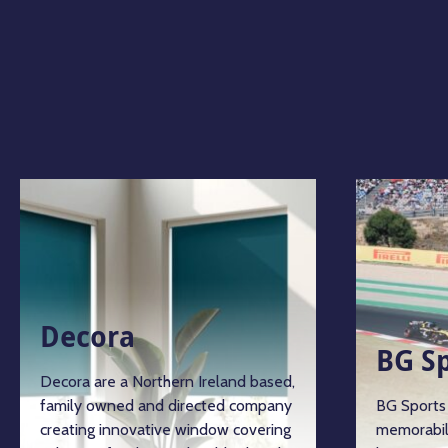
Decora
BG S
Decora are a Northern Ireland based,
family owned and directed company
BG Sports 
creating innovative window covering
memorabil