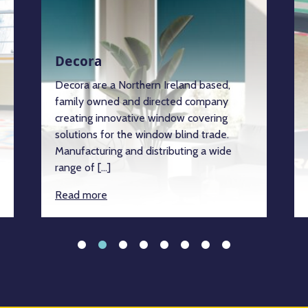
Decora
Decora are a Northern Ireland based,
family owned and directed company
creating innovative window covering
solutions for the window blind trade.
Manufacturing and distributing a wide
range of […]
Read more