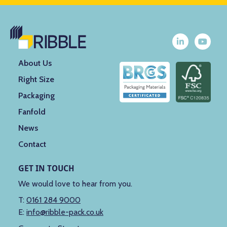
About Us
Right Size
Packaging
Fanfold
News
Contact
GET IN TOUCH
We would love to hear from you.
T:
0161 284 9000
E:
info@ribble-pack.co.uk