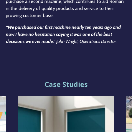
purchase a second machine, which continues to aid Roman
in the delivery of quality products and service to their
growing customer base.
“We purchased our first machine nearly ten years ago and
now I have no hesitation saying it was one of the best
decisions we ever made.”
John Wright, Operations Director.
Case Studies