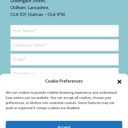
Greengate Street,
Oldham, Lancashire,
OL4 1DF (Satnav - OL4 1FN)
Cookie Preferences
We use cookies to provide a better browsing experience and understand
how visitors use our website. You can accept all cookies, choose your
preferences, or decline non-essential cookies. Some features may not
work as expected if certain cookies are disabled.
Accept