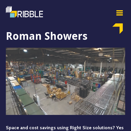
Roman Showers
Space and cost savings using Right Size solutions? Yes