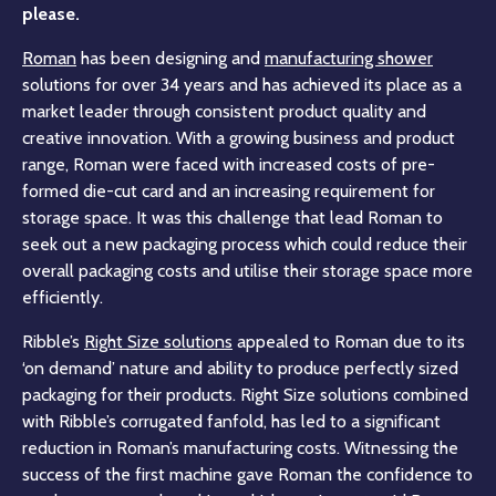
please.
Roman
has been designing and
manufacturing shower
solutions for over 34 years and has achieved its place as a
market leader through consistent product quality and
creative innovation. With a growing business and product
range, Roman were faced with increased costs of pre-
formed die-cut card and an increasing requirement for
storage space. It was this challenge that lead Roman to
seek out a new packaging process which could reduce their
overall packaging costs and utilise their storage space more
efficiently.
Ribble’s
Right Size solutions
appealed to Roman due to its
‘on demand’ nature and ability to produce perfectly sized
packaging for their products. Right Size solutions combined
with Ribble’s corrugated fanfold, has led to a significant
reduction in Roman’s manufacturing costs. Witnessing the
success of the first machine gave Roman the confidence to