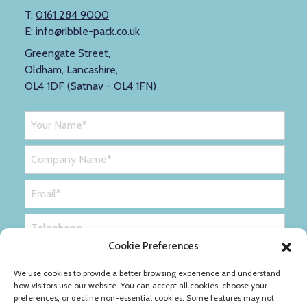
T:
0161 284 9000
E:
info@ribble-pack.co.uk
Greengate Street,
Oldham, Lancashire,
OL4 1DF (Satnav - OL4 1FN)
Cookie Preferences
We use cookies to provide a better browsing experience and understand
how visitors use our website. You can accept all cookies, choose your
preferences, or decline non-essential cookies. Some features may not