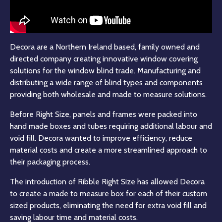
Decora are a Northern Ireland based, family owned and
directed company creating innovative window covering
solutions for the window blind trade. Manufacturing and
distributing a wide range of blind types and components
providing both wholesale and made to measure solutions.
Before Right Size, panels and frames were packed into
hand made boxes and tubes requiring additional labour and
void fill. Decora wanted to improve efficiency, reduce
material costs and create a more streamlined approach to
their packaging process.
The introduction of Ribble Right Size has allowed Decora
to create a made to measure box for each of their custom
sized products, eliminating the need for extra void fill and
saving labour time and material costs.