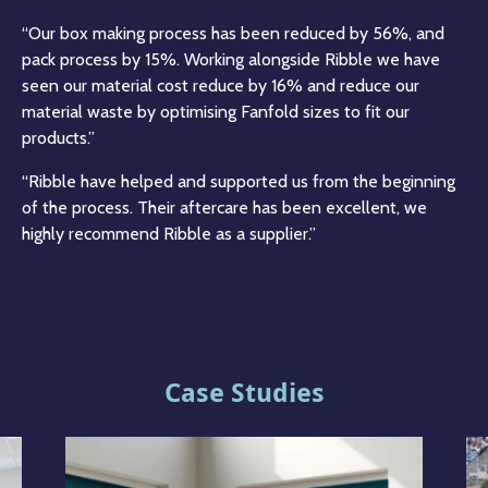
“Our box making process has been reduced by 56%, and
pack process by 15%. Working alongside Ribble we have
seen our material cost reduce by 16% and reduce our
material waste by optimising Fanfold sizes to fit our
products.”
“Ribble have helped and supported us from the beginning
of the process. Their aftercare has been excellent, we
highly recommend Ribble as a supplier.”
Case Studies