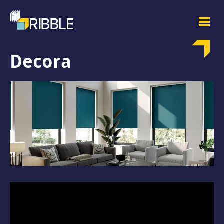
Decora