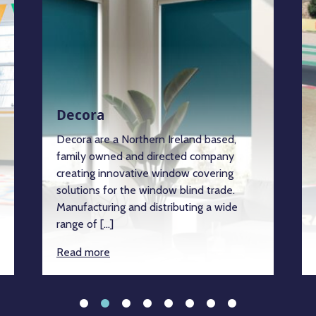
Decora
Decora are a Northern Ireland based,
family owned and directed company
creating innovative window covering
solutions for the window blind trade.
Manufacturing and distributing a wide
range of […]
Read more