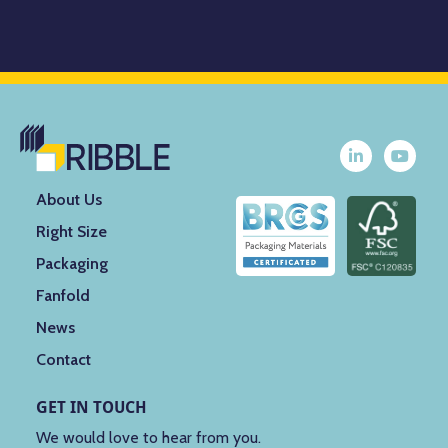
About Us
Right Size
Packaging
Fanfold
News
Contact
GET IN TOUCH
We would love to hear from you.