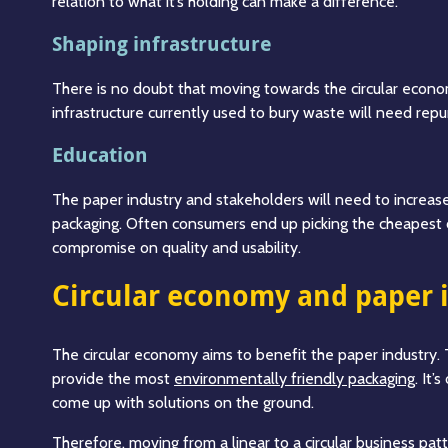
relation to what it’s holding can make a difference.
Shaping infrastructure
There is no doubt that moving towards the circular econom
infrastructure currently used to bury waste will need repur
Education
The paper industry and stakeholders will need to increas
packaging. Often consumers end up picking the cheapest 
compromise on quality and usability.
Circular economy and paper 
The circular economy aims to benefit the paper industry.
provide the most
environmentally friendly packaging
. It’
come up with solutions on the ground.
Therefore, moving from a linear to a circular business pat