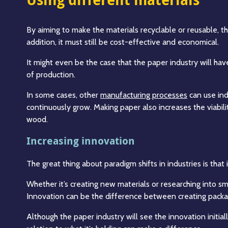
By aiming to make the materials recyclable or reusable, th
addition, it must still be cost-effective and economical.
It might even be the case that the paper industry will hav
of production.
In some cases, other
manufacturing processes
can use ind
continuously grow. Making paper also increases the viabi
wood.
Increasing innovation
The great thing about paradigm shifts in industries is tha
Whether it’s creating new materials or researching into sm
Innovation can be the difference between creating packa
Although the paper industry will see the innovation initia