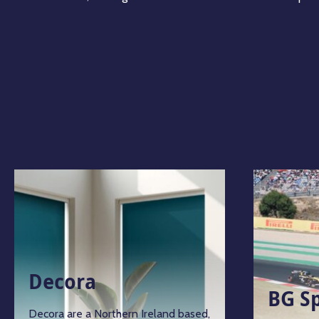
Decora
BG S
Decora are a Northern Ireland based,