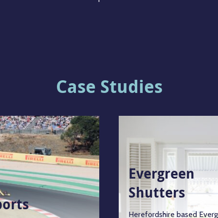
Case Studies
Evergreen
Shutters
ports
Herefordshire based Ever