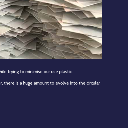
ile trying to minimise our use plastic.
, there is a huge amount to evolve into the circular