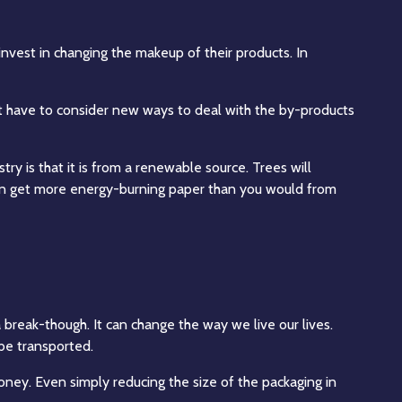
invest in changing the makeup of their products. In
ight have to consider new ways to deal with the by-products
ry is that it is from a renewable source. Trees will
 can get more energy-burning paper than you would from
 break-though. It can change the way we live our lives.
 be transported.
money. Even simply reducing the size of the packaging in