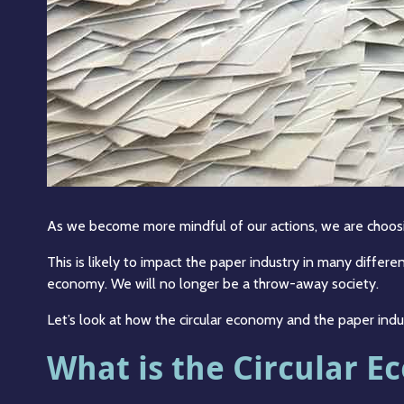
As we become more mindful of our actions, we are choos
This is likely to impact the paper industry in many differ
economy. We will no longer be a throw-away society.
Let’s look at how the circular economy and the paper indu
What is the Circular 