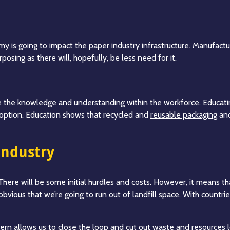
y is going to impact the paper industry infrastructure. Manufactu
posing as there will, hopefully, be less need for it.
e the knowledge and understanding within the workforce. Educatin
option. Education shows that recycled and
reusable packaging
and
industry
 There will be some initial hurdles and costs. However, it means 
s obvious that we’re going to run out of landfill space. With countr
tern allows us to close the loop and cut out waste and resources l