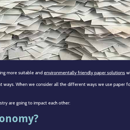
ing more suitable and
environmentally friendly paper solutions
wh
ent ways. When we consider all the different ways we use paper for
stry are going to impact each other:
Economy?