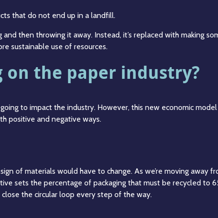
ts that do not end up in a landfill.
 and then throwing it away. Instead, it’s replaced with making som
re sustainable use of resources.
ng on the paper industry?
going to impact the industry. However, this new economic model 
th positive and negative ways.
esign of materials would have to change. As we’re moving away fr
tive sets the percentage of packaging that must be recycled to 6
 close the circular loop every step of the way.