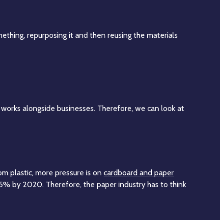
ething, repurposing it and then reusing the materials
works alongside businesses. Therefore, we can look at
om plastic, more pressure is on
cardboard and paper
5% by 2020. Therefore, the paper industry has to think