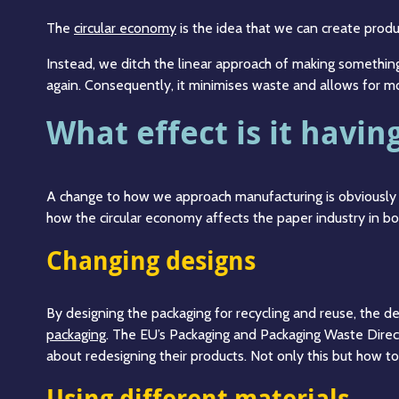
The
circular economy
is the idea that we can create produc
Instead, we ditch the linear approach of making something
again. Consequently, it minimises waste and allows for mo
What effect is it havi
A change to how we approach manufacturing is obviously 
how the circular economy affects the paper industry in bo
Changing designs
By designing the packaging for recycling and reuse, the d
packaging
. The EU’s Packaging and Packaging Waste Direc
about redesigning their products. Not only this but how to
Using different materials