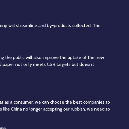
ring will streamline and by-products collected. The
g the public will also improve the uptake of the new
 paper not only meets CSR targets but doesn’t
that as a consumer, we can choose the best companies to
ies like China no longer accepting our rubbish, we need to
oss.