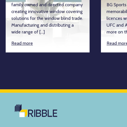
family owned and directed company
BG Sports 
creating innovative window covering
memorabil
solutions for the window blind trade.
licences w
Manufacturing and distributing a
UFC and A
wide range of […]
more on th
Read more
Read mor