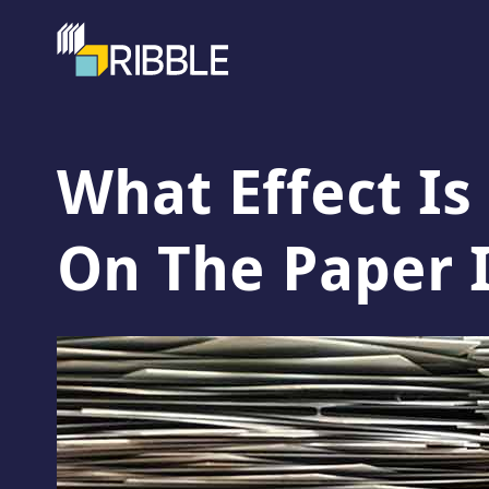
What Effect Is
On The Paper 