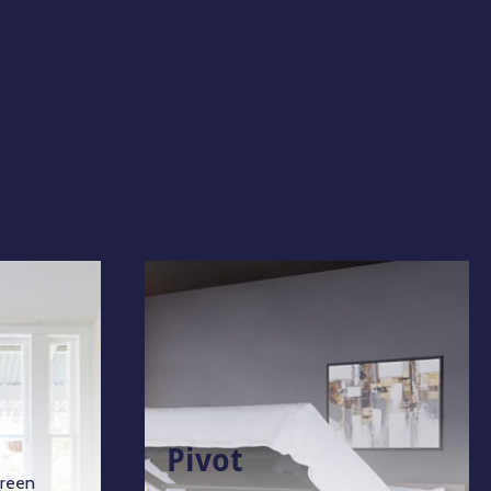
Pivot
green