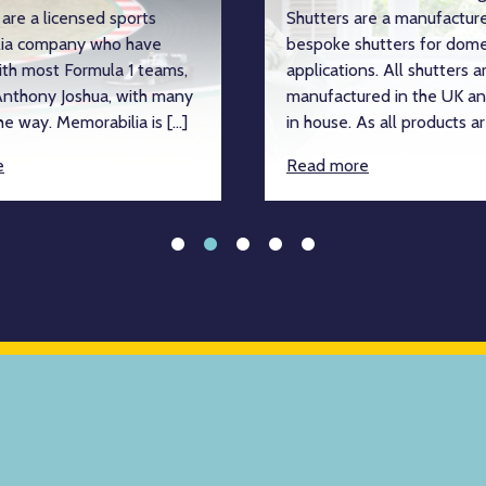
are a licensed sports
Shutters are a manufacture
ia company who have
bespoke shutters for dome
ith most Formula 1 teams,
applications. All shutters a
nthony Joshua, with many
manufactured in the UK an
e way. Memorabilia is […]
in house. As all products ar
e
Read more