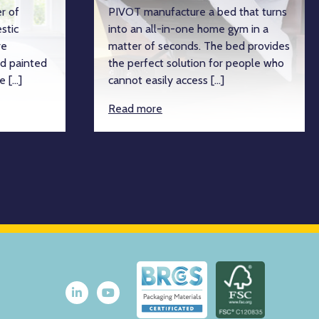
r of
PIVOT manufacture a bed that turns
stic
into an all-in-one home gym in a
re
matter of seconds. The bed provides
d painted
the perfect solution for people who
e […]
cannot easily access […]
Read more