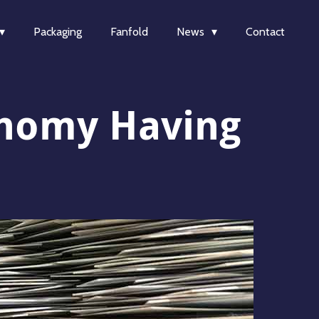
Packaging
Fanfold
News
Contact
conomy Having