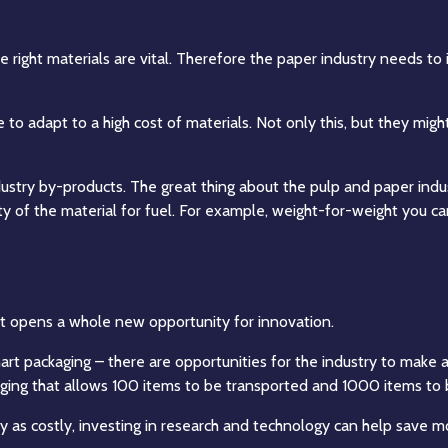
e right materials are vital. Therefore the paper industry needs to 
e to adapt to a high cost of materials. Not only this, but they m
ustry by-products. The great thing about the pulp and paper indust
lity of the material for fuel. For example, weight-for-weight you
t it opens a whole new opportunity for innovation.
art packaging – there are opportunities for the industry to make a
ging that allows 100 items to be transported and 1000 items to
lly as costly, investing in research and technology can help save 