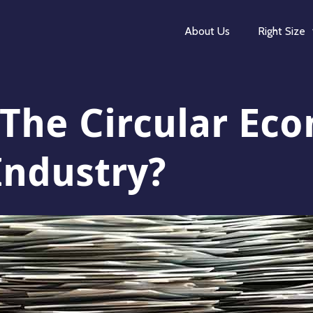
About Us
Right Size
 The Circular E
Industry?