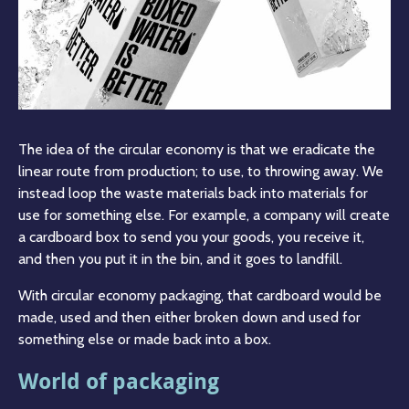
The idea of the circular economy is that we eradicate the
linear route from production; to use, to throwing away. We
instead loop the waste materials back into materials for
use for something else. For example, a company will create
a cardboard box to send you your goods, you receive it,
and then you put it in the bin, and it goes to landfill.
With circular economy packaging, that cardboard would be
made, used and then either broken down and used for
something else or made back into a box.
World of packaging