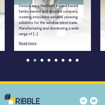
Decora are a Northern Ireland based,
family owned and directed company
creating innovative window covering
solutions for the window blind trade.
Manufacturing and distributing a wide
range of […]
Read more