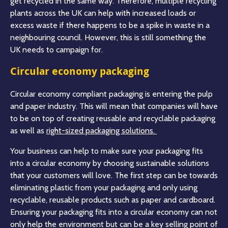
get recycled in the same way. Therefore, multiple recycling
plants across the UK can help with increased loads or
excess waste if there happens to be a spike in waste in a
neighbouring council. However, this is still something the
UK needs to campaign for.
Circular economy packaging
Circular economy compliant packaging is entering the pulp
and paper industry. This will mean that companies will have
to be on top of creating reusable and recyclable packaging
as well as
right-sized packaging solutions.
Your business can help to make sure your packaging fits
into a circular economy by choosing sustainable solutions
that your customers will love. The first step can be towards
eliminating plastic from your packaging and only using
recyclable, reusable products such as paper and cardboard.
Ensuring your packaging fits into a circular economy can not
only help the environment but can be a key selling point of