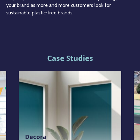
your brand as more and more customers look for
sustainable plastic-free brands.
Case Studies
Decora