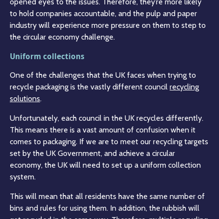
opened eyes to the issues. Therefore, they’re more likely
to hold companies accountable, and the pulp and paper
industry will experience more pressure on them to step to
the circular economy challenge.
Uniform collections
One of the challenges that the UK faces when trying to
recycle packaging is the vastly different council
recycling
solutions
.
Unfortunately, each council in the UK recycles differently.
This means there is a vast amount of confusion when it
comes to packaging. If we are to meet our recycling targets
set by the UK Government, and achieve a circular
economy, the UK will need to set up a uniform collection
system.
This will mean that all residents have the same number of
bins and rules for using them. In addition, the rubbish will