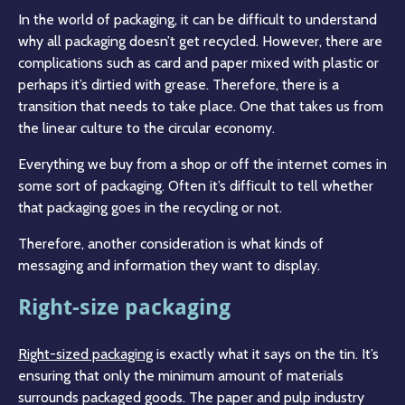
In the world of packaging, it can be difficult to understand
why all packaging doesn’t get recycled. However, there are
complications such as card and paper mixed with plastic or
perhaps it’s dirtied with grease. Therefore, there is a
transition that needs to take place. One that takes us from
the linear culture to the circular economy.
Everything we buy from a shop or off the internet comes in
some sort of packaging. Often it’s difficult to tell whether
that packaging goes in the recycling or not.
Therefore, another consideration is what kinds of
messaging and information they want to display.
Right-size packaging
Right-sized packaging
is exactly what it says on the tin. It’s
ensuring that only the minimum amount of materials
surrounds packaged goods. The paper and pulp industry