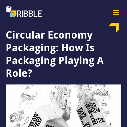
Circular Economy
Packaging: How Is
Packaging Playing A
Role?