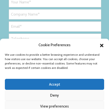
Cookie Preferences
We use cookies to provide a better browsing experience and understand
how visitors use our website. You can accept all cookies, choose your
preferences, or decline non-essential cookies. Some features may not
work as expected if certain cookies are disabled.
Accept
Deny
Privacy Policy
Cookie Policy
View preferences