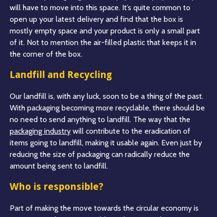
will have to move into this space. It’s quite common to
open up your latest delivery and find that the box is
mostly empty space and your product is only a small part
of it. Not to mention the air-filled plastic that keeps it in
the corner of the box.
Landfill and Recycling
Our landfill is, with any luck, soon to be a thing of the past.
With packaging becoming more recyclable, there should be
no need to send anything to landfill. The way that the
packaging industry
will contribute to the eradication of
items going to landfill, making it usable again. Even just by
reducing the size of packaging can radically reduce the
amount being sent to landfill.
Who is responsible?
Part of making the move towards the circular economy is