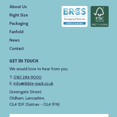
About Us
Right Size
Packaging
Fanfold
News
Contact
GET IN TOUCH
We would love to hear from you.
T:
0161 284 9000
E:
info@ribble-pack.co.uk
Greengate Street,
Oldham, Lancashire,
OL4 1DF (Satnav - OL4 1FN)