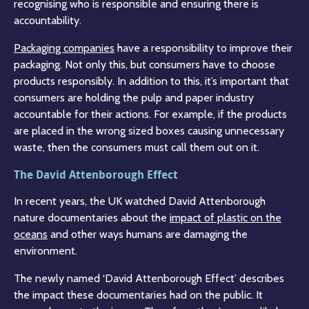
recognising who is responsible and ensuring there is
accountability.
Packaging companies
have a responsibility to improve their
packaging. Not only this, but consumers have to choose
products responsibly. In addition to this, it’s important that
consumers are holding the pulp and paper industry
accountable for their actions. For example, if the products
are placed in the wrong sized boxes causing unnecessary
waste, then the consumers must call them out on it.
The David Attenborough Effect
In recent years, the UK watched David Attenborough
nature documentaries about the
impact of plastic on the
oceans
and other ways humans are damaging the
environment.
The newly named ‘David Attenborough Effect’ describes
the impact these documentaries had on the public. It