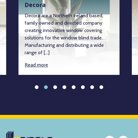
Decora
Decora are a Northern Ireland based,
family owned and directed company
creating innovative window covering
solutions for the window blind trade.
Manufacturing and distributing a wide
range of […]
Read more