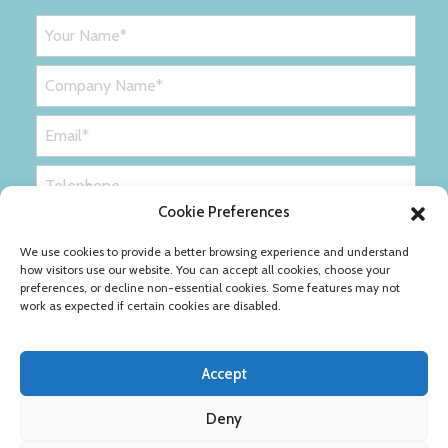
Cookie Preferences
We use cookies to provide a better browsing experience and understand
how visitors use our website. You can accept all cookies, choose your
preferences, or decline non-essential cookies. Some features may not
work as expected if certain cookies are disabled.
Accept
Deny