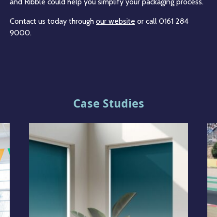
and Ribble could help you simplify your packaging process.
Contact us today through
our website
or call 0161 284
9000.
Case Studies