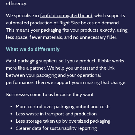
efficiency.
We specialise in
fanfold corrugated board
, which supports
automated production of Right Size boxes on demand
.
This means your packaging fits your products exactly, using
less space, fewer materials, and no unnecessary filler.
What we do differently
Most packaging suppliers sell you a product. Ribble works
more like a partner. We help you understand the link
between your packaging and your operational
performance. Then we support you in making that change.
Businesses come to us because they want:
More control over packaging output and costs
Less waste in transport and production
Less storage taken up by oversized packaging
Clearer data for sustainability reporting