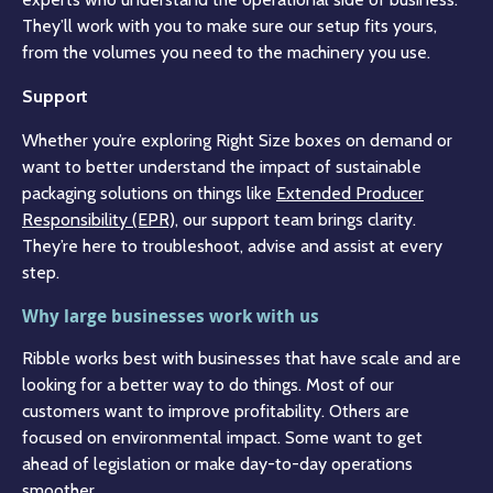
They’ll work with you to make sure our setup fits yours,
from the volumes you need to the machinery you use.
Support
Whether you’re exploring Right Size boxes on demand or
want to better understand the impact of sustainable
packaging solutions on things like
Extended Producer
Responsibility (EPR),
our support team brings clarity.
They’re here to troubleshoot, advise and assist at every
step.
Why large businesses work with us
Ribble works best with businesses that have scale and are
looking for a better way to do things. Most of our
customers want to improve profitability. Others are
focused on environmental impact. Some want to get
ahead of legislation or make day-to-day operations
smoother.