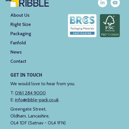
About Us
Right Size
Packaging
Fanfold
News
Contact
GET IN TOUCH
We would love to hear from you.
T:
0161 284 9000
E:
info@ribble-pack.co.uk
Greengate Street,
Oldham, Lancashire,
OL4 1DF (Satnav - OL4 1FN)