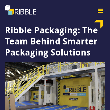
Ribble Packaging: The
Team Behind Smarter
Packaging Solutions