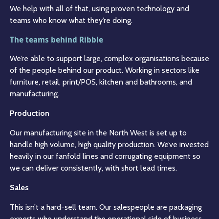
We help with all of that, using proven technology and
teams who know what they’re doing.
The teams behind Ribble
We’re able to support large, complex organisations because
of the people behind our product. Working in sectors like
furniture, retail, print/POS, kitchen and bathrooms, and
manufacturing.
Production
Our manufacturing site in the North West is set up to
handle high volume, high quality production. We’ve invested
heavily in our fanfold lines and corrugating equipment so
we can deliver consistently, with short lead times.
Sales
This isn’t a hard-sell team. Our salespeople are packaging
experts who understand the operational side of business.