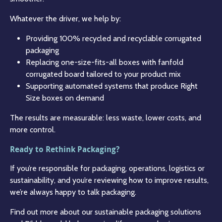
Whatever the driver, we help by:
Providing 100% recycled and recyclable corrugated
packaging
Replacing one-size-fits-all boxes with fanfold
corrugated board tailored to your product mix
Supporting automated systems that produce Right
Size boxes on demand
The results are measurable: less waste, lower costs, and
more control.
Ready to Rethink Packaging?
If you’re responsible for packaging, operations, logistics or
sustainability, and you’re reviewing how to improve results,
we’re always happy to talk packaging.
Find out more about our sustainable packaging solutions