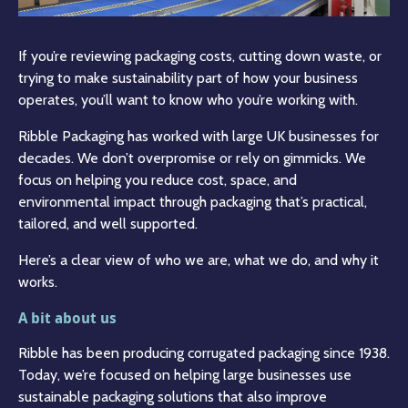
If you’re reviewing packaging costs, cutting down waste, or
trying to make sustainability part of how your business
operates, you’ll want to know who you’re working with.
Ribble Packaging has worked with large UK businesses for
decades. We don’t overpromise or rely on gimmicks. We
focus on helping you reduce cost, space, and
environmental impact through packaging that’s practical,
tailored, and well supported.
Here’s a clear view of who we are, what we do, and why it
works.
A bit about us
Ribble has been producing corrugated packaging since 1938.
Today, we’re focused on helping large businesses use
sustainable packaging solutions that also improve