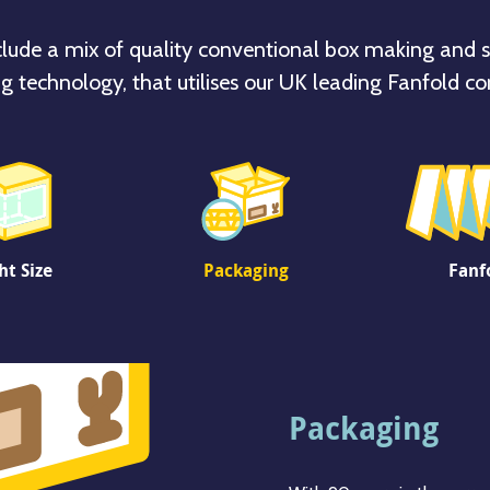
clude a mix of quality conventional box making and s
g technology, that utilises our UK leading Fanfold co
ht Size
Packaging
Fanf
Right Size
Packaging
Fanfold