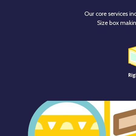
Our core services in
Size box makin
Rig