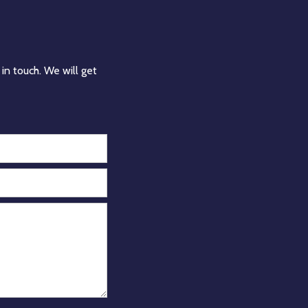
in touch. We will get