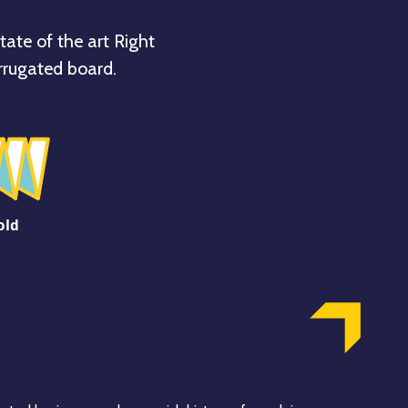
tate of the art Right
rrugated board.
old