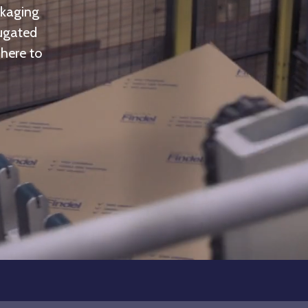
ckaging
rugated
 here to