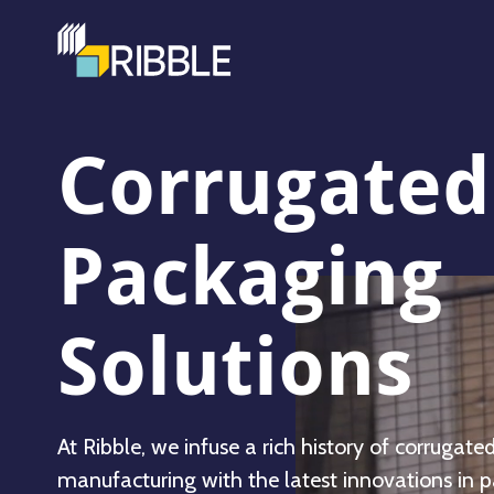
Corrugated
Packaging
Solutions
At Ribble, we infuse a rich history of corrugate
manufacturing with the latest innovations in 