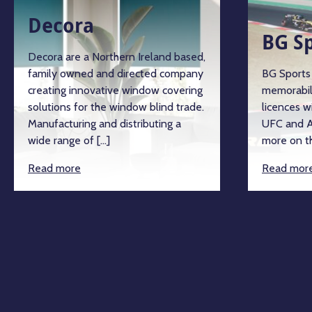
Decora
BG S
Decora are a Northern Ireland based,
family owned and directed company
BG Sports 
creating innovative window covering
memorabil
solutions for the window blind trade.
licences w
Manufacturing and distributing a
UFC and A
wide range of […]
more on th
Read more
Read mor