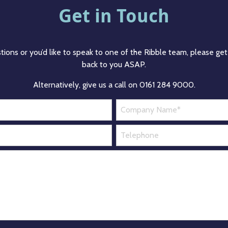
Get in Touch
tions or you’d like to speak to one of the Ribble team, please get 
back to you ASAP.
Alternatively, give us a call on 0161 284 9000.