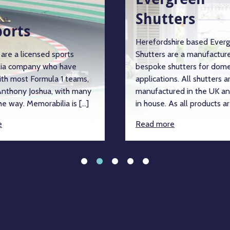
Shutters
ports
Herefordshire based Ever
are a licensed sports
Shutters are a manufacture
ia company who have
bespoke shutters for dome
ith most Formula 1 teams,
applications. All shutters a
nthony Joshua, with many
manufactured in the UK an
e way. Memorabilia is […]
in house. As all products ar
e
Read more