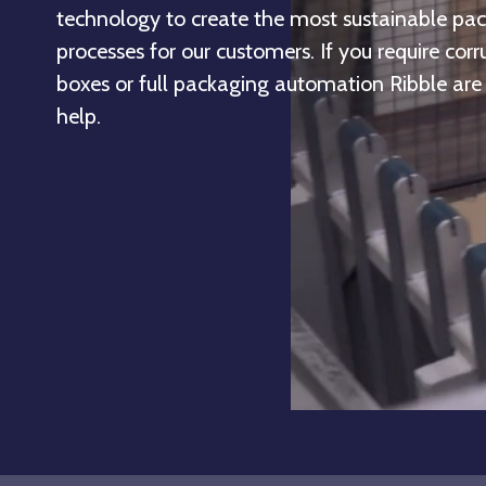
technology to create the most sustainable pa
processes for our customers. If you require cor
boxes or full packaging automation Ribble are
help.