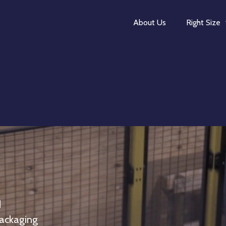
About Us
Right Size
d
packaging