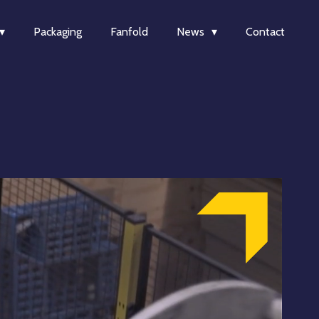
Packaging
Fanfold
News
Contact