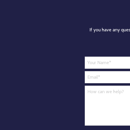
If you have any ques