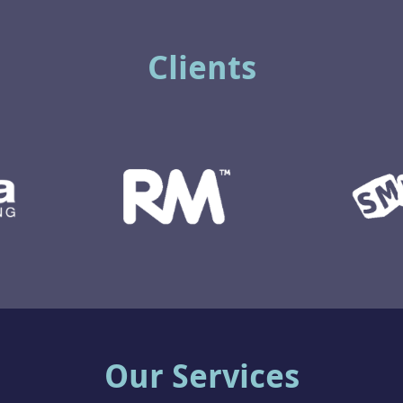
Clients
Our Services