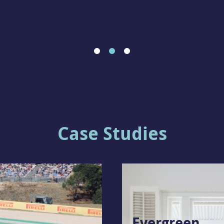
Case Studies
Evergreen