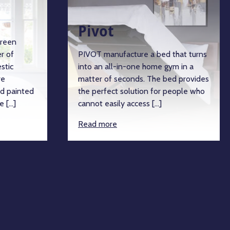
Pivot
green
r of
PIVOT manufacture a bed that turns
stic
into an all-in-one home gym in a
re
matter of seconds. The bed provides
d painted
the perfect solution for people who
e […]
cannot easily access […]
Read more