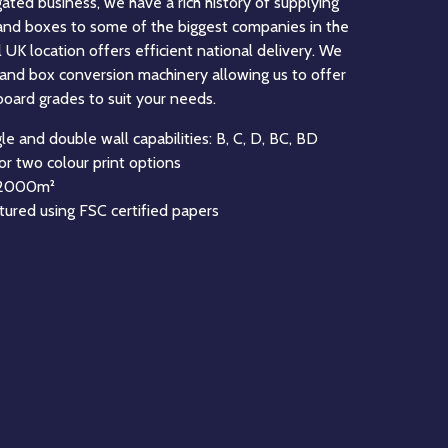
eading manufacturer of Fanfold corrugated board in
’ experience in the manufacture of Fanfold. Fanfold
solution for businesses to create the perfect
ts, this can be done through manual production or by
ing solutions. Fanfold feeds most Right Size
n be used to create many sizes and style of box.
astest Fanfold Unistacker machine in the UK, and
he latest technology to maximise the quality of our