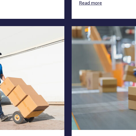
Read more