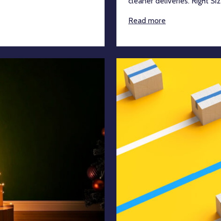
cleaner deliveries. Right Siz
Read more