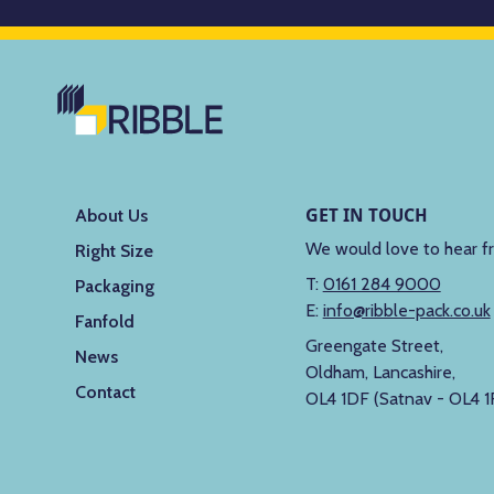
GET IN TOUCH
About Us
We would love to hear f
Right Size
T:
0161 284 9000
Packaging
E:
info@ribble-pack.co.uk
Fanfold
Greengate Street,
News
Oldham, Lancashire,
Contact
OL4 1DF (Satnav - OL4 1