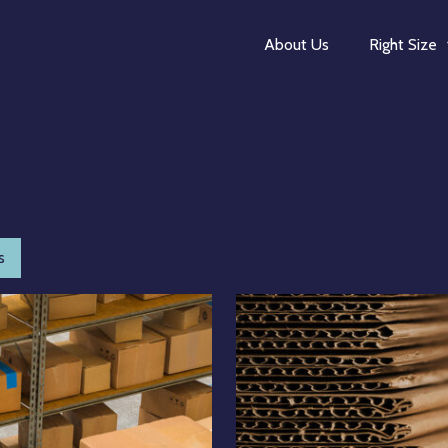
About Us
Right Size
s