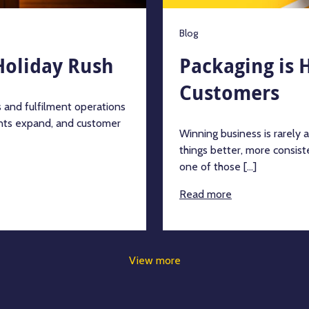
Blog
Holiday Rush
Packaging is 
Customers
 and fulfilment operations
ents expand, and customer
Winning business is rarely 
things better, more consiste
one of those [...]
Read more
View more