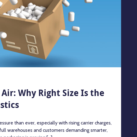
Air: Why Right Size Is the
stics
ssure than ever, especially with rising carrier charges,
 full warehouses and customers demanding smarter,