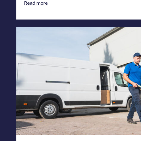
Read more