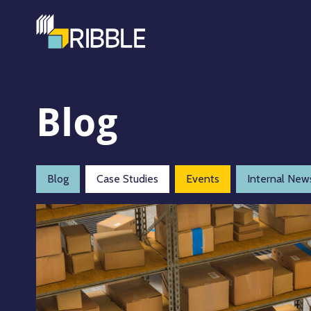
Blog
Blog
Case Studies
Events
Internal New