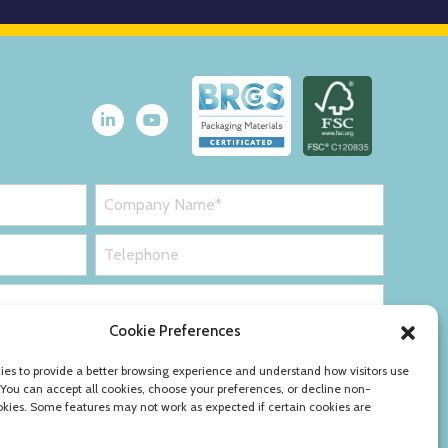
Cookie Preferences
es to provide a better browsing experience and understand how visitors use
 You can accept all cookies, choose your preferences, or decline non-
okies. Some features may not work as expected if certain cookies are