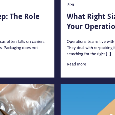
Blog
p: The Role
What Right Si
Your Operati
s often falls on carriers,
Operations teams live with
ts. Packaging does not
They deal with re-packing i
searching for the right [...]
Read more