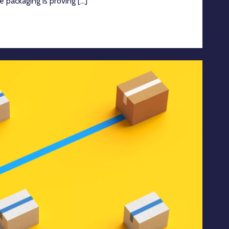
e packaging is proving [...]