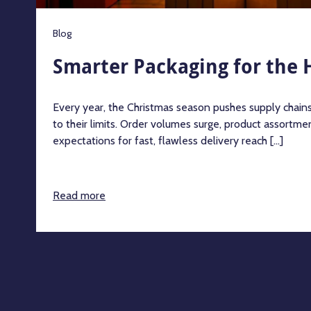
Blog
Smarter Packaging for the 
Every year, the Christmas season pushes supply chains
to their limits. Order volumes surge, product assortm
expectations for fast, flawless delivery reach [...]
Read more