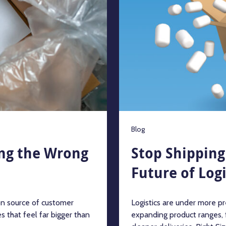
Blog
ing the Wrong
Stop Shipping 
Future of Logi
n source of customer
Logistics are under more pre
s that feel far bigger than
expanding product ranges,