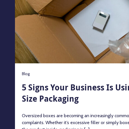
Blog
5 Signs Your Business Is Us
Size Packaging
Oversized boxes are becoming an increasingly commo
complaints. Whether it’s excessive filler or simply boxe