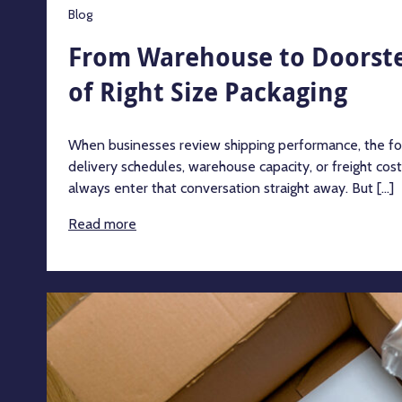
Blog
From Warehouse to Doorste
of Right Size Packaging
When businesses review shipping performance, the focu
delivery schedules, warehouse capacity, or freight cos
always enter that conversation straight away. But [...]
Read more