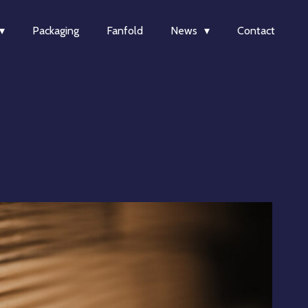
Packaging
Fanfold
News
Contact