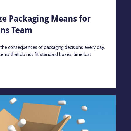
ze Packaging Means for
ons Team
 the consequences of packaging decisions every day.
tems that do not fit standard boxes, time lost