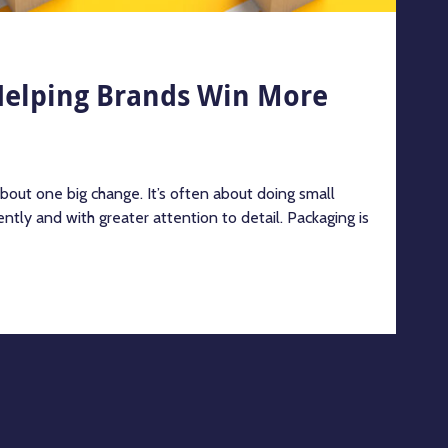
Helping Brands Win More
about one big change. It’s often about doing small
ntly and with greater attention to detail. Packaging is