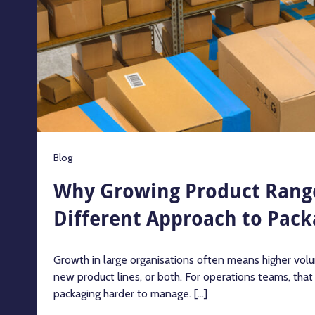
Blog
Why Growing Product Rang
Different Approach to Pack
Growth in large organisations often means higher volu
new product lines, or both. For operations teams, tha
packaging harder to manage. [...]