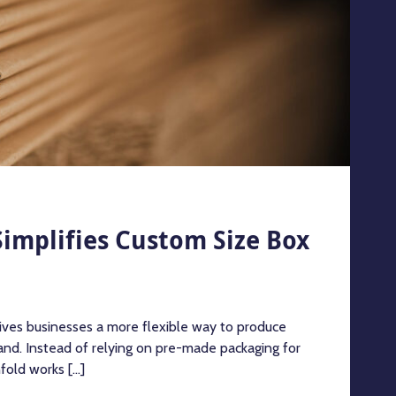
implifies Custom Size Box
ives businesses a more flexible way to produce
nd. Instead of relying on pre-made packaging for
old works [...]