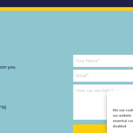
rom you.
FN)
We use cooki
our website.
essential co
disabled.