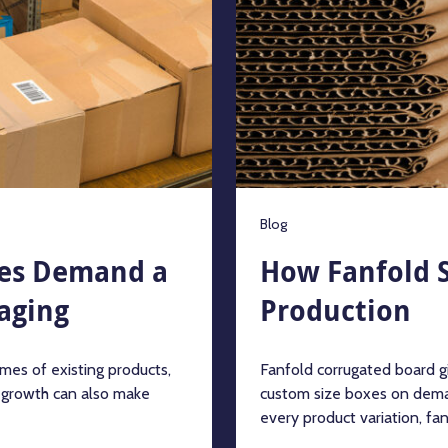
Blog
es Demand a
How Fanfold S
aging
Production
mes of existing products,
Fanfold corrugated board g
t growth can also make
custom size boxes on dema
every product variation, fanf