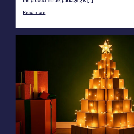
the product inside, packaging is [...]
Read more