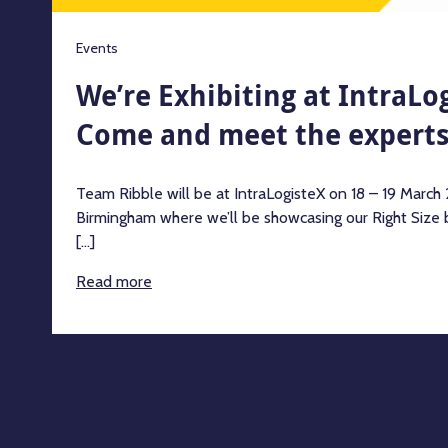
Events
We’re Exhibiting at IntraLo
Come and meet the expert
Team Ribble will be at IntraLogisteX on 18 – 19 Marc
Birmingham where we’ll be showcasing our Right Size b
[...]
Read more