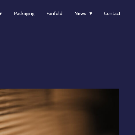
Packaging
Fanfold
News
Contact