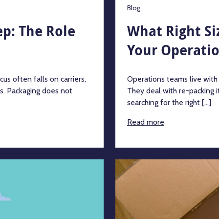
Blog
p: The Role
What Right Si
Your Operati
s often falls on carriers,
Operations teams live with
ts. Packaging does not
They deal with re-packing i
searching for the right [...]
Read more