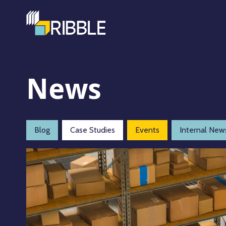
News
Blog
Case Studies
Events
Internal New