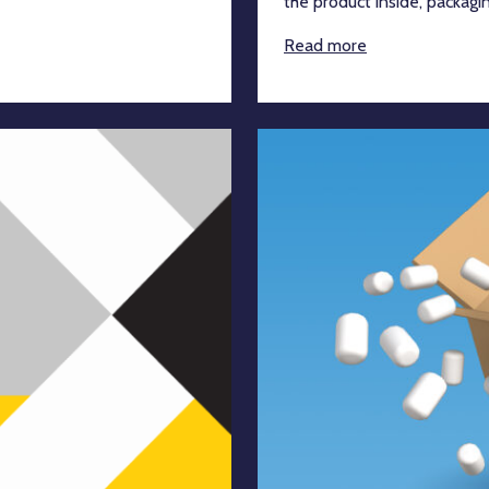
the product inside, packaging 
Read more