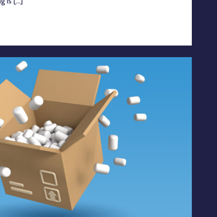
is [...]