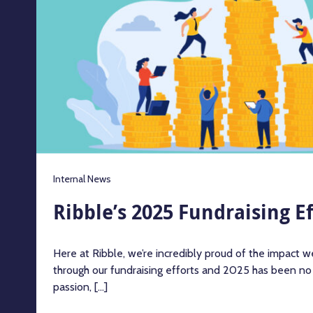
Internal News
Ribble’s 2025 Fundraising Ef
Here at Ribble, we’re incredibly proud of the impact 
through our fundraising efforts and 2025 has been no
passion, [...]