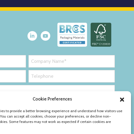
Cookie Preferences
es to provide a better browsing experience and understand how visitors use
 You can accept all cookies, choose your preferences, or decline non-
okies. Some features may not work as expected if certain cookies are