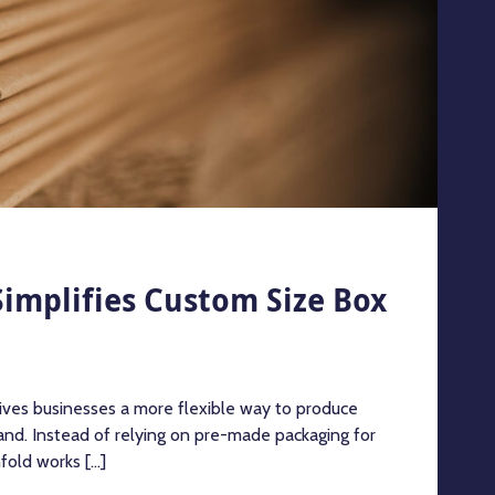
implifies Custom Size Box
ives businesses a more flexible way to produce
nd. Instead of relying on pre-made packaging for
old works [...]