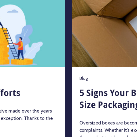
Blog
forts
5 Signs Your 
Size Packagin
we’ve made over the years
 exception. Thanks to the
Oversized boxes are becom
complaints. Whether it’s exc