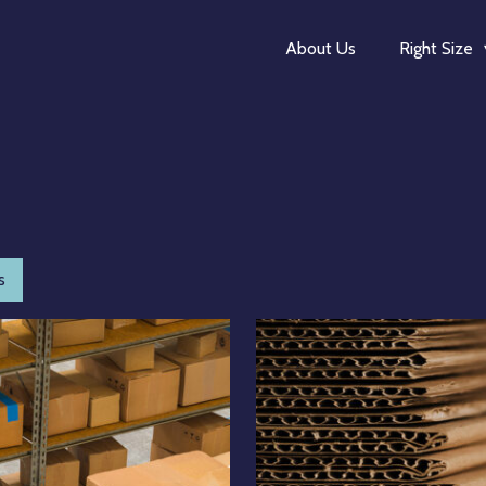
About Us
Right Size
s