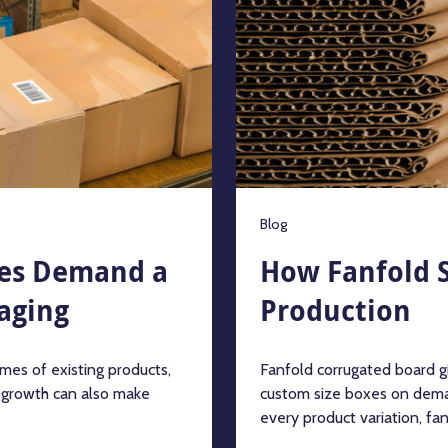
Blog
es Demand a
How Fanfold S
aging
Production
mes of existing products,
Fanfold corrugated board g
t growth can also make
custom size boxes on dema
every product variation, fanf