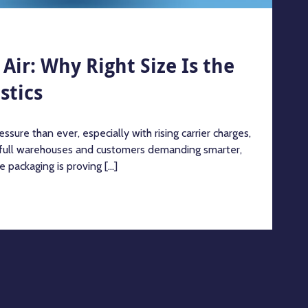
Air: Why Right Size Is the
stics
ssure than ever, especially with rising carrier charges,
 full warehouses and customers demanding smarter,
e packaging is proving [...]