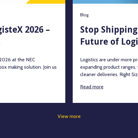
Blog
gisteX 2026 –
Stop Shipping 
s
Future of Logi
h 2026 at the NEC
Logistics are under more pre
ox making solution. Join us
expanding product ranges,
cleaner deliveries. Right Siz
Read more
View more