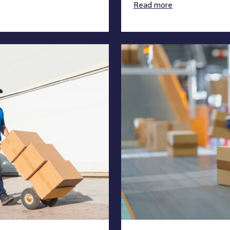
Read more