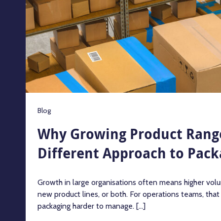
Blog
Why Growing Product Rang
Different Approach to Pack
Growth in large organisations often means higher volu
new product lines, or both. For operations teams, tha
packaging harder to manage. [...]