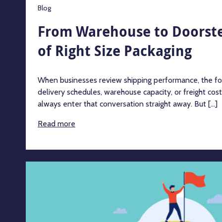
Blog
From Warehouse to Doorste
of Right Size Packaging
When businesses review shipping performance, the focu
delivery schedules, warehouse capacity, or freight cos
always enter that conversation straight away. But [...]
Read more