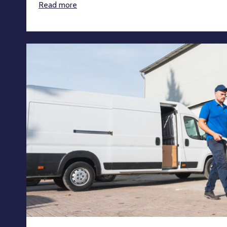
Read more