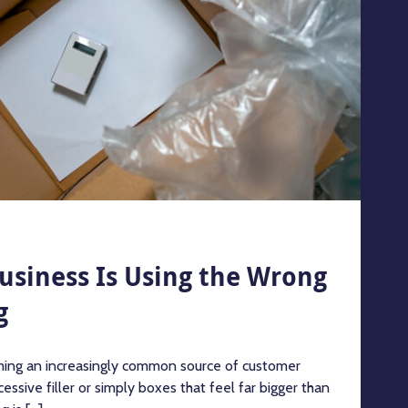
Business Is Using the Wrong
g
ing an increasingly common source of customer
essive filler or simply boxes that feel far bigger than