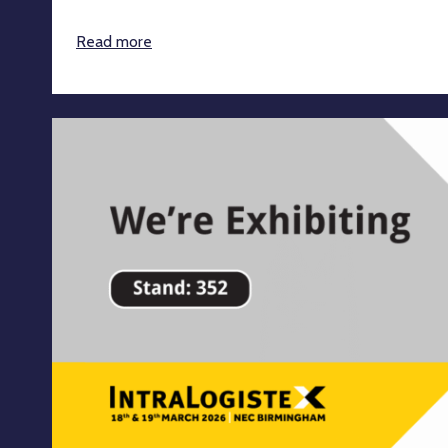
Read more