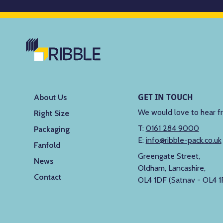
GET IN TOUCH
About Us
We would love to hear f
Right Size
T:
0161 284 9000
Packaging
E:
info@ribble-pack.co.uk
Fanfold
Greengate Street,
News
Oldham, Lancashire,
Contact
OL4 1DF (Satnav - OL4 1