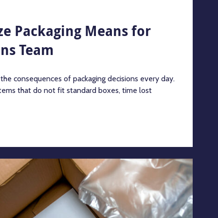
ze Packaging Means for
ons Team
 the consequences of packaging decisions every day.
tems that do not fit standard boxes, time lost