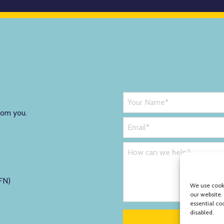
rom you.
FN)
We use cooki
our website.
essential co
disabled.