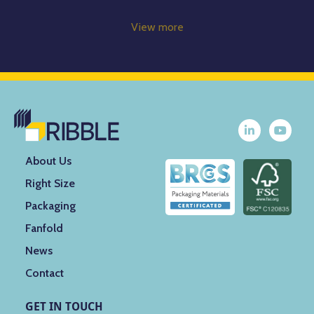
View more
About Us
Right Size
Packaging
Fanfold
News
Contact
GET IN TOUCH