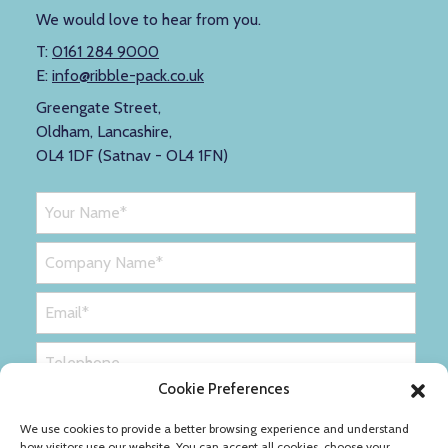
We would love to hear from you.
T:
0161 284 9000
E:
info@ribble-pack.co.uk
Greengate Street,
Oldham, Lancashire,
OL4 1DF (Satnav - OL4 1FN)
Cookie Preferences
We use cookies to provide a better browsing experience and understand
how visitors use our website. You can accept all cookies, choose your