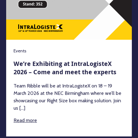
Events
We’re Exhibiting at IntraLogisteX
2026 – Come and meet the experts
Team Ribble will be at IntraLogisteX on 18 – 19
March 2026 at the NEC Birmingham where we’ll be
showcasing our Right Size box making solution. Join
us [...]
Read more