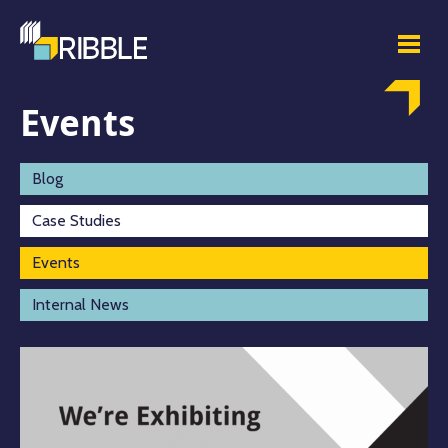
Events
Blog
Case Studies
Events
Internal News