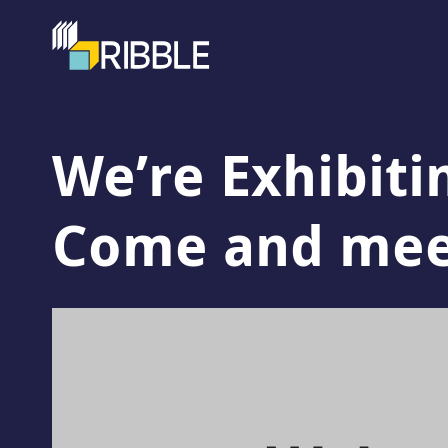
We’re Exhibiti
Come and meet