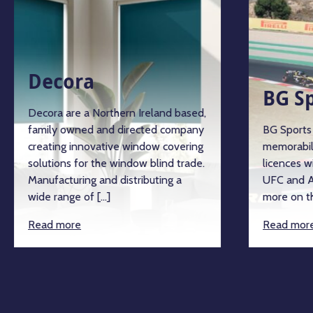
Decora
BG S
Decora are a Northern Ireland based,
family owned and directed company
BG Sports 
creating innovative window covering
memorabil
solutions for the window blind trade.
licences w
Manufacturing and distributing a
UFC and A
wide range of […]
more on th
Read more
Read mor