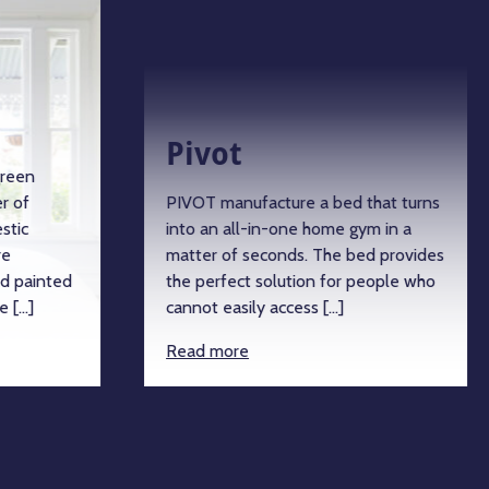
Pivot
green
r of
PIVOT manufacture a bed that turns
stic
into an all-in-one home gym in a
re
matter of seconds. The bed provides
d painted
the perfect solution for people who
e […]
cannot easily access […]
Read more