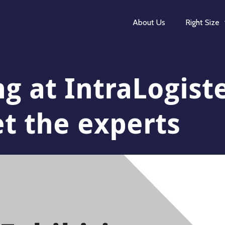
About Us
Right Size
ng at IntraLogist
 the experts