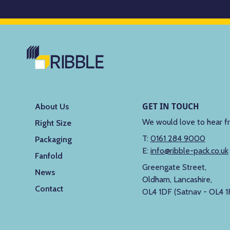
GET IN TOUCH
About Us
We would love to hear f
Right Size
T:
0161 284 9000
Packaging
E:
info@ribble-pack.co.uk
Fanfold
Greengate Street,
News
Oldham, Lancashire,
Contact
OL4 1DF (Satnav - OL4 1