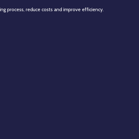
ing process, reduce costs and improve efficiency.