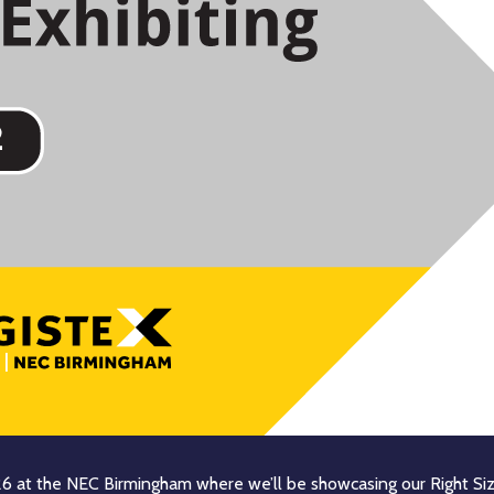
26 at the NEC Birmingham where we’ll be showcasing our Right Siz