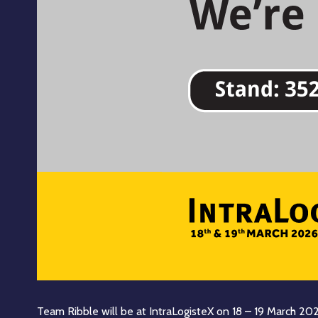
Team Ribble will be at IntraLogisteX on 18 – 19 March 20