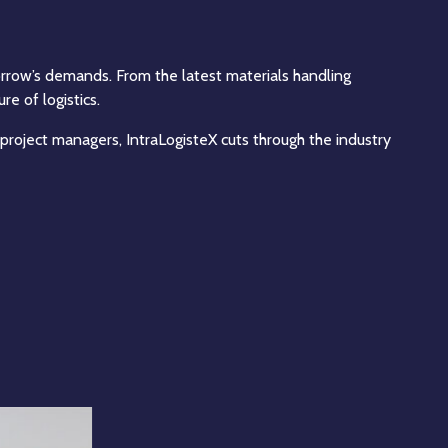
morrow’s demands. From the latest materials handling
e of logistics.
 project managers, IntraLogisteX cuts through the industry