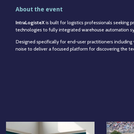
About the event
IntraLogisteX
is built for logistics professionals seeking
technologies to fully integrated warehouse automation sys
Designed specifically for end-user practitioners including
noise to deliver a focused platform for discovering the t