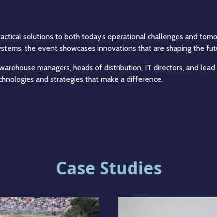
 practical solutions to both today’s operational challenges and to
tems, the event showcases innovations that are shaping the futur
 warehouse managers, heads of distribution, IT directors, and lead
echnologies and strategies that make a difference.
Case Studies