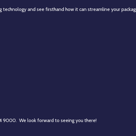
ing technology and see firsthand how it can streamline your packag
84 9000. We look forward to seeing you there!