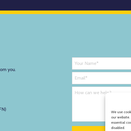
rom you.
FN)
We use cooki
our website.
essential co
disabled.