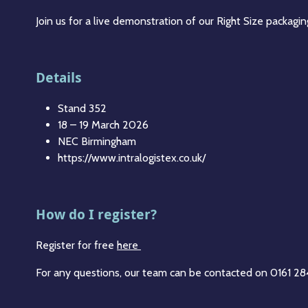
Join us for a live demonstration of our Right Size packag
Details
Stand 352
18 – 19 March 2026
NEC Birmingham
https://www.intralogistex.co.uk/
How do I register?
Register for free
here
For any questions, our team can be contacted on 0161 2