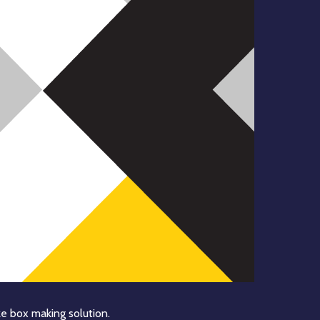
e box making solution.