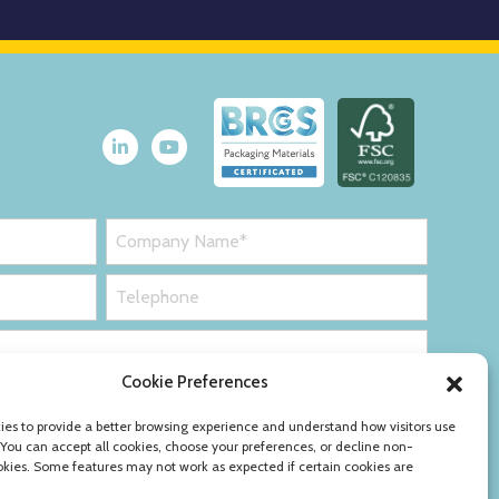
Cookie Preferences
es to provide a better browsing experience and understand how visitors use
 You can accept all cookies, choose your preferences, or decline non-
okies. Some features may not work as expected if certain cookies are