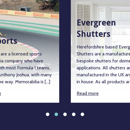
Evergreen
Shutters
ports
Herefordshire based Ever
are a licensed sports
Shutters are a manufacture
ia company who have
bespoke shutters for dome
ith most Formula 1 teams,
applications. All shutters a
nthony Joshua, with many
manufactured in the UK an
e way. Memorabilia is […]
in house. As all products ar
e
Read more