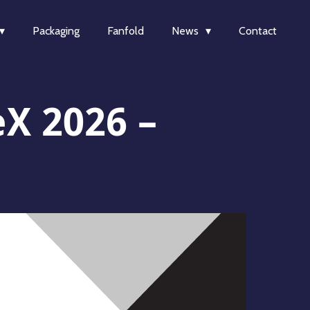
Packaging
Fanfold
News
Contact
eX 2026 –