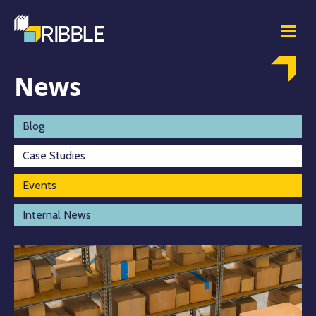
News
Blog
Case Studies
Events
Internal News