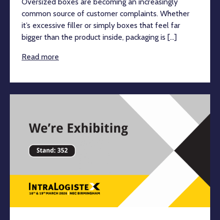
Oversized boxes are becoming an increasingly
common source of customer complaints. Whether
it’s excessive filler or simply boxes that feel far
bigger than the product inside, packaging is [...]
Read more