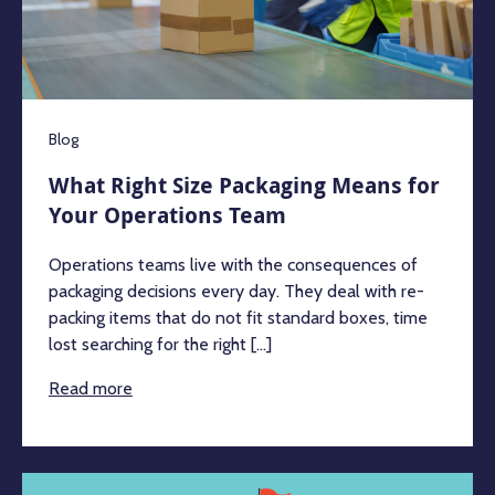
Blog
What Right Size Packaging Means for
Your Operations Team
Operations teams live with the consequences of
packaging decisions every day. They deal with re-
packing items that do not fit standard boxes, time
lost searching for the right [...]
Read more