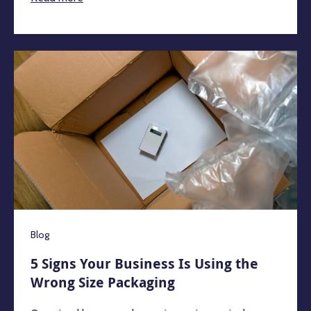
Blog
5 Signs Your Business Is Using the
Wrong Size Packaging