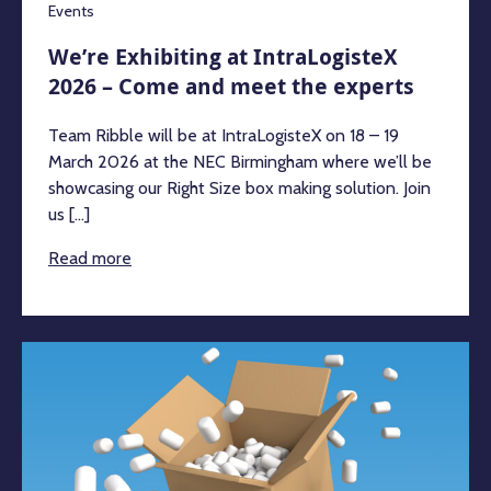
Events
We’re Exhibiting at IntraLogisteX
2026 – Come and meet the experts
Team Ribble will be at IntraLogisteX on 18 – 19
March 2026 at the NEC Birmingham where we’ll be
showcasing our Right Size box making solution. Join
us [...]
Read more