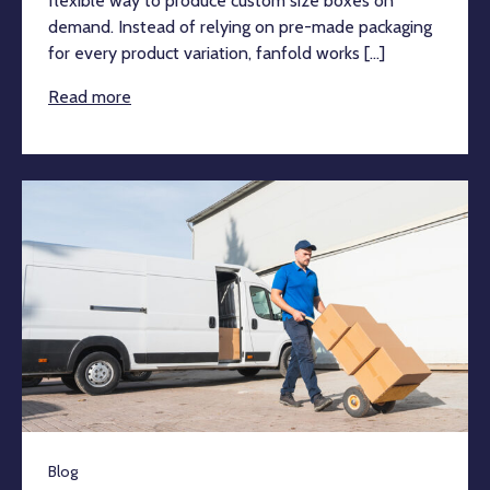
flexible way to produce custom size boxes on
demand. Instead of relying on pre-made packaging
for every product variation, fanfold works [...]
Read more
Blog