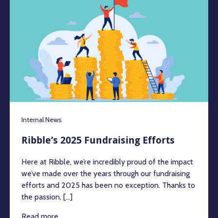
Internal News
Ribble’s 2025 Fundraising Efforts
Here at Ribble, we’re incredibly proud of the impact
we’ve made over the years through our fundraising
efforts and 2025 has been no exception. Thanks to
the passion, [...]
Read more