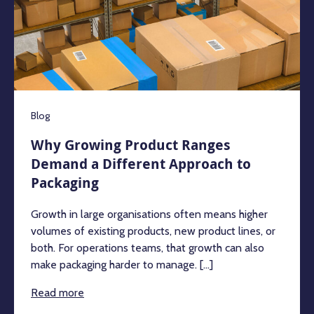
Blog
Why Growing Product Ranges
Demand a Different Approach to
Packaging
Growth in large organisations often means higher
volumes of existing products, new product lines, or
both. For operations teams, that growth can also
make packaging harder to manage. [...]
Read more