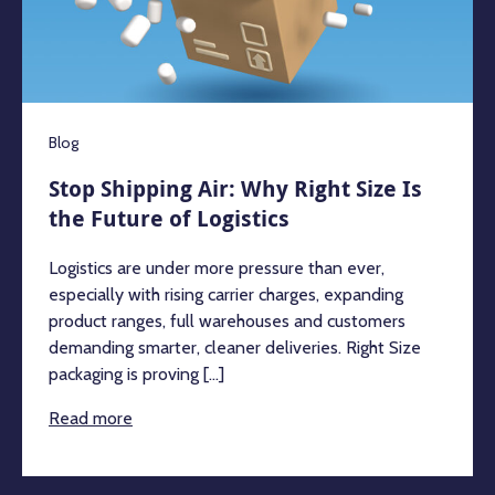
Blog
Stop Shipping Air: Why Right Size Is
the Future of Logistics
Logistics are under more pressure than ever,
especially with rising carrier charges, expanding
product ranges, full warehouses and customers
demanding smarter, cleaner deliveries. Right Size
packaging is proving [...]
Read more