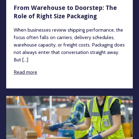
From Warehouse to Doorstep: The
Role of Right Size Packaging
When businesses review shipping performance, the
focus often falls on carriers, delivery schedules,
warehouse capacity, or freight costs. Packaging does
not always enter that conversation straight away.
But [...]
Read more