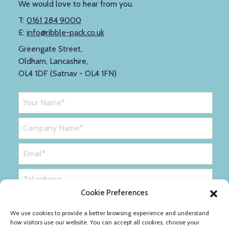
We would love to hear from you.
T:
0161 284 9000
E:
info@ribble-pack.co.uk
Greengate Street,
Oldham, Lancashire,
OL4 1DF (Satnav - OL4 1FN)
Cookie Preferences
We use cookies to provide a better browsing experience and understand
how visitors use our website. You can accept all cookies, choose your