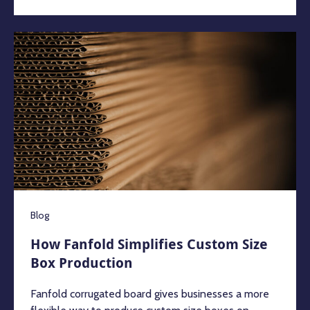
Blog
How Fanfold Simplifies Custom Size
Box Production
Fanfold corrugated board gives businesses a more