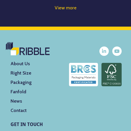
View more
About Us
Right Size
Packaging
Fanfold
News
Contact
GET IN TOUCH