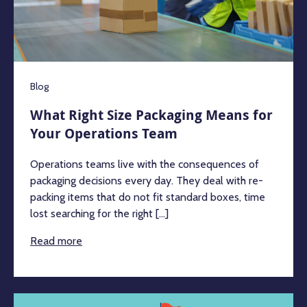
Blog
What Right Size Packaging Means for
Your Operations Team
Operations teams live with the consequences of
packaging decisions every day. They deal with re-
packing items that do not fit standard boxes, time
lost searching for the right [...]
Read more