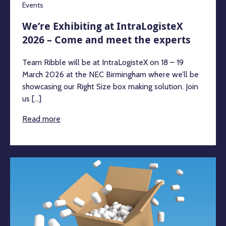
Events
We’re Exhibiting at IntraLogisteX
2026 – Come and meet the experts
Team Ribble will be at IntraLogisteX on 18 – 19
March 2026 at the NEC Birmingham where we’ll be
showcasing our Right Size box making solution. Join
us [...]
Read more