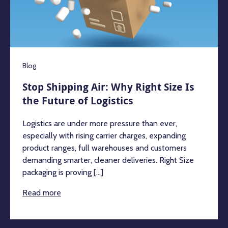
Blog
Stop Shipping Air: Why Right Size Is
the Future of Logistics
Logistics are under more pressure than ever,
especially with rising carrier charges, expanding
product ranges, full warehouses and customers
demanding smarter, cleaner deliveries. Right Size
packaging is proving [...]
Read more