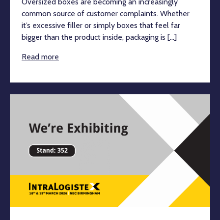
Oversized boxes are becoming an increasingly
common source of customer complaints. Whether
it’s excessive filler or simply boxes that feel far
bigger than the product inside, packaging is [...]
Read more