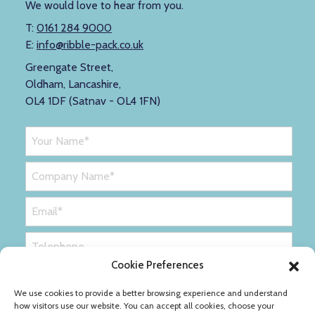
We would love to hear from you.
T:
0161 284 9000
E:
info@ribble-pack.co.uk
Greengate Street,
Oldham, Lancashire,
OL4 1DF (Satnav - OL4 1FN)
Cookie Preferences
We use cookies to provide a better browsing experience and understand
how visitors use our website. You can accept all cookies, choose your