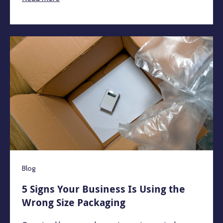
Blog
5 Signs Your Business Is Using the
Wrong Size Packaging