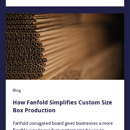
Blog
How Fanfold Simplifies Custom Size
Box Production
Fanfold corrugated board gives businesses a more