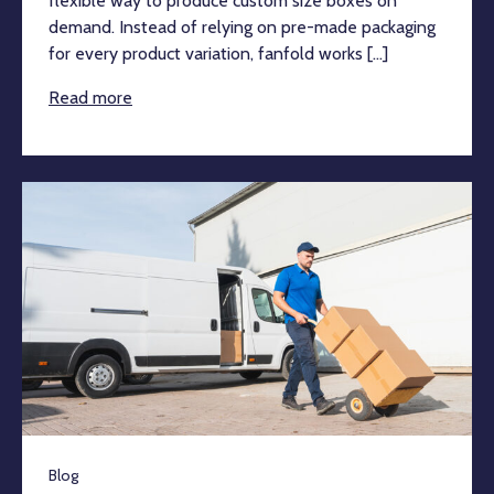
flexible way to produce custom size boxes on
demand. Instead of relying on pre-made packaging
for every product variation, fanfold works [...]
Read more
Blog