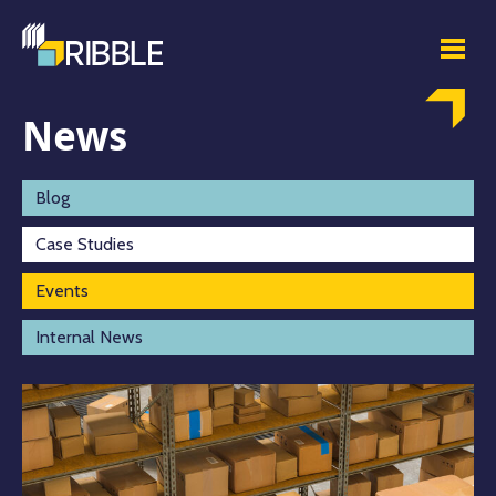
News
Blog
Case Studies
Events
Internal News