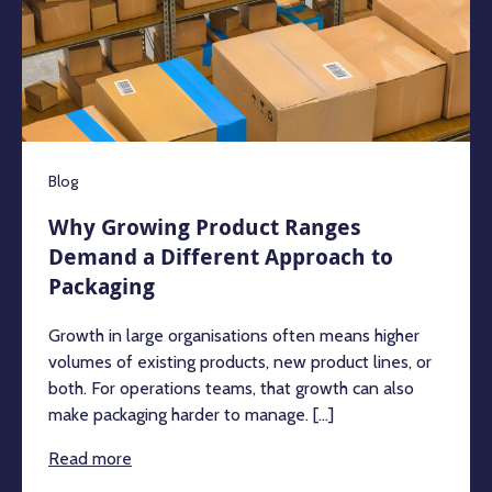
Blog
Why Growing Product Ranges
Demand a Different Approach to
Packaging
Growth in large organisations often means higher
volumes of existing products, new product lines, or
both. For operations teams, that growth can also
make packaging harder to manage. [...]
Read more