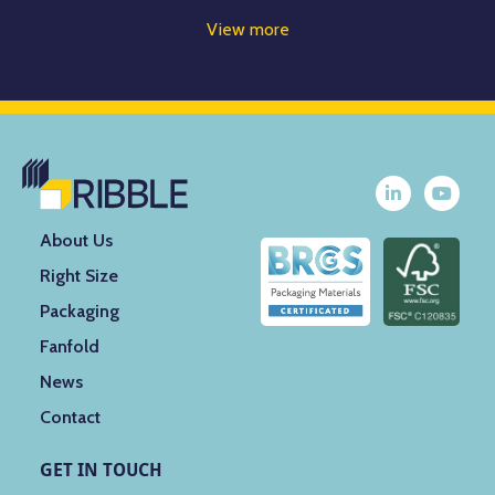
View more
About Us
Right Size
Packaging
Fanfold
News
Contact
GET IN TOUCH