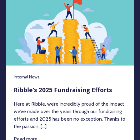
Internal News
Ribble’s 2025 Fundraising Efforts
Here at Ribble, we’re incredibly proud of the impact
we’ve made over the years through our fundraising
efforts and 2025 has been no exception. Thanks to
the passion, [...]
Read more