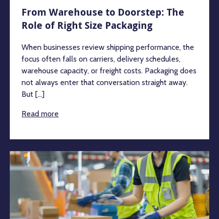
From Warehouse to Doorstep: The
Role of Right Size Packaging
When businesses review shipping performance, the
focus often falls on carriers, delivery schedules,
warehouse capacity, or freight costs. Packaging does
not always enter that conversation straight away.
But [...]
Read more