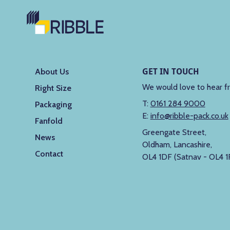
GET IN TOUCH
About Us
We would love to hear f
Right Size
T:
0161 284 9000
Packaging
E:
info@ribble-pack.co.uk
Fanfold
Greengate Street,
News
Oldham, Lancashire,
Contact
OL4 1DF (Satnav - OL4 1