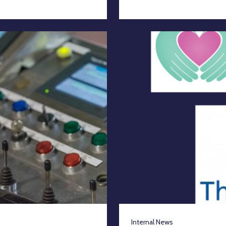
Internal News