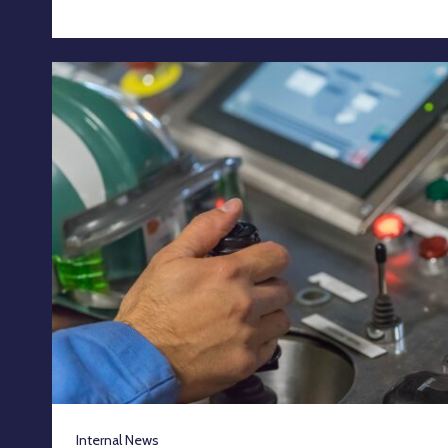
Internal News