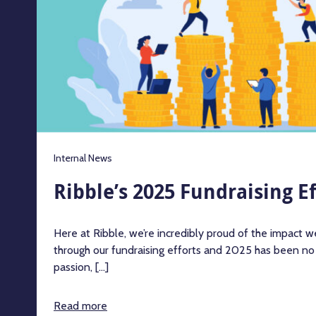
Internal News
Ribble’s 2025 Fundraising Ef
Here at Ribble, we’re incredibly proud of the impact 
through our fundraising efforts and 2025 has been no
passion, [...]
Read more