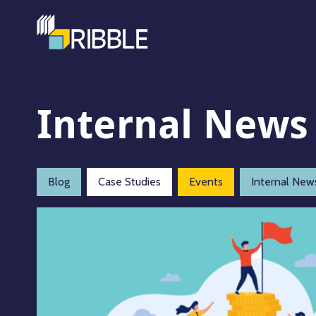
Internal News
Blog
Case Studies
Events
Internal New