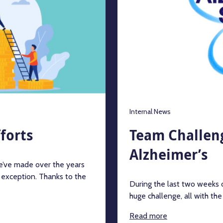
Internal News
forts
Team Challeng
Alzheimer’s
we’ve made over the years
 exception. Thanks to the
During the last two weeks
huge challenge, all with th
Read more