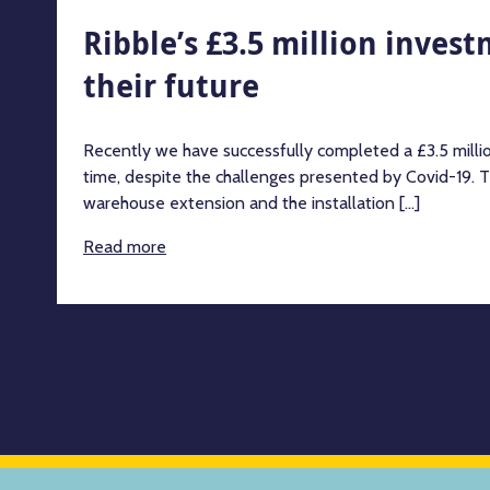
Ribble’s £3.5 million inves
their future
Recently we have successfully completed a £3.5 milli
time, despite the challenges presented by Covid-19. T
warehouse extension and the installation [...]
Read more