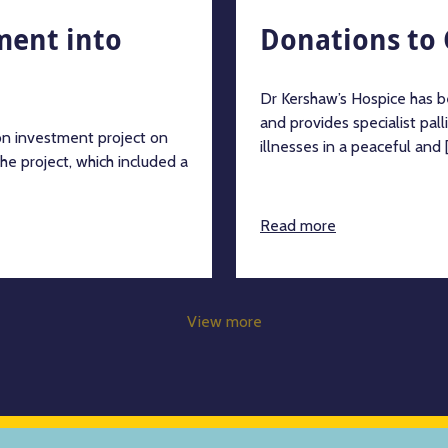
tment into
Donations to 
Dr Kershaw’s Hospice has b
and provides specialist palli
on investment project on
illnesses in a peaceful and [.
he project, which included a
Read more
View more