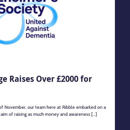
e Raises Over £2000 for
 of November, our team here at Ribble embarked on a
e aim of raising as much money and awareness [...]