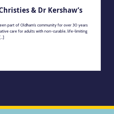
Christies & Dr Kershaw’s
een part of Oldham’s community for over 30 years
ative care for adults with non-curable, life-limiting
..]