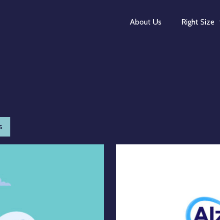
About Us
Right Size
s