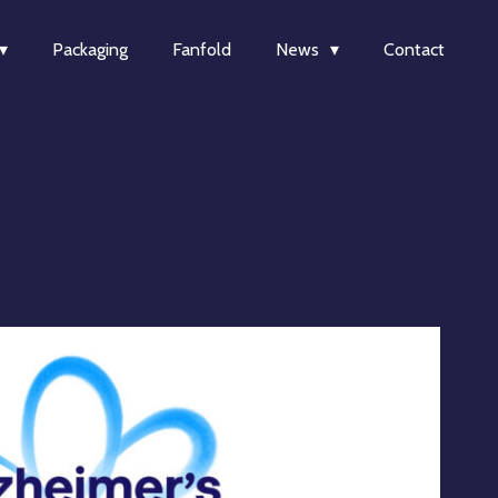
Packaging
Fanfold
News
Contact