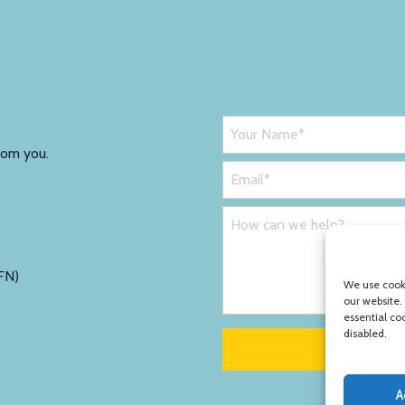
rom you.
FN)
We use cooki
our website.
essential co
disabled.
A