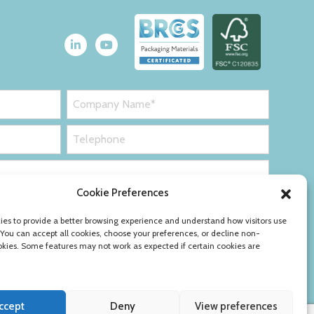
Cookie Preferences
es to provide a better browsing experience and understand how visitors use
 You can accept all cookies, choose your preferences, or decline non-
okies. Some features may not work as expected if certain cookies are
ccept
Deny
View preferences