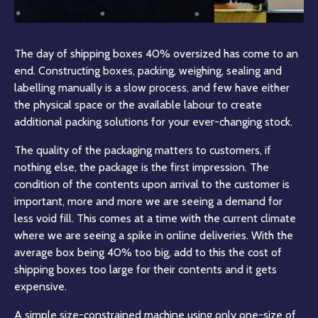
The day of shipping boxes 40% oversized has come to an
end. Constructing boxes, packing, weighing, sealing and
labelling manually is a slow process, and few have either
the physical space or the available labour to create
additional packing solutions for your ever-changing stock.
The quality of the packaging matters to customers, if
nothing else, the package is the first impression. The
condition of the contents upon arrival to the customer is
important, more and more we are seeing a demand for
less void fill. This comes at a time with the current climate
where we are seeing a spike in online deliveries. With the
average box being 40% too big, add to this the cost of
shipping boxes too large for their contents and it gets
expensive.
A simple size-constrained machine using only one-size of