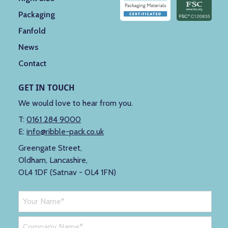
Packaging
Fanfold
News
Contact
GET IN TOUCH
We would love to hear from you.
T:
0161 284 9000
E:
info@ribble-pack.co.uk
Greengate Street,
Oldham, Lancashire,
OL4 1DF (Satnav - OL4 1FN)