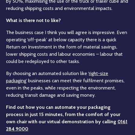
by 50%, maximising the use of the truck or trailer cube and
reducing shipping costs and environmental impacts.
What is there not to like?
The business case I think you will agree is impressive. Even
operating ‘off-peak’ at below capacity there is a quick
Return on Investment in the form of material savings,
lower shipping costs and labour economies – labour that
could be redeployed to other tasks.
By choosing an automated solution like ‘
right-size
packaging’
businesses can meet their fulfilment promises,
even in the peaks, while respecting the environment,
reducing transit damage and saving money.
Find out how you can automate your packaging
process in just 15 minutes, from the comfort of your
own chair with our virtual demonstration by calling
0161
284 9000