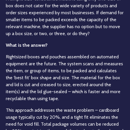
box does not cater for the wide variety of products and
order sizes experienced by most businesses. If demand for
smaller items to be packed exceeds the capacity of the
relevant machine, the supplier has no option but to move
up a box size, or two, or three, or do they?
What is the answer?
Rightsized boxes and pouches assembled on automated
equipment are the future. The system scans and measures
the item, or group of items, to be packed and calculates
the ‘best fit’ box shape and size. The material for the box
and lid is cut and creased to size, erected around the
item(s) and the lid glue-sealed – which is faster and more
recyclable than using tape.
This approach addresses the waste problem – cardboard
usage typically cut by 20%, and a tight fit eliminates the
need for void fill. Total package volumes can be reduced