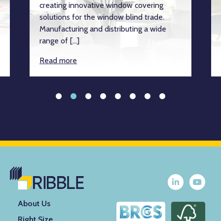
creating innovative window covering
solutions for the window blind trade.
Manufacturing and distributing a wide
range of […]
Read more
About Us
Right Size