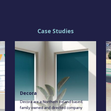
Case Studies
Decora
Decora are a Northern Ireland based,
family owned and directed company