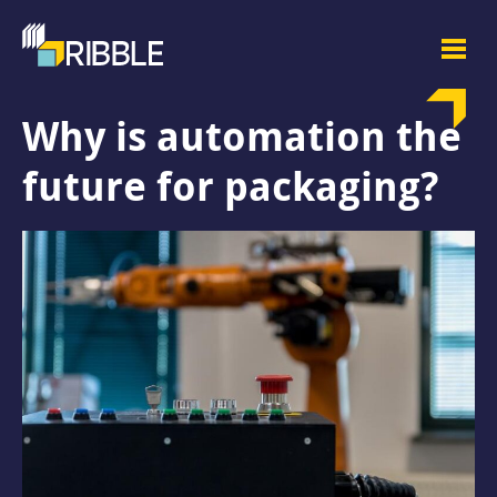
Why is automation the
future for packaging?