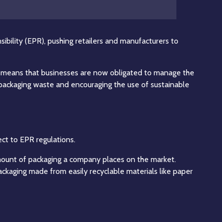
ibility (EPR), pushing retailers and manufacturers to
his means that businesses are now obligated to manage the
f packaging waste and encouraging the use of sustainable
ct to EPR regulations.
amount of packaging a company places on the market.
packaging made from easily recyclable materials like paper