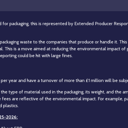
nd for packaging, this is represented by Extended Producer Respons
th packaging waste to the companies that produce or handle it. T
posal. This is a move aimed at reducing the environmental impact o
porting could be hit with large fines.
er year and have a turnover of more than £1 million will be subje
 the type of material used in the packaging, its weight, and the 
he fees are reflective of the environmental impact. For example, 
 plastics.
025-2026: