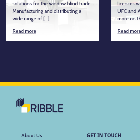
solutions for the window blind trade.
licences w
Manufacturing and distributing a
UFC and A
wide range of […]
more on th
Read more
Read mor
GET IN TOUCH
About Us