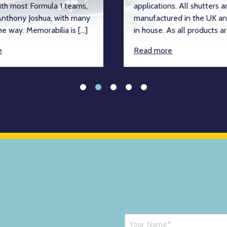
ith most Formula 1 teams,
applications. All shutters a
nthony Joshua, with many
manufactured in the UK an
e way. Memorabilia is […]
in house. As all products ar
e
Read more