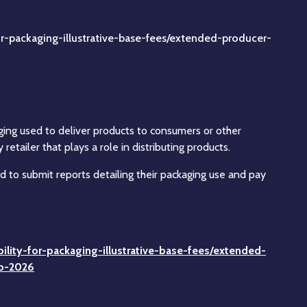
r-packaging-illustrative-base-fees/extended-producer-
ging used to deliver products to consumers or other
tailer that plays a role in distributing products.
 to submit reports detailing their packaging use and pay
lity-for-packaging-illustrative-base-fees/extended-
to-2026