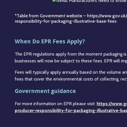
*Table from Government website –
https://www.gov.uk
responsibility-for-packaging-illustrative-base-fees
When Do EPR Fees Apply?
The EPR regulations apply from the moment packaging is p
businesses will now be subject to these fees. EPR will imp
Fees will typically apply annually based on the volume a
fees that cover the environmental costs of collecting, rec
Government guidance
For more information on EPR please visit:
https://www.g
producer-responsibility-for-packaging-illustrative-b