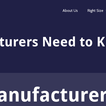
About Us
Right Size
turers Need to 