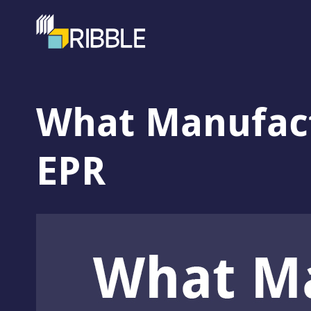
What Manufac
EPR