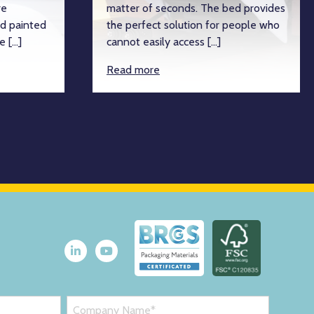
re
matter of seconds. The bed provides
d painted
the perfect solution for people who
e […]
cannot easily access […]
Read more