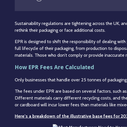
Sustainability regulations are tightening across the UK, a
rethink their packaging or face additional costs.
EPR is designed to shift the responsibility of dealing wi
full lifecycle of their packaging, from production to dis
materials. Those who don’t comply or provide inaccurate re
How EPR Fees Are Calculated
Only businesses that handle over 25 tonnes of packaging p
The fees under EPR are based on several factors, such as
Different materials carry different recycling costs, and t
or cardboard will incur lower fees than materials like mixed
Here’s a breakdown of the illustrative base fees for 2