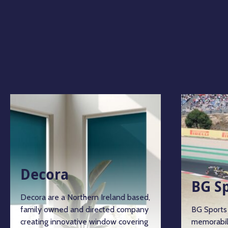
Decora
BG S
Decora are a Northern Ireland based,
family owned and directed company
BG Sports 
creating innovative window covering
memorabil