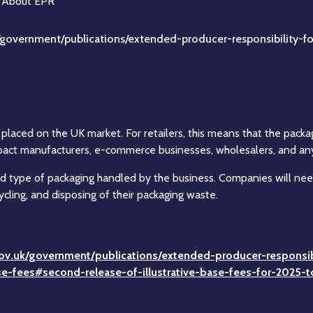
/government/publications/extended-producer-responsibility-fo
laced on the UK market. For retailers, this means that the packa
act manufacturers, e-commerce businesses, wholesalers, and any re
nd type of packaging handled by the business. Companies will need
ycling, and disposing of their packaging waste.
ov.uk/government/publications/extended-producer-responsibi
ase-fees#second-release-of-illustrative-base-fees-for-2025-