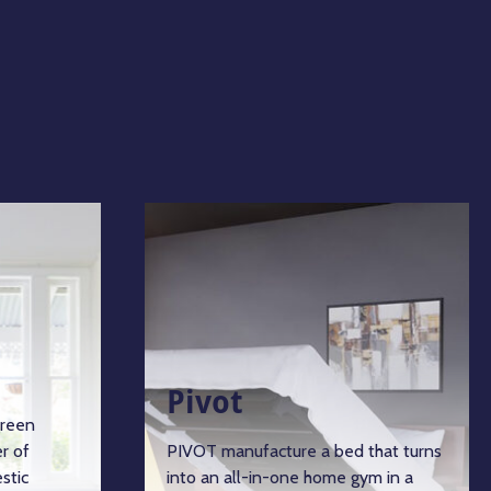
Pivot
green
r of
PIVOT manufacture a bed that turns
stic
into an all-in-one home gym in a