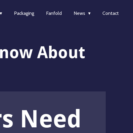
Packaging
Fanfold
News
Contact
Know About