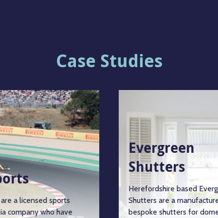
Case Studies
Evergreen
Shutters
ports
Herefordshire based Ever
are a licensed sports
Shutters are a manufacture
ia company who have
bespoke shutters for dome