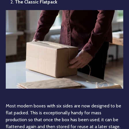
The Classic Flatpack
Most modern boxes with six sides are now designed to be
flat packed. This is exceptionally handy for mass
production so that once the box has been used, it can be
flattened again and then stored for reuse at a later stage.