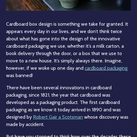
Cardboard box design is something we take for granted. It
appears every day in our lives, and we don’t think twice
about what has gone into the design of the innovative
cardboard packaging we use, whether it’s a milk carton, a
book delivery through the door, or a box that we use to
move to a new house. It’s simply always there. Imagine,
however, if we woke up one day and
cardboard packaging
was banned!
There have been several innovations in cardboard
packaging, since 1821, the year that cardboard was
developed as a packaging product. The first cardboard
packaging as we know it today arrived in 1890 and was
designed by
Robert Gair a Scotsman
whose discovery was
made by accident.
But have you stopped to think how over the decades these