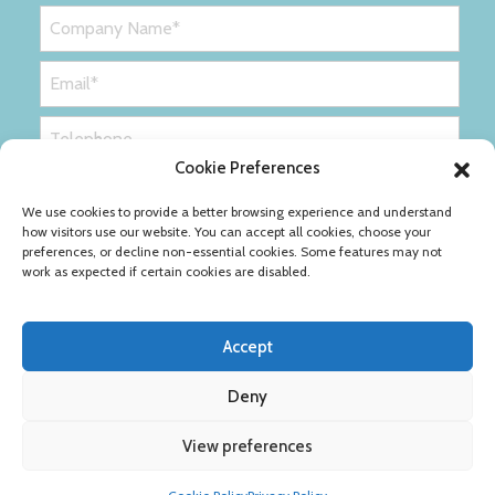
Cookie Preferences
We use cookies to provide a better browsing experience and understand
how visitors use our website. You can accept all cookies, choose your
preferences, or decline non-essential cookies. Some features may not
work as expected if certain cookies are disabled.
Accept
Deny
Privacy Policy
Cookie Policy
View preferences
Copyright © Ribble Packaging Ltd