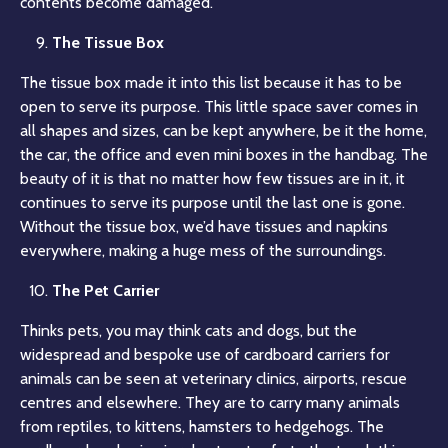
contents become damaged.
The Tissue Box
The tissue box made it into this list because it has to be
open to serve its purpose. This little space saver comes in
all shapes and sizes, can be kept anywhere, be it the home,
the car, the office and even mini boxes in the handbag. The
beauty of it is that no matter how few tissues are in it, it
continues to serve its purpose until the last one is gone.
Without the tissue box, we’d have tissues and napkins
everywhere, making a huge mess of the surroundings.
The Pet Carrier
Thinks pets, you may think cats and dogs, but the
widespread and bespoke use of cardboard carriers for
animals can be seen at veterinary clinics, airports, rescue
centres and elsewhere. They are to carry many animals
from reptiles, to kittens, hamsters to hedgehogs. The