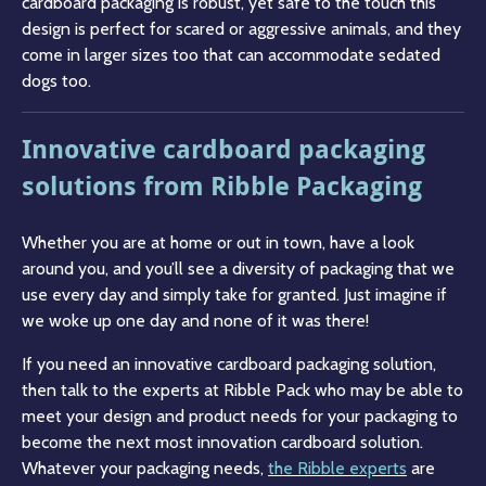
cardboard packaging is robust, yet safe to the touch this
design is perfect for scared or aggressive animals, and they
come in larger sizes too that can accommodate sedated
dogs too.
Innovative cardboard packaging
solutions from Ribble Packaging
Whether you are at home or out in town, have a look
around you, and you’ll see a diversity of packaging that we
use every day and simply take for granted. Just imagine if
we woke up one day and none of it was there!
If you need an innovative cardboard packaging solution,
then talk to the experts at Ribble Pack who may be able to
meet your design and product needs for your packaging to
become the next most innovation cardboard solution.
Whatever your packaging needs,
the Ribble experts
are