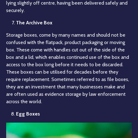
lying slightly off centre, having been delivered safely and
securely.
The Archive Box
Storage boxes, come by many names and should not be
confused with the flatpack, product packaging or moving
box. These come with handles cut out of the side of the
box and a lid, which enables continued use of the box and
access to the box long before it needs to be discarded.
These boxes can be utilised for decades before they
require replacement. Sometimes referred to as file boxes,
they are an investment that many businesses make and
are often used as evidence storage by law enforcement
across the world.
Egg Boxes