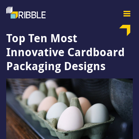
Top Ten Most
Innovative Cardboard
Packaging Designs