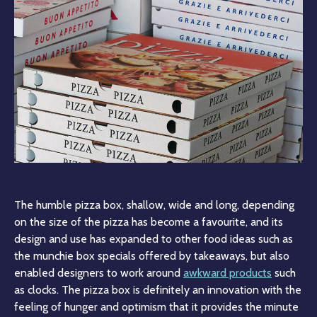
The humble pizza box, shallow, wide and long, depending
on the size of the pizza has become a favourite, and its
design and use has expanded to other food ideas such as
the munchie box specials offered by takeaways, but also
enabled designers to work around
awkward products
such
as clocks. The pizza box is definitely an innovation with the
feeling of hunger and optimism that it provides the minute