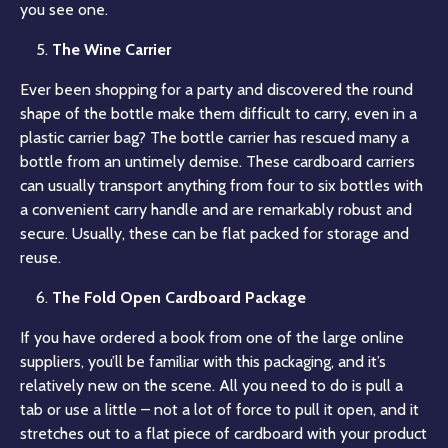
you see one.
The Wine Carrier
Ever been shopping for a party and discovered the round
shape of the bottle make them difficult to carry, even in a
plastic carrier bag? The bottle carrier has rescued many a
bottle from an untimely demise. These cardboard carriers
can usually transport anything from four to six bottles with
a convenient carry handle and are remarkably robust and
secure. Usually, these can be flat packed for storage and
reuse.
The Fold Open Cardboard Package
If you have ordered a book from one of the large online
suppliers, you’ll be familiar with this packaging, and it’s
relatively new on the scene. All you need to do is pull a
tab or use a little – not a lot of force to pull it open, and it
stretches out to a flat piece of cardboard with your product