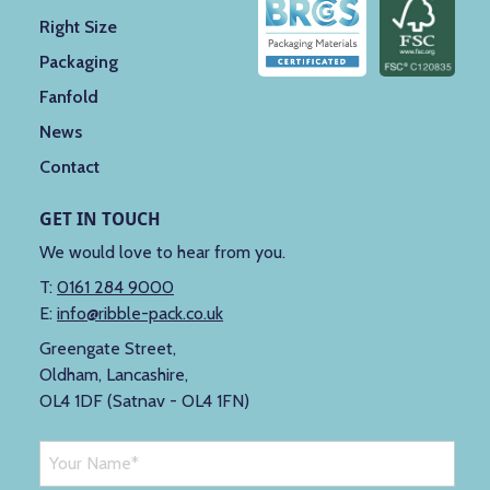
Right Size
Packaging
Fanfold
News
Contact
GET IN TOUCH
We would love to hear from you.
T:
0161 284 9000
E:
info@ribble-pack.co.uk
Greengate Street,
Oldham, Lancashire,
OL4 1DF (Satnav - OL4 1FN)