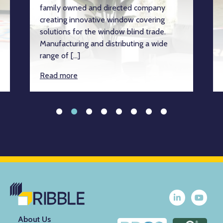
family owned and directed company
creating innovative window covering
solutions for the window blind trade.
Manufacturing and distributing a wide
range of […]
Read more
About Us