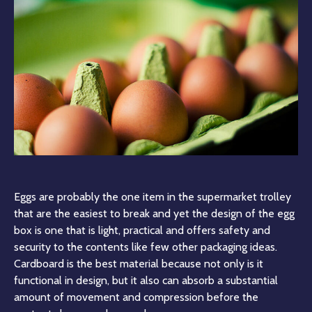
Eggs are probably the one item in the supermarket trolley
that are the easiest to break and yet the design of the egg
box is one that is light, practical and offers safety and
security to the contents like few other packaging ideas.
Cardboard is the best material because not only is it
functional in design, but it also can absorb a substantial
amount of movement and compression before the