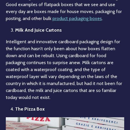
Good examples of flatpack boxes that we see and use
every day are boxes made for house moves, packaging for
posting, and other bulk
product packaging boxes
.
Milk And Juice Cartons
Intelligent and innovative cardboard packaging design for
the function hasn’t only been about how boxes flatten
down and can be rebuilt. Using cardboard for food
packaging continues to surprise anew. Milk cartons are
coated with a waterproof coating, and the type of
waterproof layer will vary depending on the laws of the
country in which it is manufactured, but had it not been for
cardboard, the milk and juice cartons that are so familiar
today would not exist.
The Pizza Box