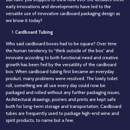
early innovations and developments have led to the
versatile use of innovative cardboard packaging design as
we know it today?
Cardboard Tubing
Who said cardboard boxes had to be square? Over time
the human tendency to “think outside of the box” and
innovate according to both functional need and creative
growth has been fed by the versatility of the cardboard
box. When cardboard tubing first became an everyday
product, many problems were resolved. The lowly toilet
roll, something we all use every day could now be
packaged and rolled without any further packaging issues,
Architectural drawings, posters and prints are kept safe
both for long-term storage and transportation. Cardboard
tubes are frequently used to package high-end wine and
spirit products, to name but a few.