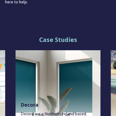
here to help.
Case Studies
Decora
Decora are a Northern Ireland based,