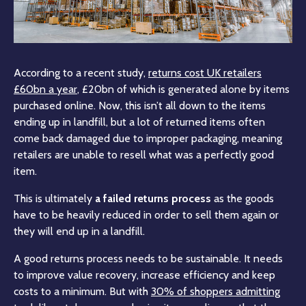
According to a recent study,
returns cost UK retailers
£60bn a year
, £20bn of which is generated alone by items
purchased online. Now, this isn’t all down to the items
ending up in landfill, but a lot of returned items often
come back damaged due to improper packaging, meaning
retailers are unable to resell what was a perfectly good
item.
This is ultimately
a failed returns process
as the goods
have to be heavily reduced in order to sell them again or
they will end up in a landfill.
A good returns process needs to be sustainable. It needs
to improve value recovery, increase efficiency and keep
costs to a minimum. But with
30% of shoppers admitting