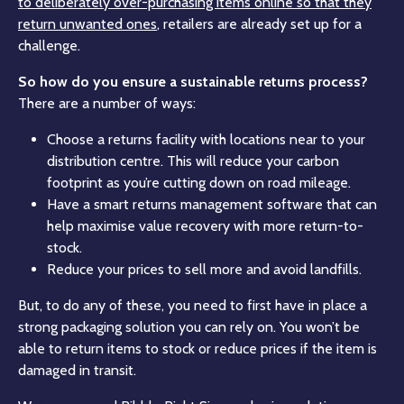
to deliberately over-purchasing items online so that they
return unwanted ones
, retailers are already set up for a
challenge.
So how do you ensure a sustainable returns process?
There are a number of ways:
Choose a returns facility with locations near to your
distribution centre. This will reduce your carbon
footprint as you’re cutting down on road mileage.
Have a smart returns management software that can
help maximise value recovery with more return-to-
stock.
Reduce your prices to sell more and avoid landfills.
But, to do any of these, you need to first have in place a
strong packaging solution you can rely on. You won’t be
able to return items to stock or reduce prices if the item is
damaged in transit.