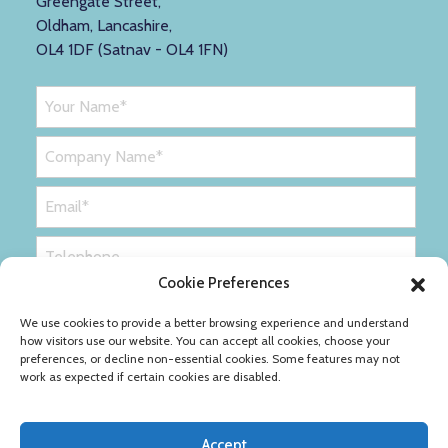
Greengate Street,
Oldham, Lancashire,
OL4 1DF (Satnav - OL4 1FN)
Cookie Preferences
We use cookies to provide a better browsing experience and understand
how visitors use our website. You can accept all cookies, choose your
preferences, or decline non-essential cookies. Some features may not
work as expected if certain cookies are disabled.
Accept