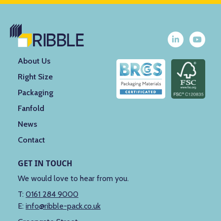
About Us
Right Size
Packaging
Fanfold
News
Contact
GET IN TOUCH
We would love to hear from you.
T:
0161 284 9000
E:
info@ribble-pack.co.uk