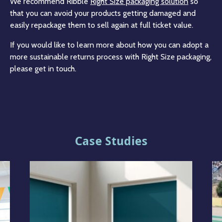
We recommend Ribble
Right Size packaging solution
so
that you can avoid your products getting damaged and
easily repackage them to sell again at full ticket value.
If you would like to learn more about how you can adopt a
more sustainable returns process with Right Size packaging,
please get in touch.
Case Studies