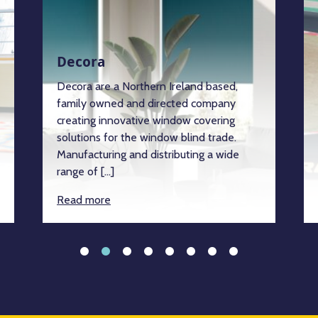
Decora
Decora are a Northern Ireland based,
family owned and directed company
creating innovative window covering
solutions for the window blind trade.
Manufacturing and distributing a wide
range of […]
Read more