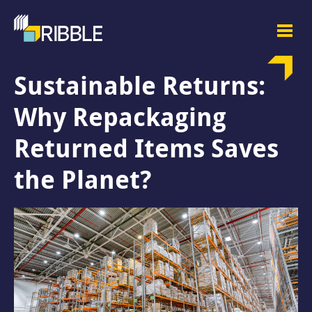
Sustainable Returns:
Why Repackaging
Returned Items Saves
the Planet?