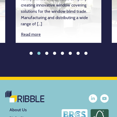
creating innovative window covering
solutions for the window blind trade.
Manufacturing and distributing a wide
range of […]
Read more
About Us