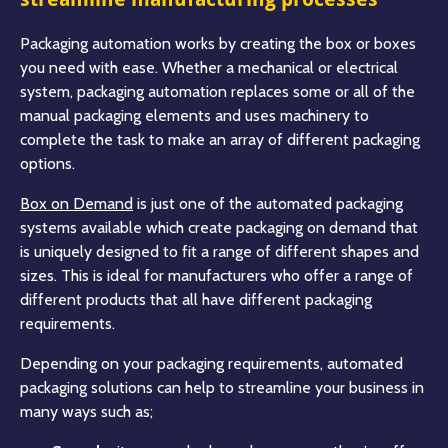
Packaging automation works by creating the box or boxes
you need with ease. Whether a mechanical or electrical
system, packaging automation replaces some or all of the
manual packaging elements and uses machinery to
complete the task to make an array of different packaging
options.
Box on Demand
is just one of the automated packaging
systems available which create packaging on demand that
is uniquely designed to fit a range of different shapes and
sizes. This is ideal for manufacturers who offer a range of
different products that all have different packaging
requirements.
Depending on your packaging requirements, automated
packaging solutions can help to streamline your business in
many ways such as;