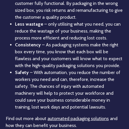
customer fully functional. By packaging in the wrong
sized box, you risk returns and remanufacturing to give
the customer a quality product.
Less wastage
– only utilising what you need, you can
reduce the wastage of your business, making the
process more efficient and reducing lost costs.
Consistency
– As packaging systems make the right
box every time, you know that each box will be
flawless and your customers will know what to expect
with the high-quality packaging solutions you provide.
Safety
– With automation, you reduce the number of
workers you need and can, therefore, increase the
safety. The chances of injury with automated
machinery will help to protect your workforce and
could save your business considerable money in
training, lost work days and potential lawsuits.
Find out more about
automated packaging solutions
and
how they can benefit your business.