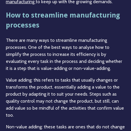
manufacturing
to keep up with the growing demands.
How to streamline manufacturing
processes
There are many ways to streamline manufacturing
processes. One of the best ways to analyse how to
simplify the process to increase its efficiency is by
evaluating every task in the process and deciding whether
it is a step that is value-adding or non-value-adding.
Value adding: this refers to tasks that usually changes or
transforms the product, essentially adding a value to the
product by adapting it to suit your needs. Steps such as
quality control may not change the product, but still, can
add value so be mindful of the activities that confirm value
too.
Non-value adding: these tasks are ones that do not change