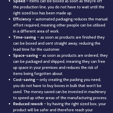
Speed
– items can be boxed as soon as they’re off
the production line, you do not have to wait until the
right sized box has been made up.
Efficiency
– automated packaging reduces the manual
effort required, meaning other people can be utilised
in a different area of work.
Time-saving
– as soon as products are finished they
can be boxed and sent straight away, reducing the
lead time for the customer.
Space-saving
– as soon as products are ordered, they
can be packaged and shipped, meaning they can free
up space in your premises and reduces the risk of
items being forgotten about.
Cost-saving
– only creating the packing you need,
you do not have to buy boxes in bulk that won’t be
used. The money saved can be invested in machinery
to speed up other areas of the manufacturing process.
Reduced rework
– by having the right sized box, your
product will be safer and therefore reach your