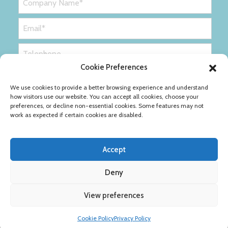
Cookie Preferences
We use cookies to provide a better browsing experience and understand
how visitors use our website. You can accept all cookies, choose your
preferences, or decline non-essential cookies. Some features may not
work as expected if certain cookies are disabled.
Accept
Deny
Privacy Policy
Cookie Policy
View preferences
Copyright © Ribble Packaging Ltd
Cookie Policy
Privacy Policy
Designed by
Definition Consulting
.