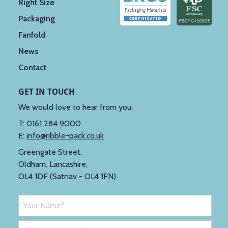
Right Size
Packaging
Fanfold
News
Contact
GET IN TOUCH
We would love to hear from you.
T:
0161 284 9000
E:
info@ribble-pack.co.uk
Greengate Street,
Oldham, Lancashire,
OL4 1DF (Satnav - OL4 1FN)