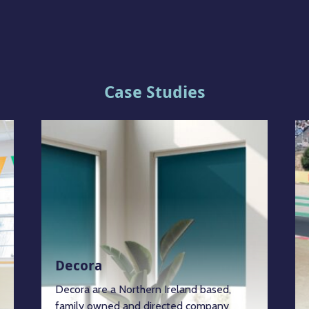
Case Studies
Decora
Decora are a Northern Ireland based,
family owned and directed company