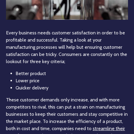
Every business needs customer satisfaction in order to be
profitable and successful. Taking a look at your
manufacturing processes will help but ensuring customer
satisfaction can be tricky. Consumers are constantly on the
lookout for three key criteria;
Better product
Lower price
Quicker delivery
These customer demands only increase, and with more
competitors to rival, this can put a strain on manufacturing
businesses to keep their customers and stay competitive in
the market place. To increase the efficiency of a product,
both in cost and time, companies need to
streamline their