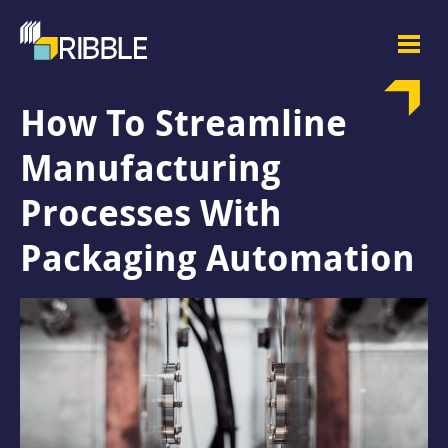
How To Streamline
Manufacturing
Processes With
Packaging Automation