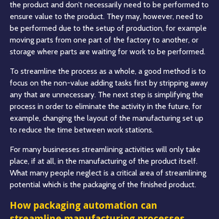
the product and don’t necessarily need to be performed to
ensure value to the product. They may, however, need to
be performed due to the setup of production, for example
moving parts from one part of the factory to another, or
storage where parts are waiting for work to be performed.
To streamline the process as a whole, a good method is to
focus on the non-value adding tasks first by stripping away
any that are unnecessary. The next step is simplifying the
process in order to eliminate the activity in the future, for
example, changing the layout of the manufacturing set up
to reduce the time between work stations.
For many businesses streamlining activities will only take
place, if at all, in the manufacturing of the product itself.
What many people neglect is a critical area of streamlining
potential which is the packaging of the finished product.
How packaging automation can
streamline manufacturing processes