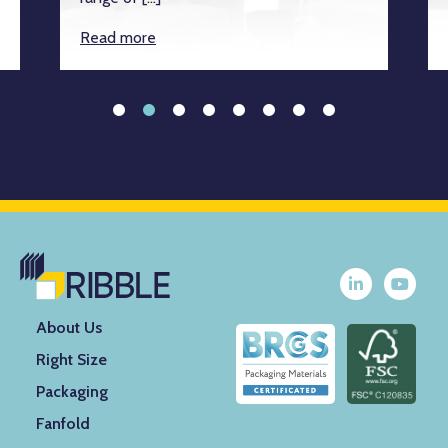
Read more
About Us
Right Size
Packaging
Fanfold