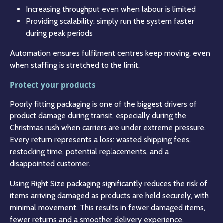
Increasing throughput even when labour is limited
Providing scalability: simply run the system faster
during peak periods
Automation ensures fulfilment centres keep moving, even
when staffing is stretched to the limit.
Protect your products
Poorly fitting packaging is one of the biggest drivers of
product damage during transit, especially during the
Christmas rush when carriers are under extreme pressure.
Every return represents a loss: wasted shipping fees,
restocking time, potential replacements, and a
disappointed customer.
Using Right Size packaging significantly reduces the risk of
items arriving damaged as products are held securely, with
minimal movement. This results in fewer damaged items,
fewer returns and a smoother delivery experience.