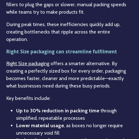
fillers to plug the gaps or slower, manual packing speeds
while teams try to make products fit.
During peak times, these inefficiencies quickly add up,
creating bottlenecks that ripple across the entire
operation.
Right Size packaging can streamline fulfilment
Right Size packaging
offers a smarter alternative. By
creating a perfectly sized box for every order, packaging
becomes faster, cleaner and more predictable—exactly
what businesses need during these busy periods.
Key benefits include:
Up to 30% reduction in packing time
through
simplified, repeatable processes
Lower material usage
, as boxes no longer require
unnecessary void fill