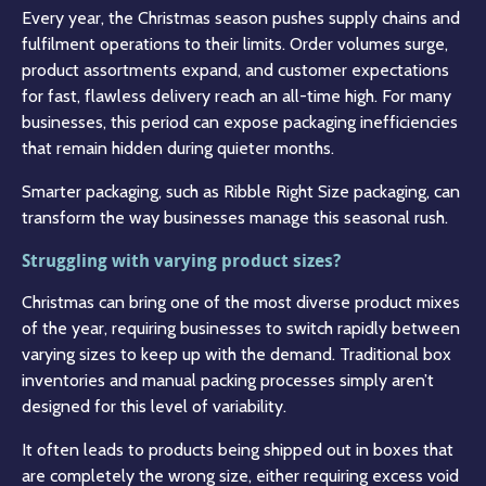
Every year, the Christmas season pushes supply chains and
fulfilment operations to their limits. Order volumes surge,
product assortments expand, and customer expectations
for fast, flawless delivery reach an all-time high. For many
businesses, this period can expose packaging inefficiencies
that remain hidden during quieter months.
Smarter packaging, such as Ribble Right Size packaging, can
transform the way businesses manage this seasonal rush.
Struggling with varying product sizes?
Christmas can bring one of the most diverse product mixes
of the year, requiring businesses to switch rapidly between
varying sizes to keep up with the demand. Traditional box
inventories and manual packing processes simply aren’t
designed for this level of variability.
It often leads to products being shipped out in boxes that
are completely the wrong size, either requiring excess void