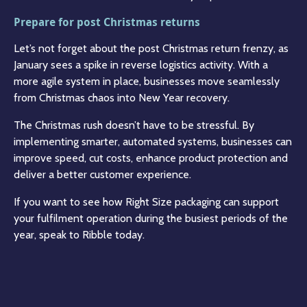
Prepare for post Christmas returns
Let’s not forget about the post Christmas return frenzy, as
January sees a spike in reverse logistics activity. With a
more agile system in place, businesses move seamlessly
from Christmas chaos into New Year recovery.
The Christmas rush doesn’t have to be stressful. By
implementing smarter, automated systems, businesses can
improve speed, cut costs, enhance product protection and
deliver a better customer experience.
If you want to see how Right Size packaging can support
your fulfilment operation during the busiest periods of the
year, speak to Ribble today.