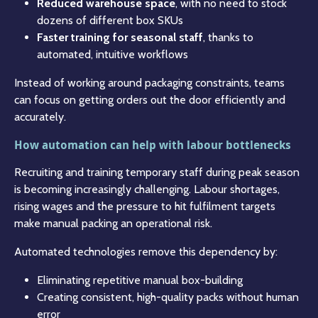
Reduced warehouse space
, with no need to stock
dozens of different box SKUs
Faster training for seasonal staff
, thanks to
automated, intuitive workflows
Instead of working around packaging constraints, teams
can focus on getting orders out the door efficiently and
accurately.
How automation can help with labour bottlenecks
Recruiting and training temporary staff during peak season
is becoming increasingly challenging. Labour shortages,
rising wages and the pressure to hit fulfilment targets
make manual packing an operational risk.
Automated technologies remove this dependency by:
Eliminating repetitive manual box-building
Creating consistent, high-quality packs without human
error