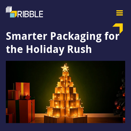
Smarter Packaging for
the Holiday Rush