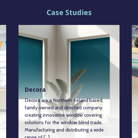
Case Studies
Decora
Decora are a Northern Ireland based,
family owned and directed company
creating innovative window covering
solutions for the window blind trade.
Manufacturing and distributing a wide
range of […]