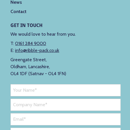
News
Contact
GET IN TOUCH
We would love to hear from you.
T:
0161 284 9000
E:
info@ribble-pack.co.uk
Greengate Street,
Oldham, Lancashire,
OL4 1DF (Satnav - OL4 1FN)