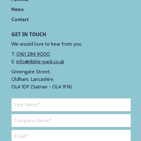
News
Contact
GET IN TOUCH
We would love to hear from you.
T:
0161 284 9000
E:
info@ribble-pack.co.uk
Greengate Street,
Oldham, Lancashire,
OL4 1DF (Satnav - OL4 1FN)