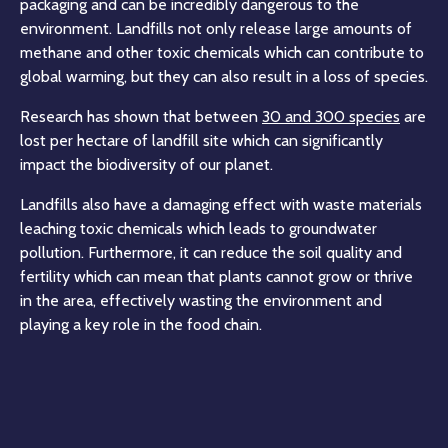
packaging and can be incredibly dangerous to the
environment. Landfills not only release large amounts of
methane and other toxic chemicals which can contribute to
global warming, but they can also result in a loss of species.
Research has shown that between
30 and 300 species
are
lost per hectare of landfill site which can significantly
impact the biodiversity of our planet.
Landfills also have a damaging effect with waste materials
leaching toxic chemicals which leads to groundwater
pollution. Furthermore, it can reduce the soil quality and
fertility which can mean that plants cannot grow or thrive
in the area, effectively wasting the environment and
playing a key role in the food chain.