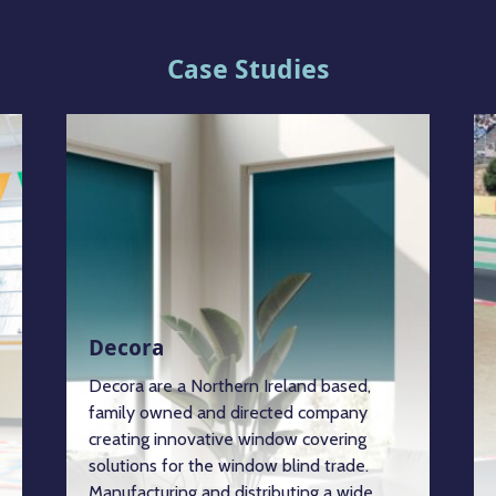
Case Studies
Decora
Decora are a Northern Ireland based,
family owned and directed company
creating innovative window covering
solutions for the window blind trade.
Manufacturing and distributing a wide