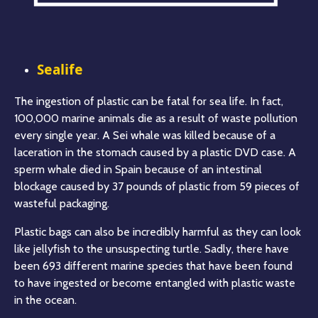
Sealife
The ingestion of plastic can be fatal for sea life. In fact,
100,000 marine animals die as a result of waste pollution
every single year. A Sei whale was killed because of a
laceration in the stomach caused by a plastic DVD case. A
sperm whale died in Spain because of an intestinal
blockage caused by 37 pounds of plastic from 59 pieces of
wasteful packaging.
Plastic bags can also be incredibly harmful as they can look
like jellyfish to the unsuspecting turtle. Sadly, there have
been 693 different marine species that have been found
to have ingested or become entangled with plastic waste
in the ocean.