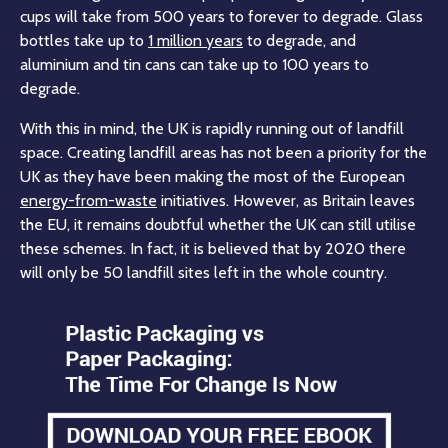
cups will take from 500 years to forever to degrade. Glass
bottles take up to
1 million years
to degrade, and
aluminium and tin cans can take up to 100 years to
degrade.
With this in mind, the UK is rapidly running out of landfill
space. Creating landfill areas has not been a priority for the
UK as they have been making the most of the European
energy-from-waste
initiatives. However, as Britain leaves
the EU, it remains doubtful whether the UK can still utilise
these schemes. In fact, it is believed that by 2020 there
will only be 50 landfill sites left in the whole country.