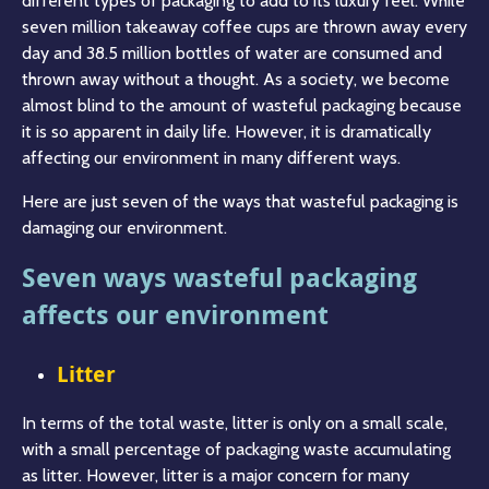
different types of packaging to add to its luxury feel. While
seven million takeaway coffee cups are thrown away every
day and 38.5 million bottles of water are consumed and
thrown away without a thought. As a society, we become
almost blind to the amount of wasteful packaging because
it is so apparent in daily life. However, it is dramatically
affecting our environment in many different ways.
Here are just seven of the ways that wasteful packaging is
damaging our environment.
Seven ways wasteful packaging
affects our environment
Litter
In terms of the total waste, litter is only on a small scale,
with a small percentage of packaging waste accumulating
as litter. However, litter is a major concern for many