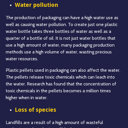
Water pollution
The production of packaging can have a high water use as
well as causing water pollution. To create just one plastic
water bottle takes three bottles of water as well as a
quarter of a bottle of oil. It is not just water bottles that
use a high amount of water, many packaging production
methods use a high volume of water, wasting precious
water resources.
Plastic pellets used in packaging can also affect the water.
The pellets release toxic chemicals which can leach into
the water. Research has found that the concentration of
toxic chemicals in the pellets becomes a million times
higher when in water.
Loss of species
Landfills are a result of a high amount of wasteful