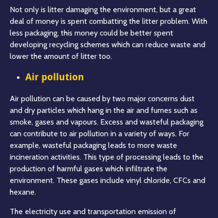
Not only is litter damaging the environment, but a great
deal of money is spent combatting the litter problem. With
less packaging, this money could be better spent
developing recycling schemes which can reduce waste and
lower the amount of litter too.
Air pollution
Air pollution can be caused by two major concerns dust
and dry particles which hang in the air and fumes such as
smoke, gases and vapours. Excess and wasteful packaging
can contribute to air pollution in a variety of ways. For
example, wasteful packaging leads to more waste
incineration activities. This type of processing leads to the
production of harmful gases which infiltrate the
environment. These gases include vinyl chloride, CFCs and
hexane.
The electricity use and transportation emission of