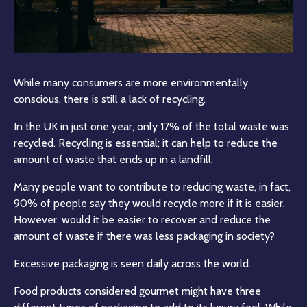
While many consumers are more environmentally
conscious, there is still a lack of recycling.
In the UK in just one year, only 17% of the total waste was
recycled. Recycling is essential; it can help to reduce the
amount of waste that ends up in a landfill.
Many people want to contribute to reducing waste, in fact,
90% of people say they would recycle more if it is easier.
However, would it be easier to recover and reduce the
amount of waste if there was less packaging in society?
Excessive packaging is seen daily across the world.
Food products considered gourmet might have three