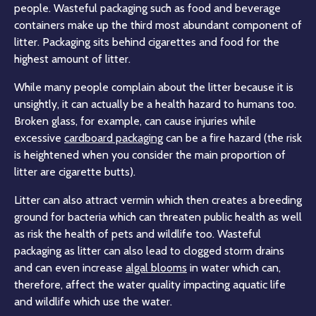
people. Wasteful packaging such as food and beverage
containers make up the third most abundant component of
litter. Packaging sits behind cigarettes and food for the
highest amount of litter.
While many people complain about the litter because it is
unsightly, it can actually be a health hazard to humans too.
Broken glass, for example, can cause injuries while
excessive
cardboard packaging
can be a fire hazard (the risk
is heightened when you consider the main proportion of
litter are cigarette butts).
Litter can also attract vermin which then creates a breeding
ground for bacteria which can threaten public health as well
as risk the health of pets and wildlife too. Wasteful
packaging as litter can also lead to clogged storm drains
and can even increase
algal blooms
in water which can,
therefore, affect the water quality impacting aquatic life
and wildlife which use the water.