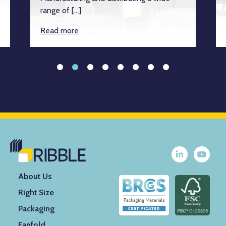
range of […]
Read more
About Us
Right Size
Packaging
Fanfold