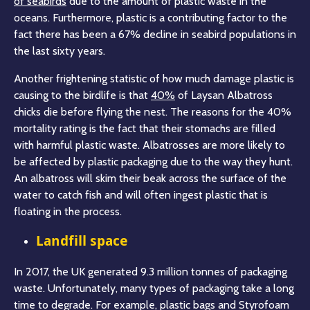
of seabirds
due to the amount of plastic waste in the
oceans. Furthermore, plastic is a contributing factor to the
fact there has been a 67% decline in seabird populations in
the last sixty years.
Another frightening statistic of how much damage plastic is
causing to the birdlife is that
40%
of Laysan Albatross
chicks die before flying the nest. The reasons for the 40%
mortality rating is the fact that their stomachs are filled
with harmful plastic waste. Albatrosses are more likely to
be affected by plastic packaging due to the way they hunt.
An albatross will skim their beak across the surface of the
water to catch fish and will often ingest plastic that is
floating in the process.
Landfill space
In 2017, the UK generated 9.3 million tonnes of packaging
waste. Unfortunately, many types of packaging take a long
time to degrade. For example, plastic bags and Styrofoam