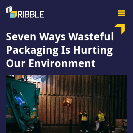
Seven Ways Wasteful
Packaging Is Hurting
Our Environment