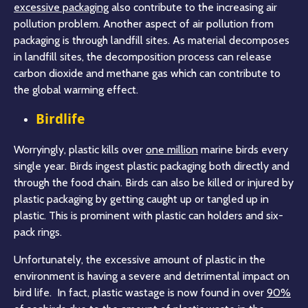
excessive packaging
also contribute to the increasing air
pollution problem. Another aspect of air pollution from
packaging is through landfill sites. As material decomposes
in landfill sites, the decomposition process can release
carbon dioxide and methane gas which can contribute to
the global warming effect.
Birdlife
Worryingly, plastic kills over
one million
marine birds every
single year. Birds ingest plastic packaging both directly and
through the food chain. Birds can also be killed or injured by
plastic packaging by getting caught up or tangled up in
plastic. This is prominent with plastic can holders and six-
pack rings.
Unfortunately, the excessive amount of plastic in the
environment is having a severe and detrimental impact on
bird life. In fact, plastic wastage is now found in over
90%