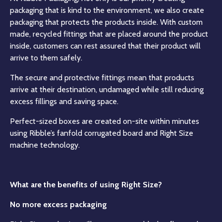
packaging that is kind to the environment, we also create
packaging that protects the products inside. With custom
made, recycled fittings that are placed around the product
inside, customers can rest assured that their product will
arrive to them safely.
The secure and protective fittings mean that products
arrive at their destination, undamaged while still reducing
excess fillings and saving space.
Perfect-sized boxes are created on-site within minutes
using Ribble’s fanfold corrugated board and Right Size
machine technology.
What are the benefits of using Right Size?
No more excess packaging