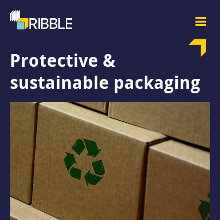
Protective &
sustainable packaging