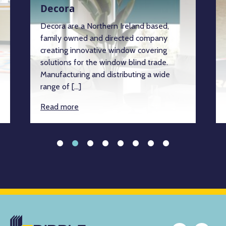
Decora
Decora are a Northern Ireland based,
family owned and directed company
creating innovative window covering
solutions for the window blind trade.
Manufacturing and distributing a wide
range of […]
Read more