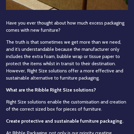
Have you ever thought about how much excess packaging
comes with new furniture?
The truth is that sometimes we get more than we need,
and it’s understandable because the manufacturer only
includes the extra foam, bubble wrap or tissue paper to
protect the items whilst in transit to their destination.
However, Right Size solutions offer a more effective and
sustainable alternative to furniture packaging.
What are the Ribble Right Size solutions?
Right Size solutions enable the customisation and creation
of the correct sized box for pieces of furniture.
Create protective and sustainable furniture packaging.
At Ribble Packaging, not only is our priority creating