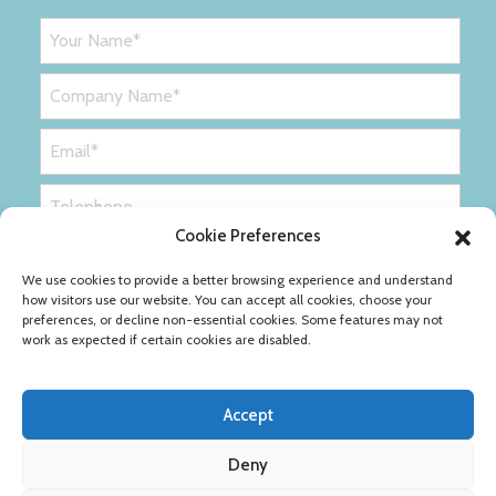
Cookie Preferences
We use cookies to provide a better browsing experience and understand
how visitors use our website. You can accept all cookies, choose your
preferences, or decline non-essential cookies. Some features may not
work as expected if certain cookies are disabled.
Accept
Deny