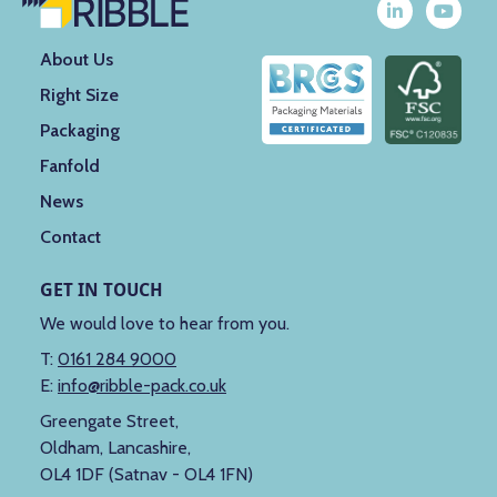
About Us
Right Size
Packaging
Fanfold
News
Contact
GET IN TOUCH
We would love to hear from you.
T:
0161 284 9000
E:
info@ribble-pack.co.uk
Greengate Street,
Oldham, Lancashire,
OL4 1DF (Satnav - OL4 1FN)