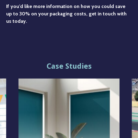
If you’d like more information on how you could save
up to 30% on your packaging costs, get in touch with
us today.
Case Studies