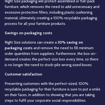
Right Size packaging will protect assembled or flat-pack
furniture, which removes the need to add unnecessary and
excessive protective fillers, including plastic cushioning
material, ultimately creating a 100% recyclable packaging
process for all your furniture products.
Savings on packaging costs
Right Size solutions can create a
30% saving on
packaging costs
and remove the need to fill minimum
order quantities from suppliers. Furthermore, the box on-
demand creates the perfect-size box every time, so there
is no longer the need to stock-pile wrong sized boxes.
Customer satisfaction
Presenting customers with the perfect-sized, 100%
recyclable packaging for their furniture is sure to put a smile
on their faces, in addition to showing that you are taking
steps to fulfil your corporate social responsibilities.