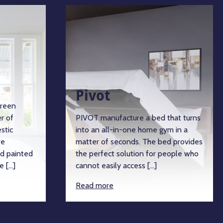
Pivot
green
r of
PIVOT manufacture a bed that turns
stic
into an all-in-one home gym in a
re
matter of seconds. The bed provides
d painted
the perfect solution for people who
e […]
cannot easily access […]
Read more