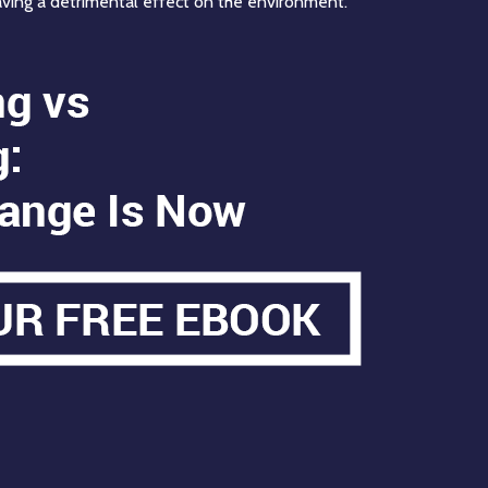
aving a detrimental effect on the environment.