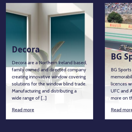
Decora
BG S
Decora are a Northern Ireland based,
family owned and directed company
BG Sports 
creating innovative window covering
memorabil
solutions for the window blind trade.
licences w
Manufacturing and distributing a
UFC and A
wide range of […]
more on th
Read more
Read mor