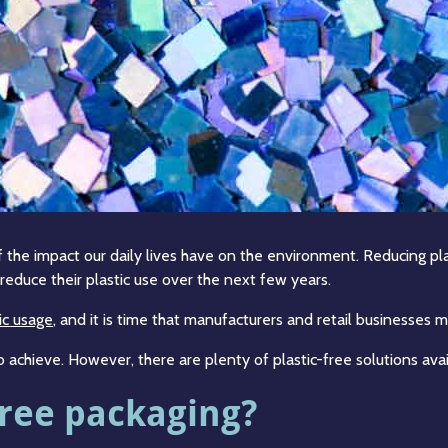
the impact our daily lives have on the environment. Reducing pla
educe their plastic use over the next few years.
ic usage
, and it is time that manufacturers and retail businesse
o achieve. However, there are plenty of plastic-free solutions avai
free packaging?