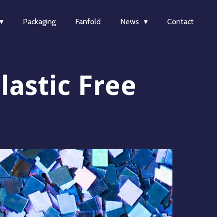
Packaging
Fanfold
News
Contact
lastic Free