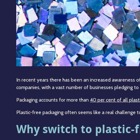
In recent years there has been an increased awareness of 
companies, with a vast number of businesses pledging to r
Packaging accounts for more than
40 per cent of all plast
Plastic-free packaging often seems like a real challenge t
Why switch to plastic-