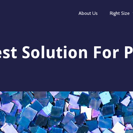
About Us
Right Size
st Solution For P