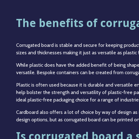
The benefits of corru
Corrugated board is stable and secure for keeping products
sizes and thicknesses making it just as versatile as plastic
While plastic does have the added benefit of being shap
versatile. Bespoke containers can be created from corruga
Plastic is often used because it is durable and versatile 
help bolster the strength and versatility of plastic-free 
ideal plastic-free packaging choice for a range of industrie
Cardboard also offers a lot of choice by way of design as 
design options, but as corrugated board can be printed on 
Is corrugated board a 