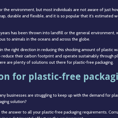
or the environment, but most individuals are not aware of just ho
eap, durable and flexible, and it is so popular that it’s estimated
 years has been thrown into landfill or the general environment, w
ous to animals in the oceans and across the globe.
n the right direction in reducing this shocking amount of plastic w
o reduce their carbon footprint and operate sustainably through pl
ere are plenty of solutions out there for plastic-free packaging.
on for plastic-free packag
many businesses are struggling to keep up with the demand for pl
kaging solution?
 the answer to all your plastic-free packaging requirements. Corr