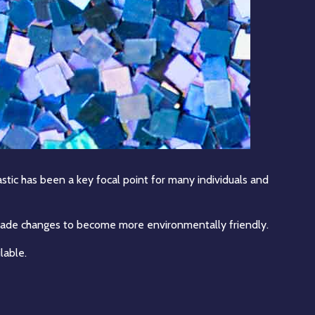
stic has been a key focal point for many individuals and
s made changes to become more environmentally friendly.
lable.