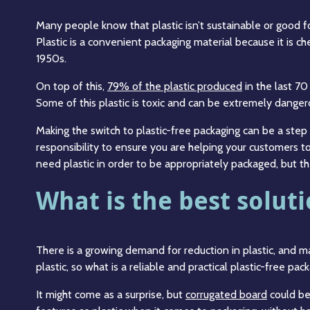
Many people know that plastic isn’t sustainable or good f
Plastic is a convenient packaging material because it is ch
1950s.
On top of this,
79% of the plastic produced
in the last 70
Some of this plastic is toxic and can be extremely danger
Making the switch to plastic-free packaging can be a step i
responsibility to ensure you are helping your customers t
need plastic in order to be appropriately packaged, but th
What is the best soluti
There is a growing demand for reduction in plastic, and 
plastic, so what is a reliable and practical plastic-free pac
It might come as a surprise, but
corrugated board
could be