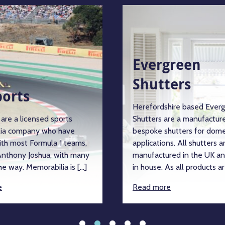
Evergreen
Shutters
ports
Herefordshire based Ever
are a licensed sports
Shutters are a manufacture
ia company who have
bespoke shutters for dome
ith most Formula 1 teams,
applications. All shutters a
nthony Joshua, with many
manufactured in the UK an
e way. Memorabilia is […]
in house. As all products ar
e
Read more