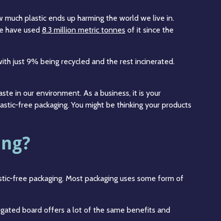
w much plastic ends up harming the world we live in.
 we have used
8.3 million metric tonnes
of it since the
ith just 9% being recycled and the rest incinerated.
aste in our environment. As a business, it is your
astic-free packaging. You might be thinking your products
ing?
astic-free packaging. Most packaging uses some form of
ugated board offers a lot of the same benefits and