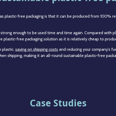
as plastic-free packaging is that it can be produced from 100% re
is strong enough to be used time and time again. Compared with pl
e plastic-free packaging solution as it is relatively cheap to prod
 plastic,
saving on shipping costs
and reducing your company’s fue
en shipping, making it an all-round sustainable plastic-free packa
Case Studies