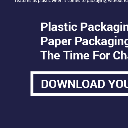
features as plastic when it comes to packaging, without h