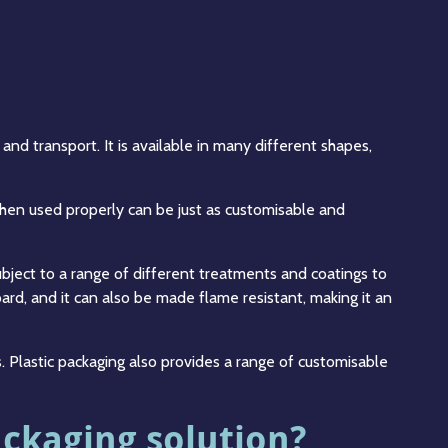
nd transport. It is available in many different shapes,
hen used properly can be just as customisable and
ubject to a range of different treatments and coatings to
ard, and it can also be made flame resistant, making it an
s. Plastic packaging also provides a range of customisable
ackaging solution?