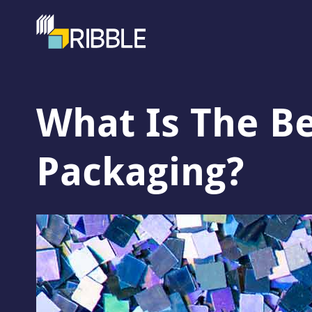
What Is The Be
Packaging?