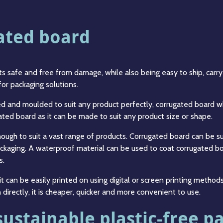
gated board
 safe and free from damage, while also being easy to ship, carry a
 for packaging solutions.
ed and moulded to suit any product perfectly, corrugated board w
ted board as it can be made to suit any product size or shape.
enough to suit a vast range of products. Corrugated board can be s
packaging. A waterproof material can be used to coat corrugated bo
s.
it can be easily printed on using digital or screen printing method
directly, it is cheaper, quicker and more convenient to use.
sustainable plastic-free p