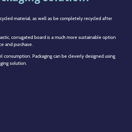
cycled material, as well as be completely recycled after
astic, corrugated board is a much more sustainable option
uce and purchase.
l consumption. Packaging can be cleverly designed using
ging solution.