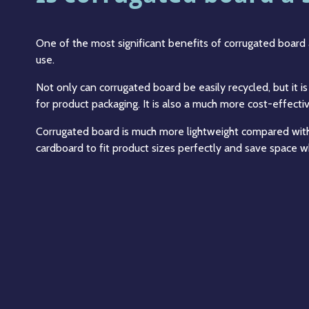
One of the most significant benefits of corrugated board 
use.
Not only can corrugated board be easily recycled, but it 
for product packaging. It is also a much more cost-effectiv
Corrugated board is much more lightweight compared with
cardboard to fit product sizes perfectly and save space wh