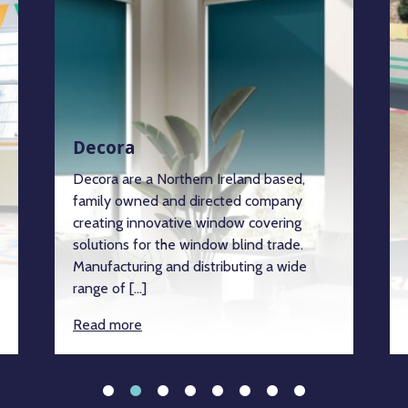
Decora
Decora are a Northern Ireland based,
family owned and directed company
creating innovative window covering
solutions for the window blind trade.
Manufacturing and distributing a wide
range of […]
Read more