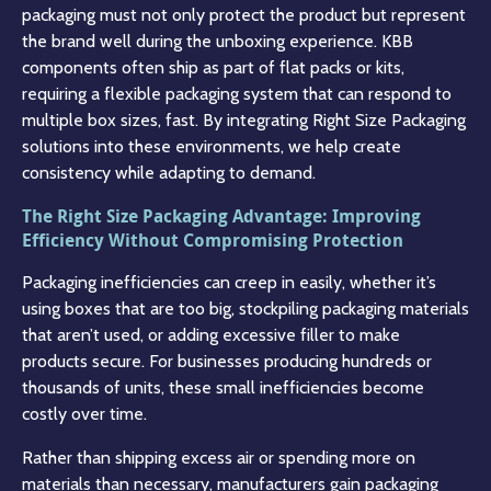
packaging must not only protect the product but represent
the brand well during the unboxing experience. KBB
components often ship as part of flat packs or kits,
requiring a flexible packaging system that can respond to
multiple box sizes, fast. By integrating Right Size Packaging
solutions into these environments, we help create
consistency while adapting to demand.
The Right Size Packaging Advantage: Improving
Efficiency Without Compromising Protection
Packaging inefficiencies can creep in easily, whether it’s
using boxes that are too big, stockpiling packaging materials
that aren’t used, or adding excessive filler to make
products secure. For businesses producing hundreds or
thousands of units, these small inefficiencies become
costly over time.
Rather than shipping excess air or spending more on
materials than necessary, manufacturers gain packaging