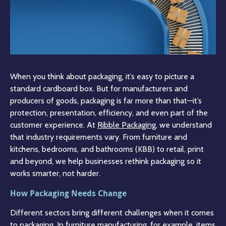
When you think about packaging, it’s easy to picture a
standard cardboard box. But for manufacturers and
producers of goods, packaging is far more than that—it’s
protection, presentation, efficiency, and even part of the
customer experience. At
Ribble Packaging
, we understand
that industry requirements vary. From furniture and
kitchens, bedrooms, and bathrooms (KBB) to retail, print
and beyond, we help businesses rethink packaging so it
works smarter, not harder.
How Packaging Needs Change
Different sectors bring different challenges when it comes
to packaging. In furniture manufacturing, for example, items