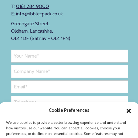
T:
0161 284 9000
E:
info@ribble-pack.co.uk
Greengate Street,
Oldham, Lancashire,
OL4 1DF (Satnav - OL4 1FN)
Cookie Preferences
We use cookies to provide a better browsing experience and understand
how visitors use our website. You can accept all cookies, choose your
preferences, or decline non-essential cookies. Some features may not