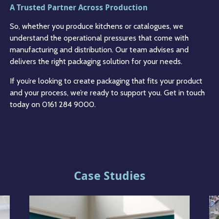
A Trusted Partner Across Production
So, whether you produce kitchens or catalogues, we
understand the operational pressures that come with
manufacturing and distribution. Our team advises and
delivers the right packaging solution for your needs.
If you’re looking to create packaging that fits your product
and your process, we’re ready to support you. Get in touch
today on 0161 284 9000.
Case Studies