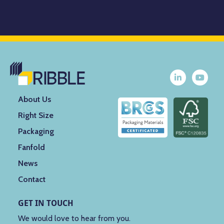
About Us
Right Size
Packaging
Fanfold
News
Contact
GET IN TOUCH
We would love to hear from you.