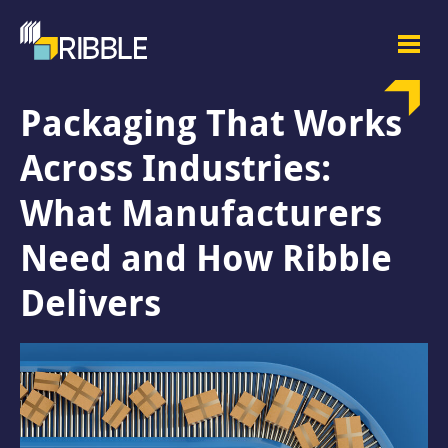
Packaging That Works
Across Industries:
What Manufacturers
Need and How Ribble
Delivers