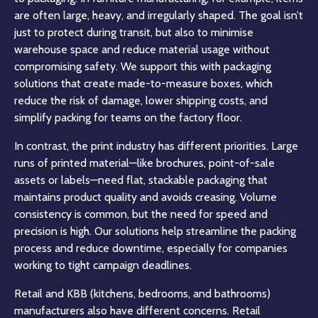
are often large, heavy, and irregularly shaped. The goal isn’t
just to protect during transit, but also to minimise
warehouse space and reduce material usage without
compromising safety. We support this with packaging
solutions that create made-to-measure boxes, which
reduce the risk of damage, lower shipping costs, and
simplify packing for teams on the factory floor.
In contrast, the print industry has different priorities. Large
runs of printed material—like brochures, point-of-sale
assets or labels—need flat, stackable packaging that
maintains product quality and avoids creasing. Volume
consistency is common, but the need for speed and
precision is high. Our solutions help streamline the packing
process and reduce downtime, especially for companies
working to tight campaign deadlines.
Retail and KBB (kitchens, bedrooms, and bathrooms)
manufacturers also have different concerns. Retail