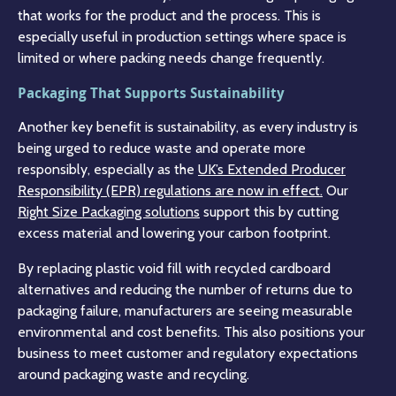
that works for the product and the process. This is
especially useful in production settings where space is
limited or where packing needs change frequently.
Packaging That Supports Sustainability
Another key benefit is sustainability, as every industry is
being urged to reduce waste and operate more
responsibly, especially as the
UK’s Extended Producer
Responsibility (EPR) regulations are now in effect.
Our
Right Size Packaging solutions
support this by cutting
excess material and lowering your carbon footprint.
By replacing plastic void fill with recycled cardboard
alternatives and reducing the number of returns due to
packaging failure, manufacturers are seeing measurable
environmental and cost benefits. This also positions your
business to meet customer and regulatory expectations
around packaging waste and recycling.