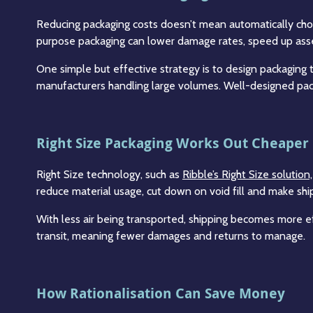
Reducing packaging costs doesn’t mean automatically choos
purpose packaging can lower damage rates, speed up asse
One simple but effective strategy is to design packaging t
manufacturers handling large volumes. Well-designed pac
Right Size Packaging Works Out Cheaper
Right Size technology, such as
Ribble’s Right Size solutio
reduce material usage, cut down on void fill and make s
With less air being transported, shipping becomes more ef
transit, meaning fewer damages and returns to manage.
How Rationalisation Can Save Money