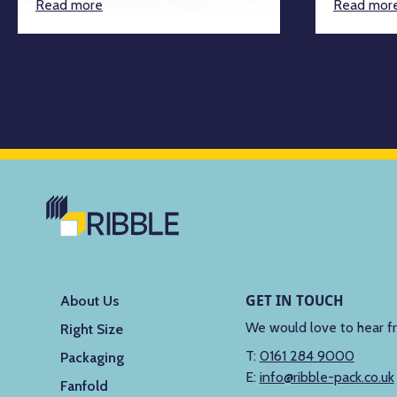
Read more
Read mor
GET IN TOUCH
About Us
We would love to hear f
Right Size
T:
0161 284 9000
Packaging
E:
info@ribble-pack.co.uk
Fanfold