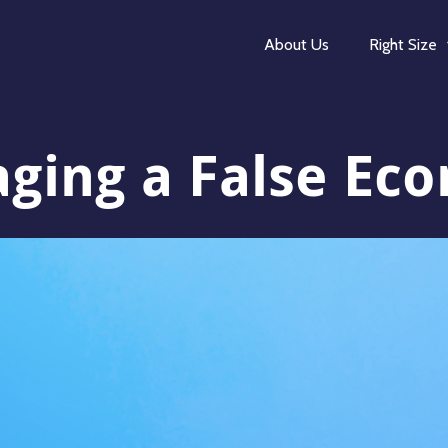
About Us
Right Size
aging a False Ec