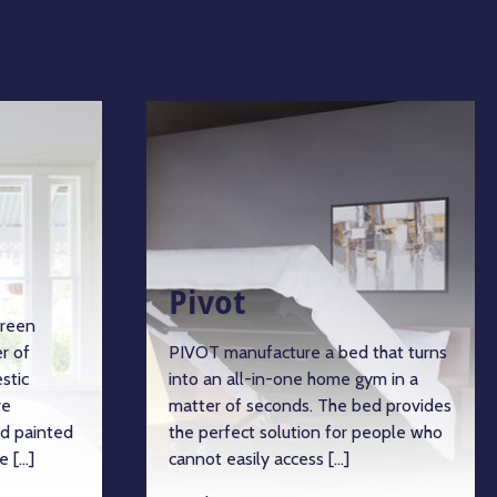
Pivot
green
r of
PIVOT manufacture a bed that turns
stic
into an all-in-one home gym in a
re
matter of seconds. The bed provides
d painted
the perfect solution for people who
e […]
cannot easily access […]