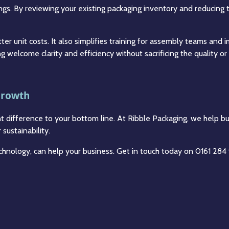
ings. By reviewing your existing packaging inventory and reducing 
ter unit costs. It also simplifies training for assembly teams and
ng welcome clarity and efficiency without sacrificing the quality o
Growth
nt difference to your bottom line. At Ribble Packaging, we help b
sustainability.
technology, can help your business. Get in touch today on 0161 28