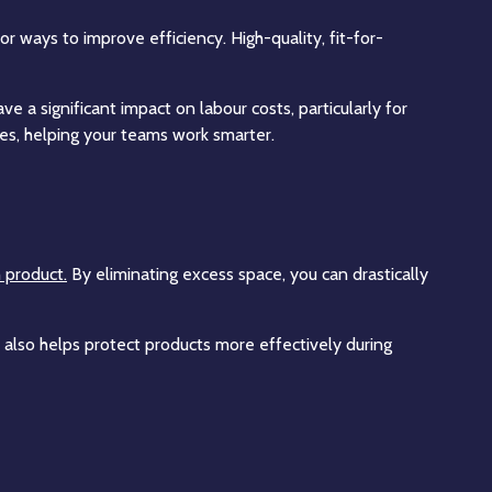
 ways to improve efficiency. High-quality, fit-for-
 a significant impact on labour costs, particularly for
s, helping your teams work smarter.
h product.
By eliminating excess space, you can drastically
 also helps protect products more effectively during