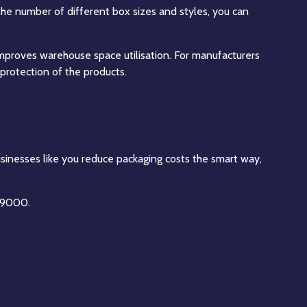
the number of different box sizes and styles, you can
 improves warehouse space utilisation. For manufacturers
r protection of the products.
usinesses like you reduce packaging costs the smart way,
4 9000.