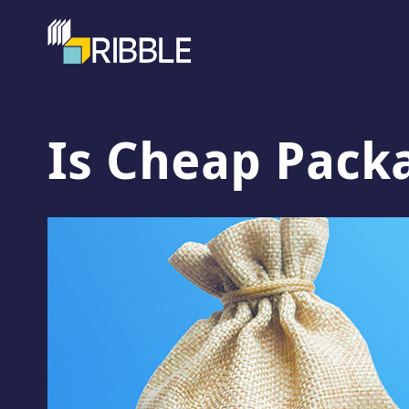
Is Cheap Pack