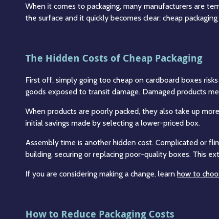
When it comes to packaging, many manufacturers are temp
the surface and it quickly becomes clear: cheap packaging 
The Hidden Costs of Cheap Packaging
First off, simply going too cheap on cardboard boxes risks 
goods exposed to transit damage. Damaged products mean
When products are poorly packed, they also take up more s
initial savings made by selecting a lower-priced box.
Assembly time is another hidden cost. Complicated or fl
building, securing or replacing poor-quality boxes. This e
If you are considering making a change, learn
how to choos
How to Reduce Packaging Costs