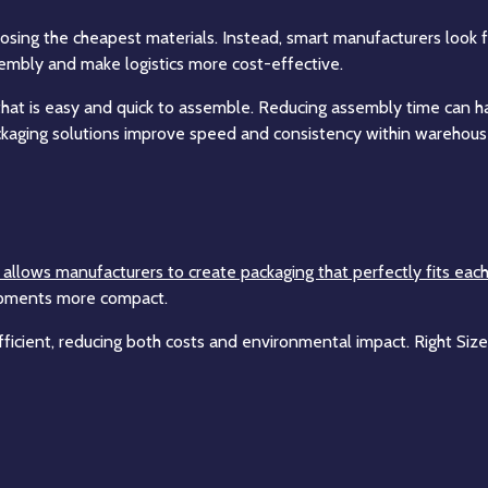
ing the cheapest materials. Instead, smart manufacturers look for
mbly and make logistics more cost-effective.
hat is easy and quick to assemble. Reducing assembly time can have
kaging solutions improve speed and consistency within warehouse
n, allows manufacturers to create packaging that perfectly fits eac
hipments more compact.
ficient, reducing both costs and environmental impact. Right Size