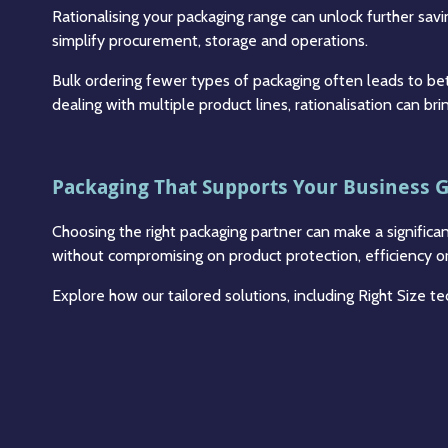
Rationalising your packaging range can unlock further sav
simplify procurement, storage and operations.
Bulk ordering fewer types of packaging often leads to bet
dealing with multiple product lines, rationalisation can bri
Packaging That Supports Your Business 
Choosing the right packaging partner can make a significa
without compromising on product protection, efficiency or 
Explore how our tailored solutions, including Right Size 