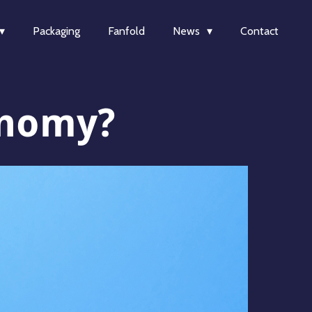
Packaging
Fanfold
News
Contact
onomy?