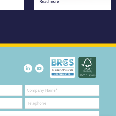
Read more