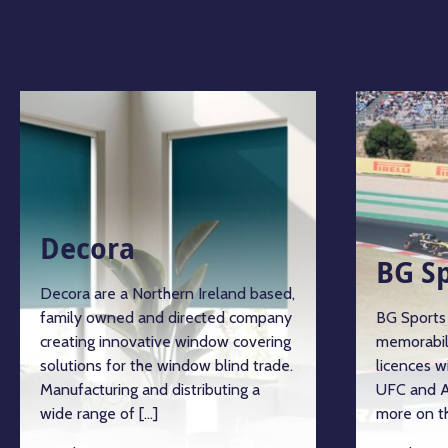
Decora
BG S
Decora are a Northern Ireland based,
family owned and directed company
BG Sports 
creating innovative window covering
memorabil
solutions for the window blind trade.
licences w
Manufacturing and distributing a
UFC and A
wide range of […]
more on th