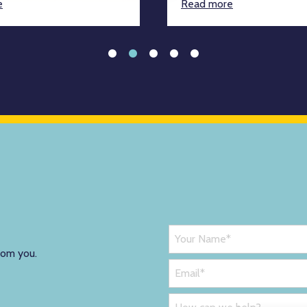
e
Read more
rom you.