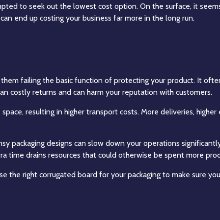
ted to seek out the lowest cost option. On the surface, it seems
can end up costing your business far more in the long run.
them failing the basic function of protecting your product. It often
 costly returns and can harm your reputation with customers.
pace, resulting in higher transport costs. More deliveries, high
imsy packaging designs can slow down your operations significan
xtra time drains resources that could otherwise be spent more prod
e the right corrugated board for your packaging
to make sure you 