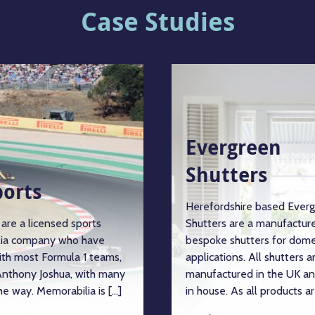
Case Studies
Evergreen
Shutters
ports
Herefordshire based Ever
are a licensed sports
Shutters are a manufacture
ia company who have
bespoke shutters for dome
ith most Formula 1 teams,
applications. All shutters a
nthony Joshua, with many
manufactured in the UK an
e way. Memorabilia is […]
in house. As all products ar