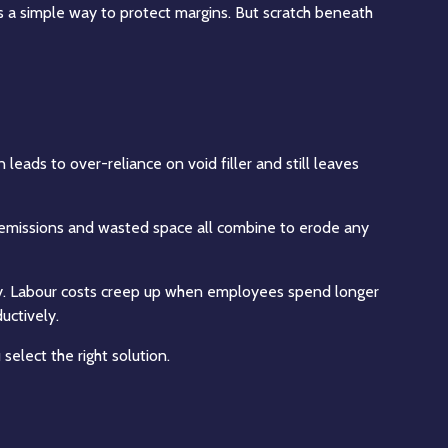
 a simple way to protect margins. But scratch beneath
 leads to over-reliance on void filler and still leaves
er emissions and wasted space all combine to erode any
tly. Labour costs creep up when employees spend longer
uctively.
select the right solution.