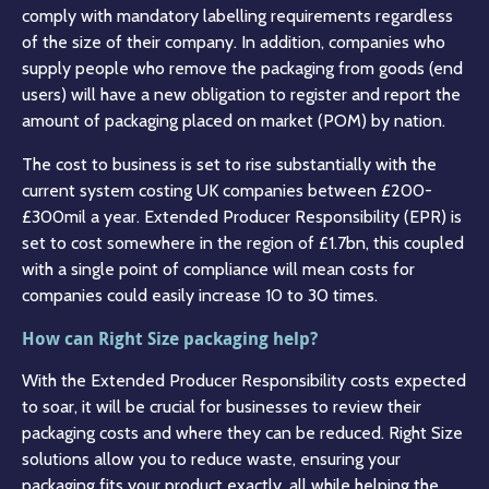
comply with mandatory labelling requirements regardless
of the size of their company. In addition, companies who
supply people who remove the packaging from goods (end
users) will have a new obligation to register and report the
amount of packaging placed on market (POM) by nation.
The cost to business is set to rise substantially with the
current system costing UK companies between £200-
£300mil a year. Extended Producer Responsibility (EPR) is
set to cost somewhere in the region of £1.7bn, this coupled
with a single point of compliance will mean costs for
companies could easily increase 10 to 30 times.
How can Right Size packaging help?
With the Extended Producer Responsibility costs expected
to soar, it will be crucial for businesses to review their
packaging costs and where they can be reduced. Right Size
solutions allow you to reduce waste, ensuring your
packaging fits your product exactly, all while helping the