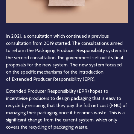
In 2021, a consultation which continued a previous
consultation from 2019 started. The consultations aimed
to reform the Packaging Producer Responsibility system. In
the second consultation, the government set out its final
proposals for the new system. The new system focused
on the specific mechanisms for the introduction
of Extended Producer Responsibility
(EPR)
.
Extended Producer Responsibility (EPR) hopes to
incentivise producers to design packaging that is easy to
recycle by ensuring that they pay the full net cost (FNC) of
managing their packaging once it becomes waste. This is a
significant change from the current system, which only
covers the recycling of packaging waste.