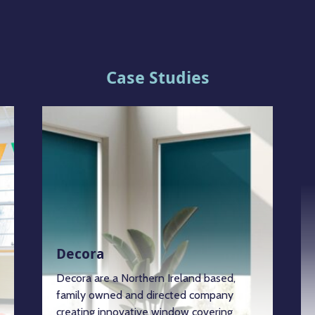
Case Studies
Decora
Decora are a Northern Ireland based,
family owned and directed company
creating innovative window covering