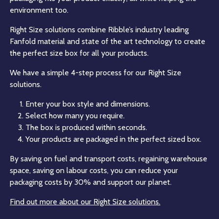
environment too.
Right Size solutions combine Ribble’s industry leading
Fanfold material and state of the art technology to create
the perfect size box for all your products.
We have a simple 4-step process for our Right Size
solutions.
Enter your box style and dimensions.
Select how many you require.
The box is produced within seconds.
Your products are packaged in the perfect sized box.
By saving on fuel and transport costs, regaining warehouse
space, saving on labour costs, you can reduce your
packaging costs by 30% and support our planet.
Find out more about our Right Size solutions.