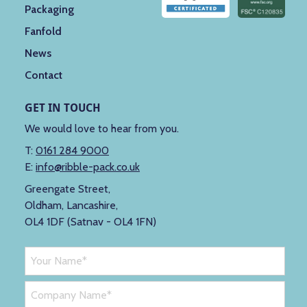
Packaging
Fanfold
News
Contact
GET IN TOUCH
We would love to hear from you.
T:
0161 284 9000
E:
info@ribble-pack.co.uk
Greengate Street,
Oldham, Lancashire,
OL4 1DF (Satnav - OL4 1FN)