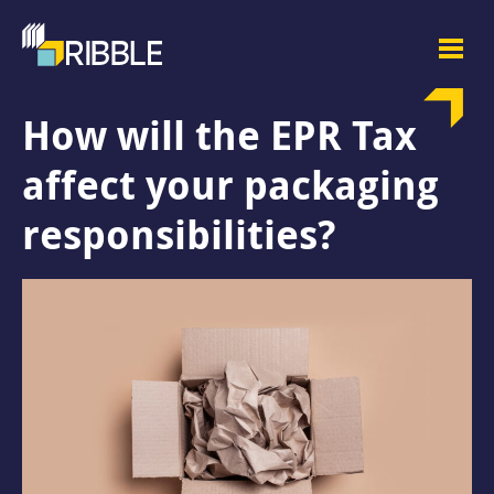
How will the EPR Tax
affect your packaging
responsibilities?