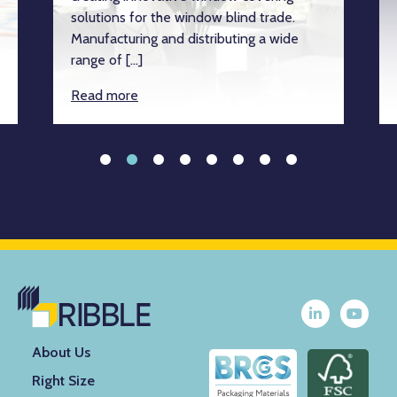
solutions for the window blind trade.
Manufacturing and distributing a wide
range of […]
Read more
About Us
Right Size