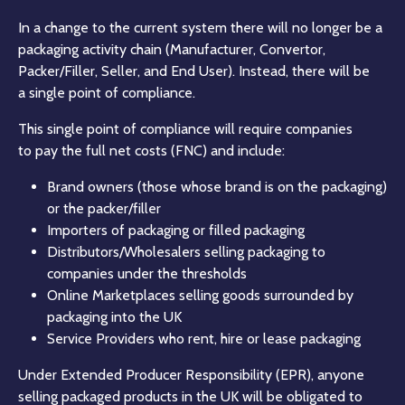
In a change to the current system there will no longer be a
packaging activity chain (Manufacturer, Convertor,
Packer/Filler, Seller, and End User). Instead, there will be
a single point of compliance.
This single point of compliance will require companies
to pay the full net costs (FNC) and include:
Brand owners (those whose brand is on the packaging)
or the packer/filler
Importers of packaging or filled packaging
Distributors/Wholesalers selling packaging to
companies under the thresholds
Online Marketplaces selling goods surrounded by
packaging into the UK
Service Providers who rent, hire or lease packaging
Under Extended Producer Responsibility (EPR), anyone
selling packaged products in the UK will be obligated to