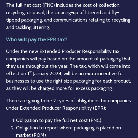
The full net cost (FNC) includes the cost of collection,
recycling, disposal, the clearing-up of littered and fly-
tipped packaging, and communications relating to recycling
and tackling littering.
Who will pay the EPR tax?
Under the new Extended Producer Responsibility tax,
companies will pay based on the amount of packaging that
they use throughout the year. The tax, which will come into
st
effect on 1
January 2024, will be an extra incentive for
businesses to use the right size packaging for each product,
as they will be charged more for excess packaging.
There are going to be 2 types of obligations for companies
under Extended Producer Responsibility (EPR):
Obligation to pay the full net cost (FNC)
Obligation to report where packaging is placed on
market (POM)