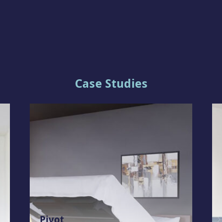
Case Studies
Pivot