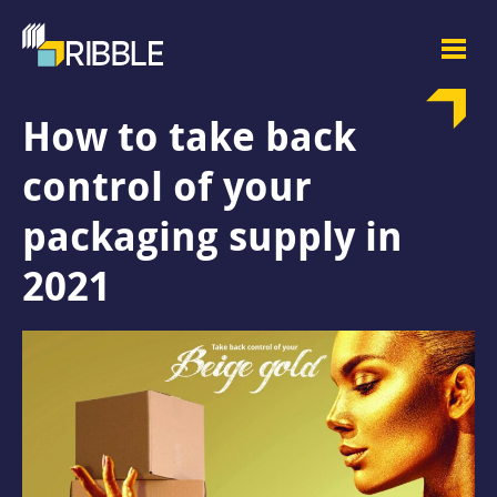
How to take back
control of your
packaging supply in
2021