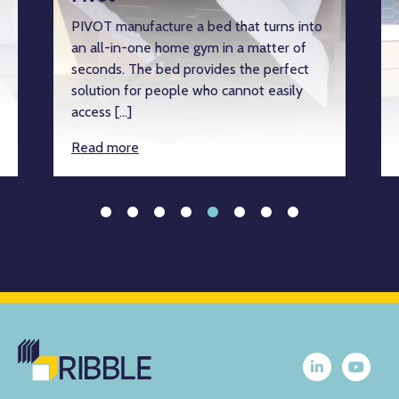
PIVOT manufacture a bed that turns into
an all-in-one home gym in a matter of
seconds. The bed provides the perfect
solution for people who cannot easily
access […]
Read more