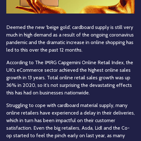
Deemed the new ‘beige gold’, cardboard supply is still very
much in high demand as a result of the ongoing coronavirus
pandemic and the dramatic increase in online shopping has
led to this over the past 12 months.
According to The IMRG Capgemini Online Retail Index, the
UK’s eCommerce sector achieved the highest online sales
growth in 13 years. Total online retail sales growth was up
36% in 2020, so it’s not surprising the devastating effects
this has had on businesses nationwide.
Struggling to cope with cardboard material supply, many
online retailers have experienced a delay in their deliveries,
which in turn has been impactful on their customer
satisfaction. Even the big retailers, Asda, Lidl and the Co-
op started to feel the pinch early on last year, as many