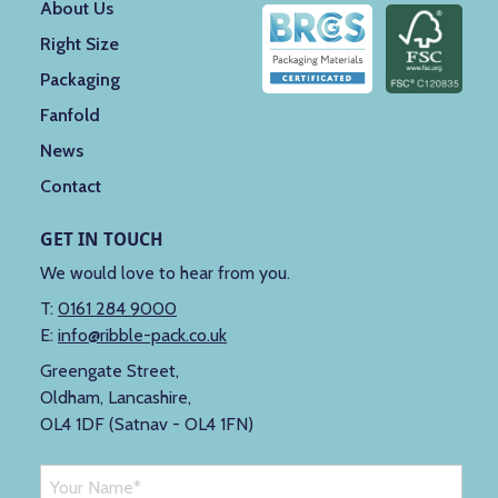
About Us
Right Size
Packaging
Fanfold
News
Contact
GET IN TOUCH
We would love to hear from you.
T:
0161 284 9000
E:
info@ribble-pack.co.uk
Greengate Street,
Oldham, Lancashire,
OL4 1DF (Satnav - OL4 1FN)