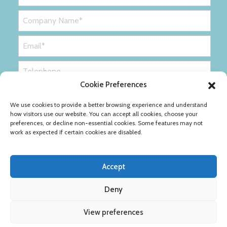
Cookie Preferences
We use cookies to provide a better browsing experience and understand
how visitors use our website. You can accept all cookies, choose your
preferences, or decline non-essential cookies. Some features may not
work as expected if certain cookies are disabled.
Accept
Deny
Privacy Policy
Cookie Policy
View preferences