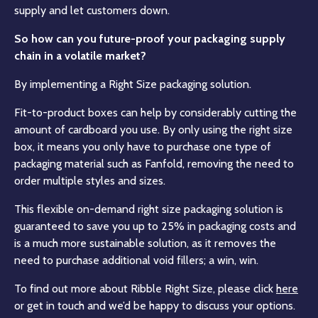
supply and let customers down.
So how can you future-proof your packaging supply
chain in a volatile market?
By implementing a Right Size packaging solution.
Fit-to-product boxes can help by considerably cutting the
amount of cardboard you use. By only using the right size
box, it means you only have to purchase one type of
packaging material such as Fanfold, removing the need to
order multiple styles and sizes.
This flexible on-demand right size packaging solution is
guaranteed to save you up to 25% in packaging costs and
is a much more sustainable solution, as it removes the
need to purchase additional void fillers; a win, win.
To find out more about Ribble Right Size, please click
here
or get in touch and we’d be happy to discuss your options.