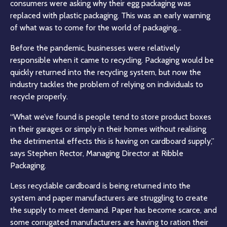
consumers were asking why their egg packaging was
replaced with plastic packaging. This was an early warning
of what was to come for the world of packaging…
Before the pandemic, businesses were relatively
responsible when it came to recycling. Packaging would be
quickly returned into the recycling system, but now the
industry tackles the problem of relying on individuals to
recycle properly.
“What we’ve found is people tend to store product boxes
in their garages or simply in their homes without realising
the detrimental effects this is having on cardboard supply,”
says Stephen Rector, Managing Director at Ribble
Packaging.
Less recyclable cardboard is being returned into the
system and paper manufacturers are struggling to create
the supply to meet demand. Paper has become scarce, and
some corrugated manufacturers are having to ration their