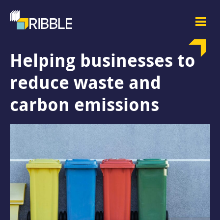
Helping businesses to
reduce waste and
carbon emissions