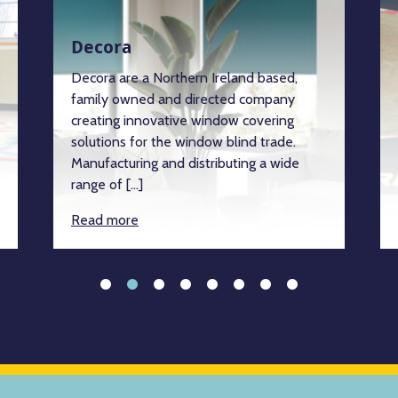
Decora
Decora are a Northern Ireland based,
family owned and directed company
creating innovative window covering
solutions for the window blind trade.
Manufacturing and distributing a wide
range of […]
Read more