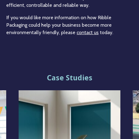
efficient, controllable and reliable way.
If you would like more information on how Ribble
Packaging could help your business become more
environmentally friendly, please
contact us
today.
Case Studies