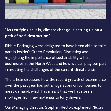
“As terrifying as it is, climate change is setting us on a
path of self-destruction.”
Ribble Packaging were delighted to have been able to take
part in Insider’s Green Revolution. Discussing and
highlighting the importance of sustainability within
businesses in the North West and how we can play our part
in meeting the challenges of the current climate crisis.
The article discussed how the record growth of ecommerce
over the past year has put a huge strain on companies to
meet demand, which has meant that we have seen
shortages from raw materials to lorry drivers.
Our Managing Director, Stephen Rector, explained;
“Boxes