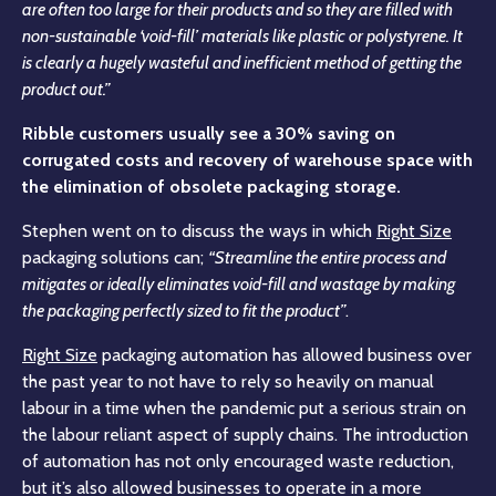
are often too large for their products and so they are filled with
non-sustainable ‘void-fill’ materials like plastic or polystyrene. It
is clearly a hugely wasteful and inefficient method of getting the
product out.”
Ribble customers usually see a 30% saving on
corrugated costs and recovery of warehouse space with
the elimination of obsolete packaging storage.
Stephen went on to discuss the ways in which
Right Size
packaging solutions can;
“Streamline the entire process and
mitigates or ideally eliminates void-fill and wastage by making
the packaging perfectly sized to fit the product”
.
Right Size
packaging automation has allowed business over
the past year to not have to rely so heavily on manual
labour in a time when the pandemic put a serious strain on
the labour reliant aspect of supply chains. The introduction
of automation has not only encouraged waste reduction,
but it’s also allowed businesses to operate in a more