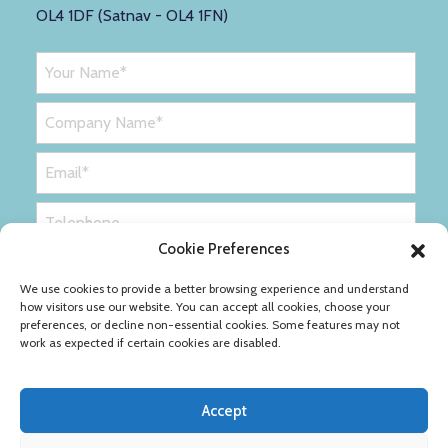
OL4 1DF (Satnav - OL4 1FN)
Cookie Preferences
We use cookies to provide a better browsing experience and understand
how visitors use our website. You can accept all cookies, choose your
preferences, or decline non-essential cookies. Some features may not
work as expected if certain cookies are disabled.
Accept