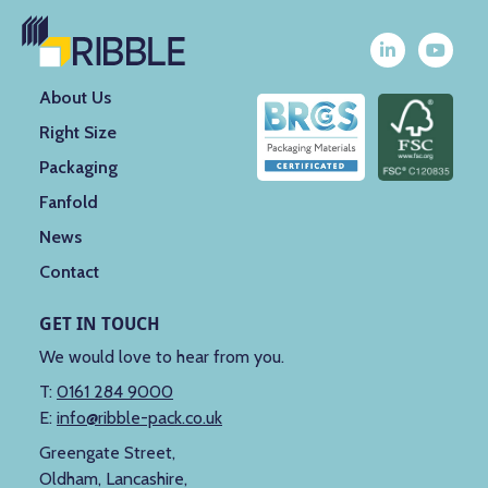
About Us
Right Size
Packaging
Fanfold
News
Contact
GET IN TOUCH
We would love to hear from you.
T:
0161 284 9000
E:
info@ribble-pack.co.uk
Greengate Street,
Oldham, Lancashire,