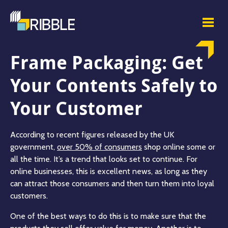
Frame Packaging: Get
Your Contents Safely to
Your Customer
According to recent figures released by the UK
government,
over 50% of consumers
shop online some or
all the time. It’s a trend that looks set to continue. For
online businesses, this is excellent news, as long as they
can attract those consumers and then turn them into loyal
customers.
One of the best ways to do this is to make sure that the