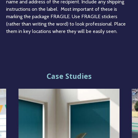
name and address of the recipient. Include any shipping
instructions on the label. Most important of these is
marking the package FRAGILE. Use FRAGILE stickers
(rather than writing the word) to look professional. Place
them in key locations where they will be easily seen.
Case Studies