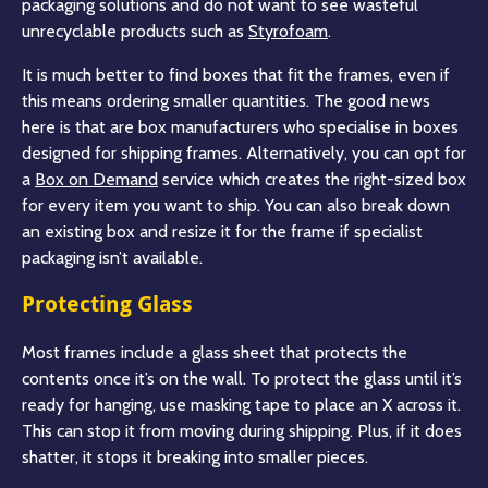
packaging solutions and do not want to see wasteful
unrecyclable products such as
Styrofoam
.
It is much better to find boxes that fit the frames, even if
this means ordering smaller quantities. The good news
here is that are box manufacturers who specialise in boxes
designed for shipping frames. Alternatively, you can opt for
a
Box on Demand
service which creates the right-sized box
for every item you want to ship. You can also break down
an existing box and resize it for the frame if specialist
packaging isn’t available.
Protecting Glass
Most frames include a glass sheet that protects the
contents once it’s on the wall. To protect the glass until it’s
ready for hanging, use masking tape to place an X across it.
This can stop it from moving during shipping. Plus, if it does
shatter, it stops it breaking into smaller pieces.