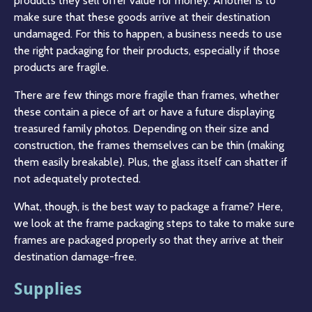
products they sell offer value for money. Another is to
make sure that these goods arrive at their destination
undamaged. For this to happen, a business needs to use
the right packaging for their products, especially if those
products are fragile.
There are few things more fragile than frames, whether
these contain a piece of art or have a future displaying
treasured family photos. Depending on their size and
construction, the frames themselves can be thin (making
them easily breakable). Plus, the glass itself can shatter if
not adequately protected.
What, though, is the best way to package a frame? Here,
we look at the frame packaging steps to take to make sure
frames are packaged properly so that they arrive at their
destination damage-free.
Supplies