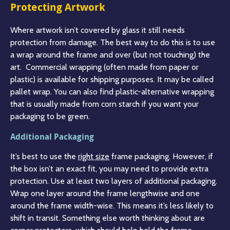
Protecting Artwork
Where artwork isn’t covered by glass it still needs
protection from damage. The best way to do this is to use
a wrap around the frame and over (but not touching) the
art. Commercial wrapping (often made from paper or
plastic) is available for shipping purposes. It may be called
pallet wrap. You can also find plastic-alternative wrapping
that is usually made from corn starch if you want your
packaging to be green.
Additional Packaging
It’s best to use the
right size
frame packaging. However, if
the box isn’t an exact fit, you may need to provide extra
protection. Use at least two layers of additional packaging.
Wrap one layer around the frame lengthwise and one
around the frame width-wise. This means it’s less likely to
shift in transit. Something else worth thinking about are