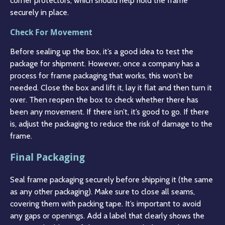
corner protectors, which should help hold the frame
securely in place.
Check For Movement
Before sealing up the box, it’s a good idea to test the
package for shipment. However, once a company has a
process for frame packaging that works, this won’t be
needed. Close the box and lift it, lay it flat and then turn it
over. Then reopen the box to check whether there has
been any movement. If there isn’t, it’s good to go. If there
is, adjust the packaging to reduce the risk of damage to the
frame.
Final Packaging
Seal frame packaging securely before shipping it (the same
as any other packaging). Make sure to close all seams,
covering them with packing tape. It’s important to avoid
any gaps or openings. Add a label that clearly shows the