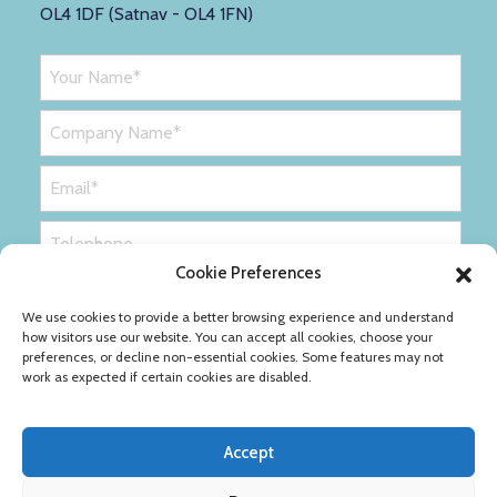
OL4 1DF (Satnav - OL4 1FN)
Cookie Preferences
We use cookies to provide a better browsing experience and understand
how visitors use our website. You can accept all cookies, choose your
preferences, or decline non-essential cookies. Some features may not
work as expected if certain cookies are disabled.
Accept