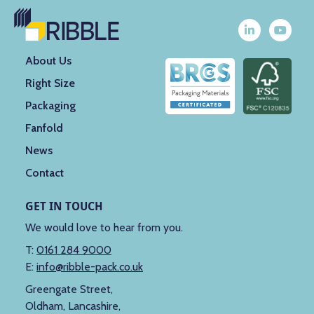
About Us
Right Size
Packaging
Fanfold
News
Contact
GET IN TOUCH
We would love to hear from you.
T:
0161 284 9000
E:
info@ribble-pack.co.uk
Greengate Street,
Oldham, Lancashire,