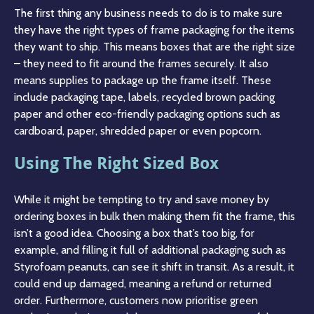
The first thing any business needs to do is to make sure
they have the right types of frame packaging for the items
they want to ship. This means boxes that are the right size
– they need to fit around the frames securely. It also
means supplies to package up the frame itself. These
include packaging tape, labels, recycled brown packing
paper and other eco-friendly packaging options such as
cardboard, paper, shredded paper or even popcorn.
Using The Right Sized Box
While it might be tempting to try and save money by
ordering boxes in bulk then making them fit the frame, this
isn’t a good idea. Choosing a box that’s too big, for
example, and filling it full of additional packaging such as
Styrofoam peanuts, can see it shift in transit. As a result, it
could end up damaged, meaning a refund or returned
order. Furthermore, customers now prioritise green