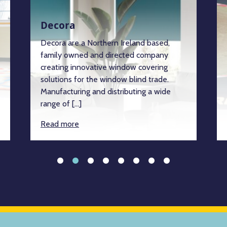
Decora
Decora are a Northern Ireland based,
family owned and directed company
creating innovative window covering
solutions for the window blind trade.
Manufacturing and distributing a wide
range of […]
Read more