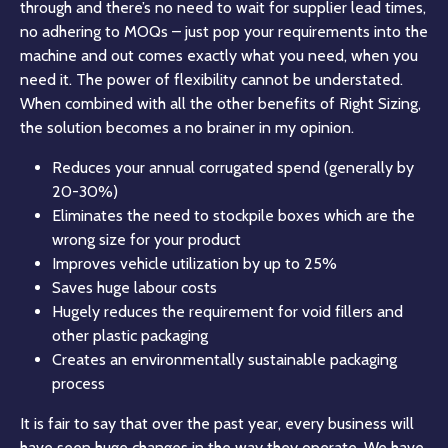
through and there’s no need to wait for supplier lead times,
no adhering to MOQs – just pop your requirements into the
machine and out comes exactly what you need, when you
need it. The power of flexibility cannot be understated.
When combined with all the other benefits of Right Sizing,
the solution becomes a no brainer in my opinion.
Reduces your annual corrugated spend (generally by
20-30%)
Eliminates the need to stockpile boxes which are the
wrong size for your product
Improves vehicle utilization by up to 25%
Saves huge labour costs
Hugely reduces the requirement for void fillers and
other plastic packaging
Creates an environmentally sustainable packaging
process
It is fair to say that over the past year, every business will
have seen huge changes in the way they operate. We have