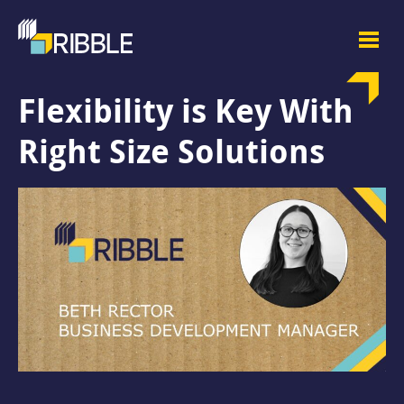
Flexibility is Key With
Right Size Solutions