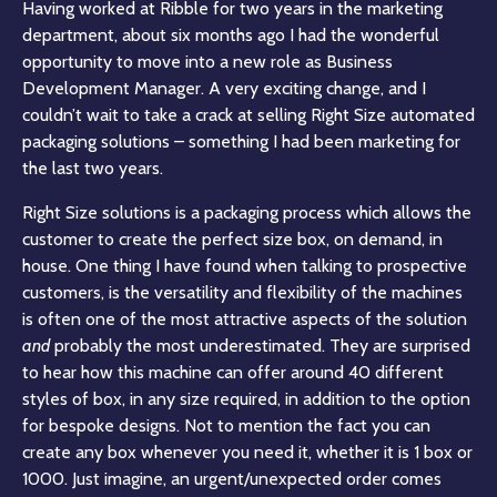
Having worked at Ribble for two years in the marketing
department, about six months ago I had the wonderful
opportunity to move into a new role as Business
Development Manager. A very exciting change, and I
couldn’t wait to take a crack at selling Right Size automated
packaging solutions – something I had been marketing for
the last two years.
Right Size solutions is a packaging process which allows the
customer to create the perfect size box, on demand, in
house. One thing I have found when talking to prospective
customers, is the versatility and flexibility of the machines
is often one of the most attractive aspects of the solution
and
probably the most underestimated. They are surprised
to hear how this machine can offer around 40 different
styles of box, in any size required, in addition to the option
for bespoke designs. Not to mention the fact you can
create any box whenever you need it, whether it is 1 box or
1000. Just imagine, an urgent/unexpected order comes