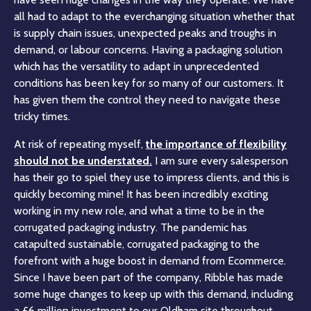
all had to adapt to the everchanging situation whether that
is supply chain issues, unexpected peaks and troughs in
demand, or labour concerns. Having a packaging solution
which has the versatility to adapt in unprecedented
conditions has been key for so many of our customers. It
has given them the control they need to navigate these
tricky times.
At risk of repeating myself,
the importance of flexibility
should not be understated.
I am sure every salesperson
has their go to spiel they use to impress clients, and this is
quickly becoming mine! It has been incredibly exciting
working in my new role, and what a time to be in the
corrugated packaging industry. The pandemic has
catapulted sustainable, corrugated packaging to the
forefront with a huge boost in demand from Ecommerce.
Since I have been part of the company, Ribble has made
some huge changes to keep up with this demand, including
a £6 million investment to our Oldham site throughout