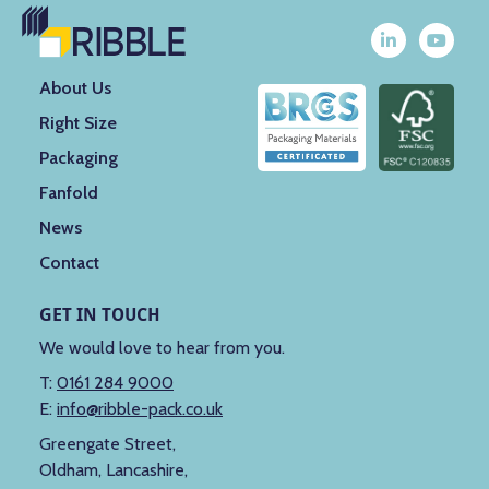
About Us
Right Size
Packaging
Fanfold
News
Contact
GET IN TOUCH
We would love to hear from you.
T:
0161 284 9000
E:
info@ribble-pack.co.uk
Greengate Street,
Oldham, Lancashire,