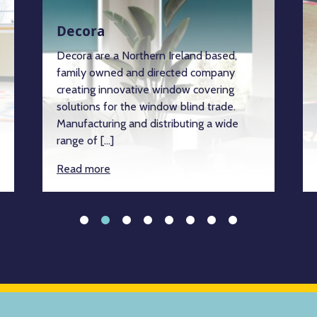
Decora
Decora are a Northern Ireland based,
family owned and directed company
creating innovative window covering
solutions for the window blind trade.
Manufacturing and distributing a wide
range of […]
Read more