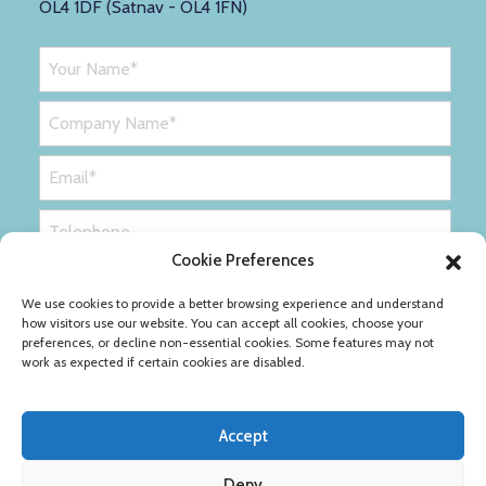
OL4 1DF (Satnav - OL4 1FN)
Cookie Preferences
We use cookies to provide a better browsing experience and understand
how visitors use our website. You can accept all cookies, choose your
preferences, or decline non-essential cookies. Some features may not
work as expected if certain cookies are disabled.
Accept
Deny