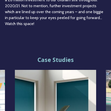
2020/21. Not to mention, further investment projects
which are lined up over the coming years – and one biggie
in particular to keep your eyes peeled for going forward…
Watch this space!
Case Studies