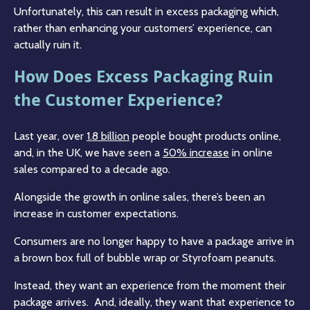
Unfortunately, this can result in excess packaging which,
rather than enhancing your customers’ experience, can
actually ruin it.
How Does Excess Packaging Ruin
the Customer Experience?
Last year, over
1.8 billion
people bought products online,
and, in the UK, we have seen a
50% increase
in online
sales compared to a decade ago.
Alongside the growth in online sales, there’s been an
increase in customer expectations.
Consumers are no longer happy to have a package arrive in
a brown box full of bubble wrap or Styrofoam peanuts.
Instead, they want an experience from the moment their
package arrives. And, ideally, they want that experience to