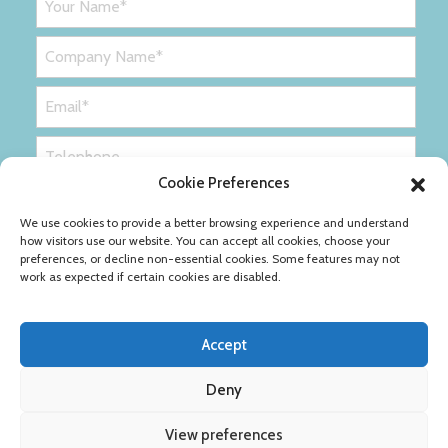
Cookie Preferences
We use cookies to provide a better browsing experience and understand
how visitors use our website. You can accept all cookies, choose your
preferences, or decline non-essential cookies. Some features may not
work as expected if certain cookies are disabled.
Accept
Deny
Privacy Policy
Cookie Policy
View preferences