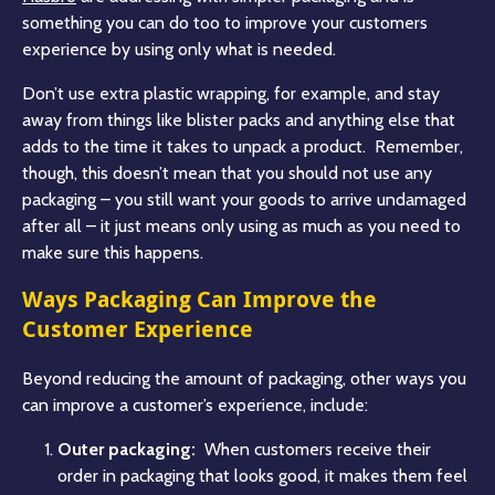
something you can do too to improve your customers
experience by using only what is needed.
Don’t use extra plastic wrapping, for example, and stay
away from things like blister packs and anything else that
adds to the time it takes to unpack a product. Remember,
though, this doesn’t mean that you should not use any
packaging – you still want your goods to arrive undamaged
after all – it just means only using as much as you need to
make sure this happens.
Ways Packaging Can Improve the
Customer Experience
Beyond reducing the amount of packaging, other ways you
can improve a customer’s experience, include:
Outer packaging:
When customers receive their
order in packaging that looks good, it makes them feel