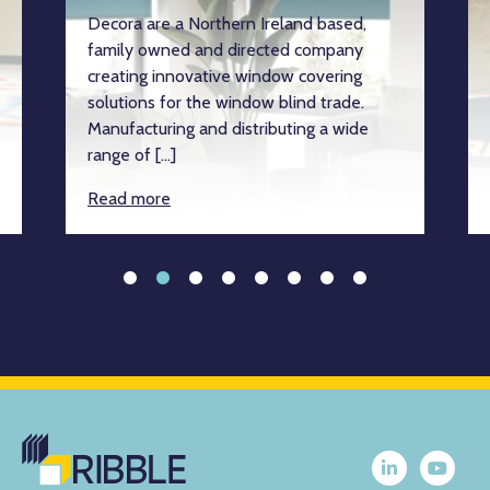
Decora are a Northern Ireland based,
family owned and directed company
creating innovative window covering
solutions for the window blind trade.
Manufacturing and distributing a wide
range of […]
Read more