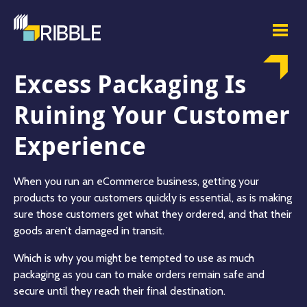
Excess Packaging Is
Ruining Your Customer
Experience
When you run an eCommerce business, getting your
products to your customers quickly is essential, as is making
sure those customers get what they ordered, and that their
goods aren’t damaged in transit.
Which is why you might be tempted to use as much
packaging as you can to make orders remain safe and
secure until they reach their final destination.