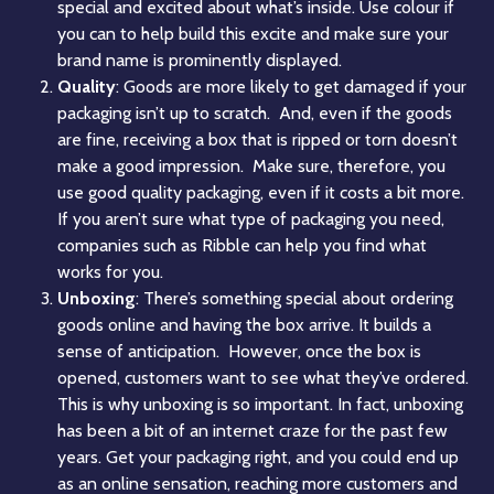
special and excited about what’s inside. Use colour if
you can to help build this excite and make sure your
brand name is prominently displayed.
Quality
: Goods are more likely to get damaged if your
packaging isn’t up to scratch. And, even if the goods
are fine, receiving a box that is ripped or torn doesn’t
make a good impression. Make sure, therefore, you
use good quality packaging, even if it costs a bit more.
If you aren’t sure what type of packaging you need,
companies such as
Ribble
can help you find what
works for you.
Unboxing
: There’s something special about ordering
goods online and having the box arrive. It builds a
sense of anticipation. However, once the box is
opened, customers want to see what they’ve ordered.
This is why
unboxing
is so important. In fact, unboxing
has been a bit of an internet craze for the past few
years. Get your packaging right, and you could end up
as an online sensation, reaching more customers and