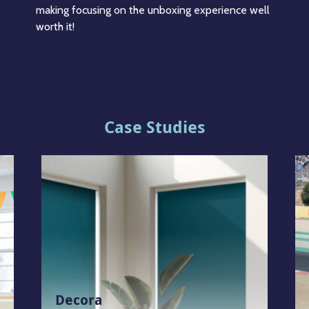
making focusing on the unboxing experience well
worth it!
Case Studies
Decora