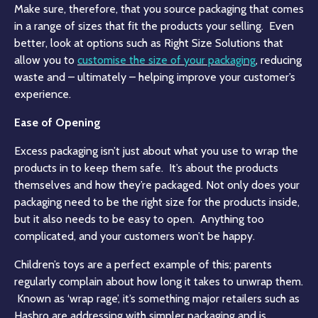
Make sure, therefore, that you source packaging that comes
in a range of sizes that fit the products your selling. Even
better, look at options such as Right Size Solutions that
allow you to
customise the size of your packaging
,
reducing
waste and – ultimately – helping improve your customer’s
experience.
Ease of Opening
Excess packaging isn’t just about what you use to wrap the
products in to keep them safe. It’s about the products
themselves and how they’re packaged. Not only does your
packaging need to be the right size for the products inside,
but it also needs to be easy to open. Anything too
complicated, and your customers won’t be happy.
Children’s toys are a perfect example of this; parents
regularly complain about how long it takes to unwrap them.
Known as ‘wrap rage’, it’s something major retailers such as
Hasbro
are addressing with simpler packaging and is