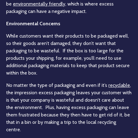
be
environmentally friendly,
which is where excess
packaging can have a negative impact.
Environmental Concerns
While customers want their products to be packaged well,
so their goods aren’t damaged, they don’t want that
packaging to be wasteful. If the box is too large for the
products your shipping, for example, you’ll need to use
additional packaging materials to keep that product secure
within the box.
No matter the type of packaging and even if it’s
recyclable
,
the impression excess packaging leaves your customer with
is that your company is wasteful and doesn’t care about
the environment. Plus, having excess packaging can leave
them frustrated because they then have to get rid of it, be
that in a bin or by making a trip to the local recycling
centre.