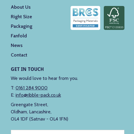
About Us
Right Size
Packaging
Fanfold
News
Contact
GET IN TOUCH
We would love to hear from you.
T:
0161 284 9000
E:
info@ribble-pack.co.uk
Greengate Street,
Oldham, Lancashire,
OL4 1DF (Satnav - OL4 1FN)