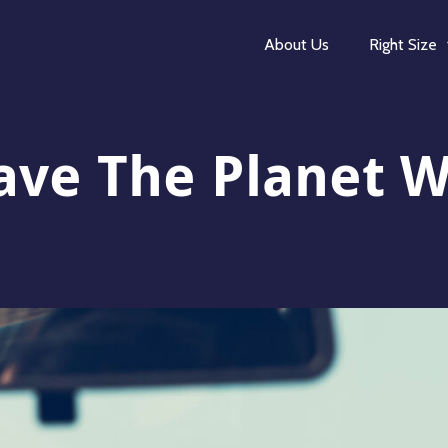
About Us
Right Size
ave The Planet W