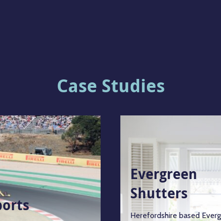
Case Studies
Evergreen
Shutters
ports
Herefordshire based Ever