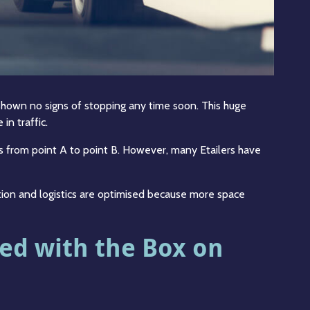
own no signs of stopping any time soon. This huge
in traffic.
ts from point A to point B. However, many Etailers have
tion and logistics are optimised because more space
ved with the Box on