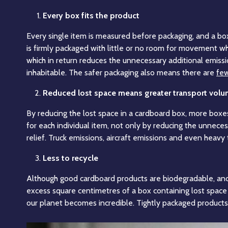
Every box fits the product
Every single item is measured before packaging, and a box 
is firmly packaged with little or no room for movement w
which in return reduces the unnecessary additional emiss
inhabitable. The safer packaging also means there are
few
Reduced lost space means greater transport vol
By reducing the lost space in a cardboard box, more boxes
for each individual item, not only by reducing the unneces
relief. Truck emissions, aircraft emissions and even heavy
Less to recycle
Although good cardboard products are biodegradable, and 
excess square centimetres of a box containing lost space w
our planet becomes incredible. Tightly packaged products 