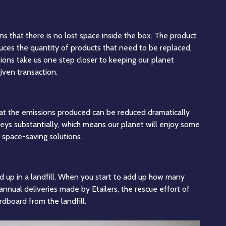
ns that there is no lost space inside the box. The product
uces the quantity of products that need to be replaced,
ions take us one step closer to keeping our planet
iven transaction.
that the emissions produced can be reduced dramatically
rneys substantially, which means our planet will enjoy some
 space-saving solutions.
d up in a landfill. When you start to add up how many
annual deliveries made by Etailers, the rescue effort of
dboard from the landfill.