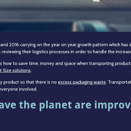
 2016 carrying on the year on year growth pattern which has sh
reviewing their logistics processes in order to handle the increase 
ics is how to save time, money and space when transporting produc
t Size solutions
.
y product so that there is no
excess packaging waste
. Transporta
 everyone involved.
 save the planet are impro