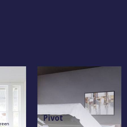
Pivot
green