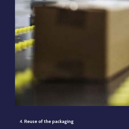
Reuse of the packaging