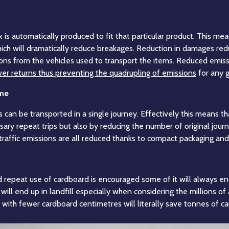
is automatically produced to fit that particular product. This mea
hich will dramatically reduce breakages. Reduction in damages red
ions from the vehicles used to transport the items. Reduced emiss
er returns thus preventing the quadrupling of emissions
for any g
ume
 can be transported in a single journey. Effectively this means 
sary repeat trips but also by reducing the number of original jou
 traffic emissions are all reduced thanks to compact packaging and
repeat use of cardboard is encouraged some of it will always en
ill end up in landfill especially when considering the millions of 
with fewer cardboard centimetres will literally save tonnes of car