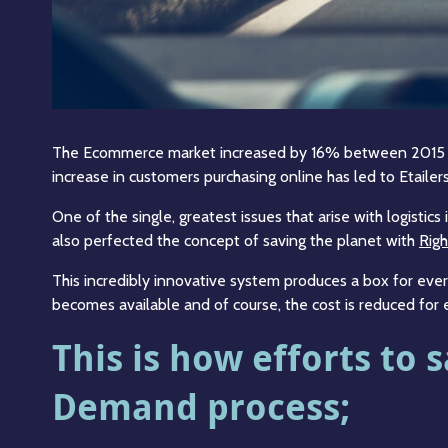
The Ecommerce market increased by 16% between 2015 and
increase in customers purchasing online has led to Etailers 
One of the single, greatest issues that arise with logist
also perfected the concept of saving the planet with
Righ
This incredibly innovative system produces a box for ever
becomes available and of course, the cost is reduced for
This is how efforts to
Demand process;