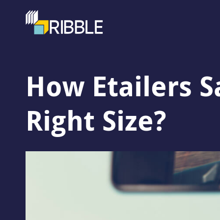
How Etailers S
Right Size?