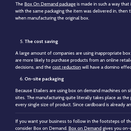
The
Box On Demand package
is made in such a way that 
with the same packaging the item was delivered in, then t
when manufacturing the original box.
The cost saving
A large amount of companies are using inappropriate box si
are more likely to purchase products from an online retail
decisions, and the
cost reduction
will have a domino effec
On-site packaging
Because Etailers are using box on demand machines on si
sites. The manufacturing quite literally takes place as t
every single size of product. Since cardboard is already a
If you want your business to follow in the footsteps of t
consider Box on Demand.
Box on Demand
gives you on-