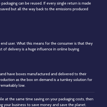
 packaging can be reused. If every single return is made
e saved but all the way back to the emissions produced
he end user. What this means for the consumer is that they
t of delivery is a huge influence in online buying
r and have boxes manufactured and delivered to their
production as the box on demand is a turnkey solution for
 remarkably low.
ile at the same time saving on your packaging costs, then
g your business to save money and save the planet.