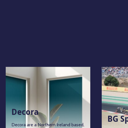
Decora
BG S
Decora are a Northern Ireland based,