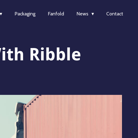
Packaging
Fanfold
News
Contact
ith Ribble