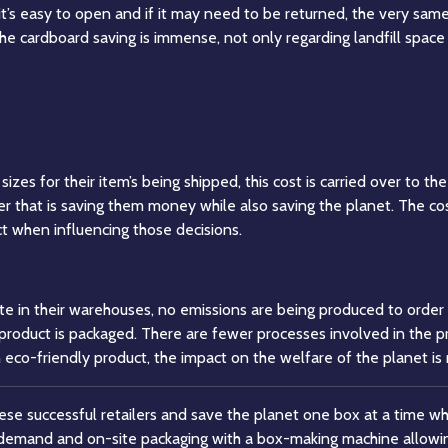
it’s easy to open and if it may need to be returned, the very same
he cardboard saving is immense, not only regarding landfill spac
zes for their item’s being shipped, this cost is carried over to t
er that is saving them money while also saving the planet. The cos
t when influencing those decisions.
te in their warehouses, no emissions are being produced to orde
he product is packaged. There are fewer processes involved in the 
n eco-friendly product, the impact on the welfare of the planet is
hese successful retailers and save the planet one box at a time wh
demand and on-site packaging with a box-making machine allowin