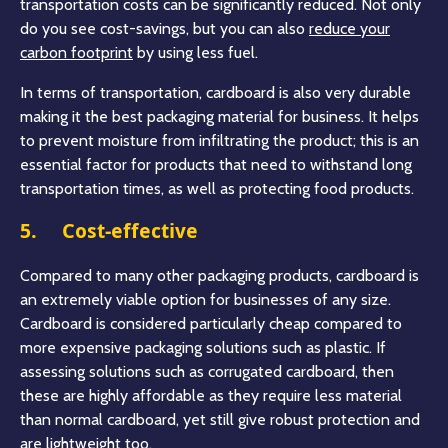
transportation costs can be significantly reduced. Not only
do you see cost-savings, but you can also
reduce your
carbon footprint
by using less fuel.
In terms of transportation, cardboard is also very durable
making it the best packaging material for business. It helps
to prevent moisture from infiltrating the product; this is an
essential factor for products that need to withstand long
transportation times, as well as protecting food products.
5. Cost-effective
Compared to many other packaging products, cardboard is
an extremely viable option for businesses of any size.
Cardboard is considered particularly cheap compared to
more expensive packaging solutions such as plastic. If
assessing solutions such as corrugated cardboard, then
these are highly affordable as they require less material
than normal cardboard, yet still give robust protection and
are lightweight too.