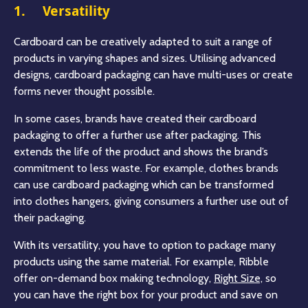
1. Versatility
Cardboard can be creatively adapted to suit a range of
products in varying shapes and sizes. Utilising advanced
designs, cardboard packaging can have multi-uses or create
forms never thought possible.
In some cases, brands have created their cardboard
packaging to offer a further use after packaging. This
extends the life of the product and shows the brand’s
commitment to less waste. For example, clothes brands
can use cardboard packaging which can be transformed
into clothes hangers, giving consumers a further use out of
their packaging.
With its versatility, you have to option to package many
products using the same material. For example, Ribble
offer on-demand box making technology,
Right Size,
so
you can have the right box for your product and save on