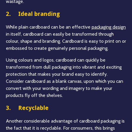
wastage.
2. Ideal branding
While plain cardboard can be an effective
packaging design
in itself, cardboard can easily be transformed through
colour, shape and branding. Cardboard is easy to print on or
embossed to create genuinely personal packaging.
Using colours and logos, cardboard can quickly be
transformed from dull packaging into vibrant and exciting
protection that makes your brand easy to identify.
Consider cardboard as a blank canvas, upon which you can
convert with your wording and imagery to make your
products fly off the shelves.
3. Recyclable
Another considerable advantage of cardboard packaging is
the fact that it is recyclable. For consumers, this brings