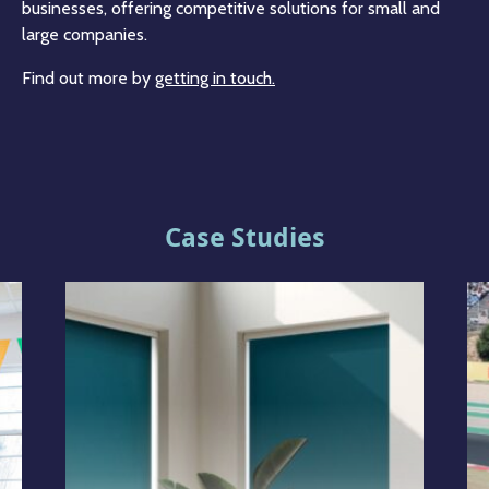
businesses, offering competitive solutions for small and
large companies.
Find out more by
getting in touch.
Case Studies