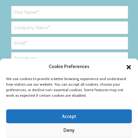
Cookie Preferences
We use cookies to provide a better browsing experience and understand
how visitors use our website. You can accept all cookies, choose your
preferences, or decline non-essential cookies. Some features may not
work as expected if certain cookies are disabled.
Accept
Deny