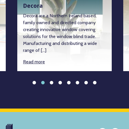
Decora
Decora are a Northern Ireland based,
family owned and directed company
creating innovative window covering
solutions for the window blind trade.
Manufacturing and distributing a wide
range of […]
Read more