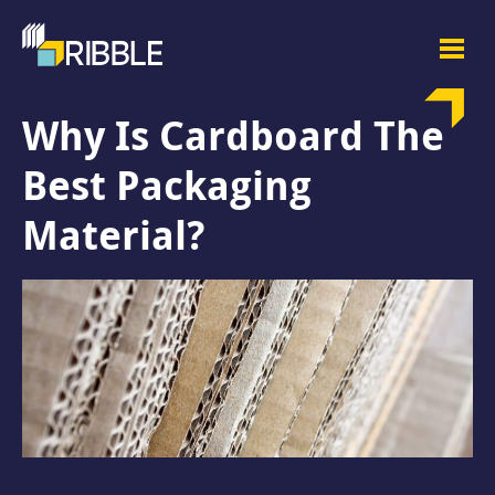
Why Is Cardboard The
Best Packaging
Material?