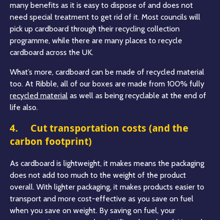
many benefits as it is easy to dispose of and does not
need special treatment to get rid of it. Most councils will
pick up cardboard through their recycling collection
programme, while there are many places to recycle
cardboard across the UK.
What’s more, cardboard can be made of recycled material
too. At Ribble, all of our boxes are made from 100% fully
recycled material
as well as being recyclable at the end of
life also.
4. Cut transportation costs (and the
carbon footprint)
As cardboard is lightweight, it makes means the packaging
does not add too much to the weight of the product
overall. With lighter packaging, it makes products easier to
transport and more cost-effective as you save on fuel
when you save on weight. By saving on fuel, your