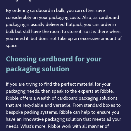
By ordering cardboard in bulk, you can often save
considerably on your packaging costs. Also, as cardboard
packaging is usually delivered flatpack, you can order in
bulk but still have the room to store it, so it is there when
you need it, but does not take up an excessive amount of
space.
Choosing cardboard for your
packaging solution
If you are trying to find the perfect material for your
packaging needs, then speak to the experts at
Ribble
.
Ribble offers a wealth of cardboard packaging solutions
that are recyclable and versatile. From standard boxes to
bespoke packing systems, Ribble can help to ensure you
have an innovative packaging solution that meets all your
needs. What’s more, Ribble work with all manner of