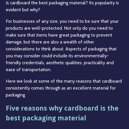
Is cardboard the best packaging material? Its popularity is
evident but why?
For businesses of any size, you need to be sure that your
products are well-protected. Not only do you need to
make sure that items have great packaging to prevent
damage, but there are also a wealth of other
considerations to think about. Aspects of packaging that
you may consider could include its environmentally-
friendly credentials, aesthetic qualities, practicality and
ease of transportation.
Here we look at some of the many reasons that cardboard
consistently comes through as an excellent material for
packaging
Five reasons why cardboard is the
best packaging material