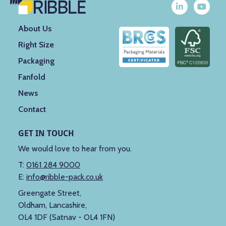
About Us
Right Size
Packaging
Fanfold
News
Contact
GET IN TOUCH
We would love to hear from you.
T:
0161 284 9000
E:
info@ribble-pack.co.uk
Greengate Street,
Oldham, Lancashire,
OL4 1DF (Satnav - OL4 1FN)