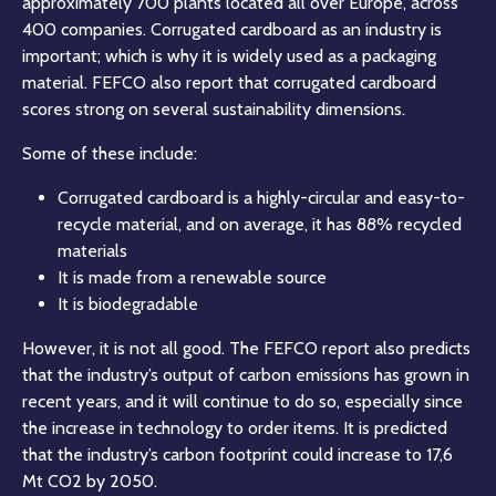
approximately 700 plants located all over Europe, across
400 companies. Corrugated cardboard as an industry is
important; which is why it is widely used as a packaging
material. FEFCO also report that corrugated cardboard
scores strong on several sustainability dimensions.
Some of these include:
Corrugated cardboard is a highly-circular and easy-to-
recycle material, and on average, it has 88% recycled
materials
It is made from a renewable source
It is biodegradable
However, it is not all good. The FEFCO report also predicts
that the industry’s output of carbon emissions has grown in
recent years, and it will continue to do so, especially since
the increase in technology to order items. It is predicted
that the industry’s carbon footprint could increase to 17,6
Mt CO2 by 2050.