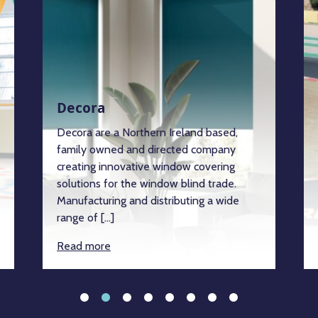
Decora
Decora are a Northern Ireland based,
family owned and directed company
creating innovative window covering
solutions for the window blind trade.
Manufacturing and distributing a wide
range of […]
Read more