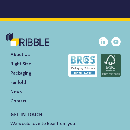
About Us
Right Size
Packaging
Fanfold
News
Contact
GET IN TOUCH
We would love to hear from you.