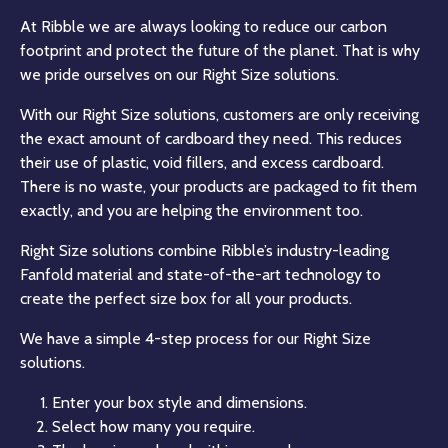
At Ribble we are always looking to reduce our carbon
footprint and protect the future of the planet. That is why
we pride ourselves on our Right Size solutions.
With our Right Size solutions, customers are only receiving
the exact amount of cardboard they need. This reduces
their use of plastic, void fillers, and excess cardboard.
There is no waste, your products are packaged to fit them
exactly, and you are helping the environment too.
Right Size solutions combine Ribble’s industry-leading
Fanfold material and state-of-the-art technology to
create the perfect size box for all your products.
We have a simple 4-step process for our Right Size
solutions.
Enter your box style and dimensions.
Select how many you require.