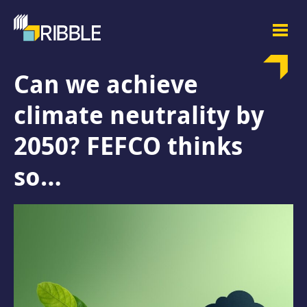
Can we achieve
climate neutrality by
2050? FEFCO thinks
so…