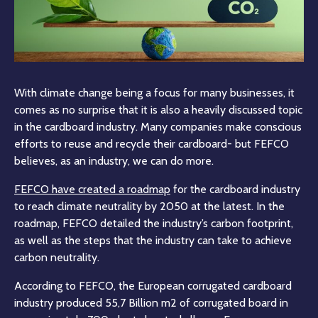
With climate change being a focus for many businesses, it
comes as no surprise that it is also a heavily discussed topic
in the cardboard industry. Many companies make conscious
efforts to reuse and recycle their cardboard- but FEFCO
believes, as an industry, we can do more.
FEFCO have created a roadmap
for the cardboard industry
to reach climate neutrality by 2050 at the latest. In the
roadmap, FEFCO detailed the industry’s carbon footprint,
as well as the steps that the industry can take to achieve
carbon neutrality.
According to FEFCO, the European corrugated cardboard
industry produced 55,7 Billion m2 of corrugated board in