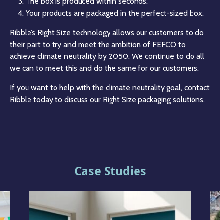
The box is produced within seconds.
Your products are packaged in the perfect-sized box.
Ribble’s Right Size technology allows our customers to do
their part to try and meet the ambition of FEFCO to
achieve climate neutrality by 2050. We continue to do all
we can to meet this and do the same for our customers.
If you want to help with the climate neutrality goal, contact
Ribble today to discuss our Right Size packaging solutions.
Case Studies