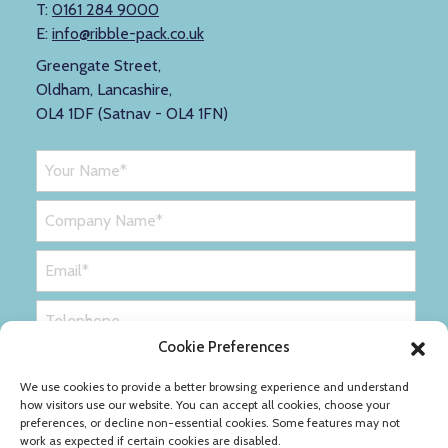
T:
0161 284 9000
E:
info@ribble-pack.co.uk
Greengate Street,
Oldham, Lancashire,
OL4 1DF (Satnav - OL4 1FN)
Cookie Preferences
We use cookies to provide a better browsing experience and understand
how visitors use our website. You can accept all cookies, choose your
preferences, or decline non-essential cookies. Some features may not
work as expected if certain cookies are disabled.