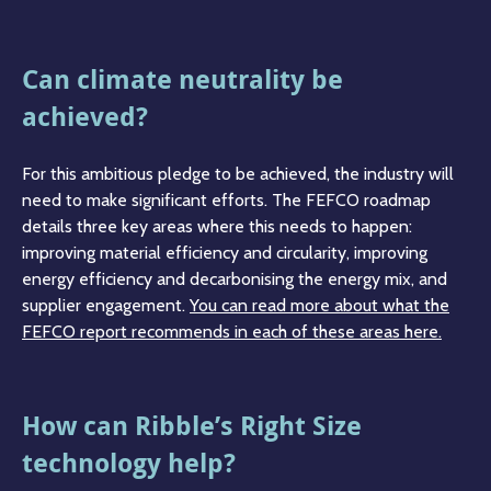
Can climate neutrality be
achieved?
For this ambitious pledge to be achieved, the industry will
need to make significant efforts. The FEFCO roadmap
details three key areas where this needs to happen:
improving material efficiency and circularity, improving
energy efficiency and decarbonising the energy mix, and
supplier engagement.
You can read more about what the
FEFCO report recommends in each of these areas here.
How can Ribble’s Right Size
technology help?