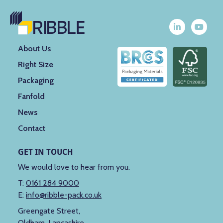
About Us
Right Size
Packaging
Fanfold
News
Contact
GET IN TOUCH
We would love to hear from you.
T:
0161 284 9000
E:
info@ribble-pack.co.uk
Greengate Street,
Oldham, Lancashire,