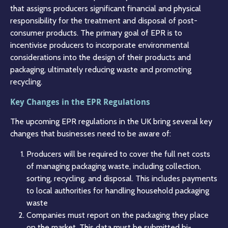
that assigns producers significant financial and physical
responsibility for the treatment and disposal of post-
consumer products. The primary goal of EPR is to
incentivise producers to incorporate environmental
considerations into the design of their products and
packaging, ultimately reducing waste and promoting
recycling.
Key Changes in the EPR Regulations
The upcoming EPR regulations in the UK bring several key
changes that businesses need to be aware of:
Producers will be required to cover the full net costs
of managing packaging waste, including collection,
sorting, recycling, and disposal. This includes payments
to local authorities for handling household packaging
waste​
Companies must report on the packaging they place
on the market. This data must be submitted bi-