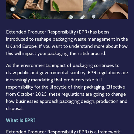
Extended Producer Responsibility (EPR) has been
introduced to reshape packaging waste management in the
UK and Europe. If you want to understand more about how
this will impact your packaging, then stick around.
As the environmental impact of packaging continues to
draw public and governmental scrutiny, EPR regulations are
increasingly mandating that producers take full
responsibility for the lifecycle of their packaging. Effective
from October 2025, these regulations are going to change
how businesses approach packaging design, production and
disposal.
What is EPR?
Extended Producer Responsibility (EPR) is a framework