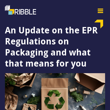
An Update on the EPR
Regulations on
Packaging and what
that means for you