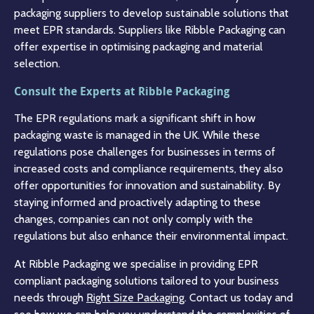
packaging suppliers to develop sustainable solutions that
meet EPR standards. Suppliers like Ribble Packaging can
offer expertise in optimising packaging and material
selection.
Consult the Experts at Ribble Packaging
The EPR regulations mark a significant shift in how
packaging waste is managed in the UK. While these
regulations pose challenges for businesses in terms of
increased costs and compliance requirements, they also
offer opportunities for innovation and sustainability. By
staying informed and proactively adapting to these
changes, companies can not only comply with the
regulations but also enhance their environmental impact.
At Ribble Packaging we specialise in providing EPR
compliant packaging solutions tailored to your business
needs through
Right Size Packaging
. Contact us today and