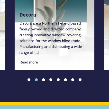
Decora
Decora are a Northern Ireland based,
family owned and directed company
creating innovative window covering
solutions for the window blind trade.
Manufacturing and distributing a wide
range of […]
Read more