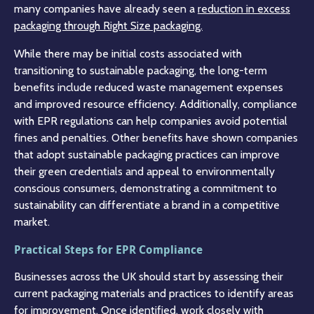
many companies have already seen a
reduction in excess
packaging through Right Size packaging.
While there may be initial costs associated with
transitioning to sustainable packaging, the long-term
benefits include reduced waste management expenses
and improved resource efficiency. Additionally, compliance
with EPR regulations can help companies avoid potential
fines and penalties. Other benefits have shown companies
that adopt sustainable packaging practices can improve
their green credentials and appeal to environmentally
conscious consumers, demonstrating a commitment to
sustainability can differentiate a brand in a competitive
market.
Practical Steps for EPR Compliance
Businesses across the UK should start by assessing their
current packaging materials and practices to identify areas
for improvement. Once identified, work closely with