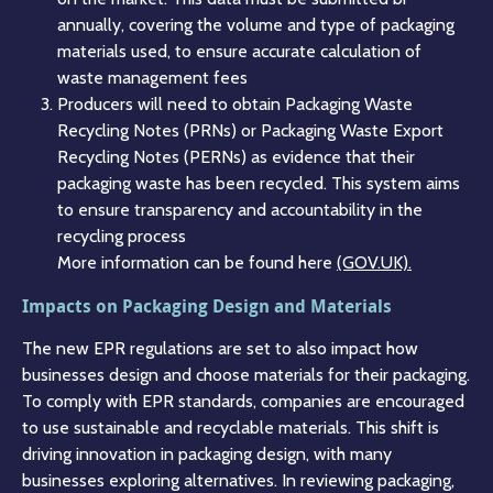
annually, covering the volume and type of packaging
materials used, to ensure accurate calculation of
waste management fees​
Producers will need to obtain Packaging Waste
Recycling Notes (PRNs) or Packaging Waste Export
Recycling Notes (PERNs) as evidence that their
packaging waste has been recycled. This system aims
to ensure transparency and accountability in the
recycling process​
More information can be found here
(GOV.UK)​​.
Impacts on Packaging Design and Materials
The new EPR regulations are set to also impact how
businesses design and choose materials for their packaging.
To comply with EPR standards, companies are encouraged
to use sustainable and recyclable materials. This shift is
driving innovation in packaging design, with many
businesses exploring alternatives. In reviewing packaging,