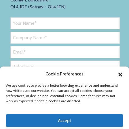
OL4 1DF (Satnav - OL4 1FN)
Cookie Preferences
We use cookies to provide a better browsing experience and understand
how visitors use our website. You can accept all cookies, choose your
preferences, or decline non-essential cookies. Some features may not
work as expected if certain cookies are disabled.
Accept