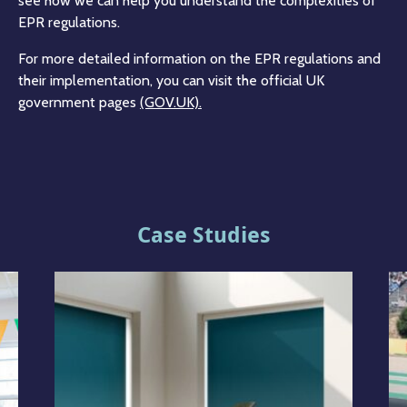
see how we can help you understand the complexities of
EPR regulations.
For more detailed information on the EPR regulations and
their implementation, you can visit the official UK
government pages
(GOV.UK)​​.
Case Studies