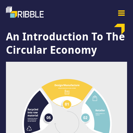
An Introduction To The
Circular Economy