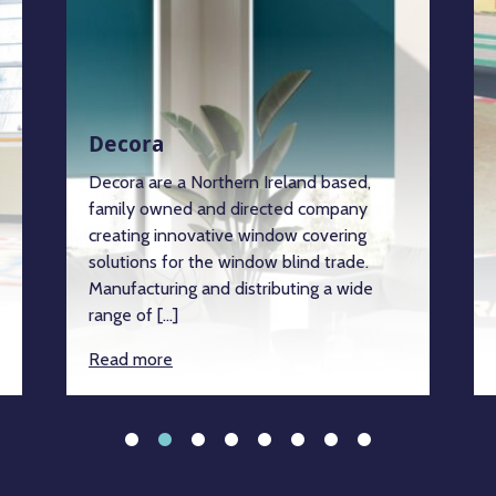
Decora
Decora are a Northern Ireland based,
family owned and directed company
creating innovative window covering
solutions for the window blind trade.
Manufacturing and distributing a wide
range of […]
Read more