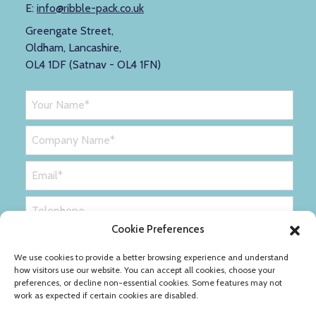
E:
info@ribble-pack.co.uk
Greengate Street,
Oldham, Lancashire,
OL4 1DF (Satnav - OL4 1FN)
Cookie Preferences
We use cookies to provide a better browsing experience and understand
how visitors use our website. You can accept all cookies, choose your
preferences, or decline non-essential cookies. Some features may not
work as expected if certain cookies are disabled.