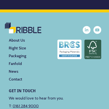
About Us
Right Size
Packaging
Fanfold
News
Contact
GET IN TOUCH
We would love to hear from you.
T:
0161 284 9000