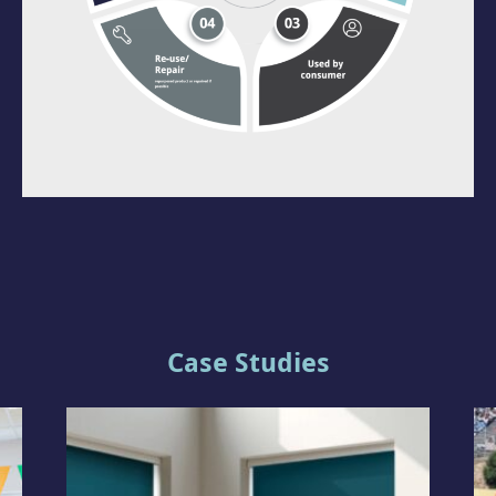
Case Studies