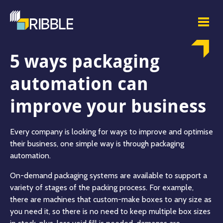
5 ways packaging
automation can
improve your business
Every company is looking for ways to improve and optimise
their business, one simple way is through packaging
automation.
On-demand packaging systems are available to support a
variety of stages of the packing process. For example,
there are machines that custom-make boxes to any size as
you need it, so there is no need to keep multiple box sizes