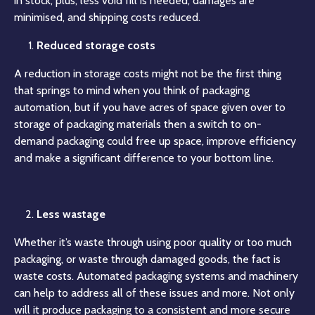
in stock, plus, less void fill is needed, damages are
minimised, and shipping costs reduced.
Reduced storage costs
A reduction in storage costs might not be the first thing
that springs to mind when you think of packaging
automation, but if you have acres of space given over to
storage of packaging materials then a switch to on-
demand packaging could free up space, improve efficiency
and make a significant difference to your bottom line.
Less wastage
Whether it’s waste through using poor quality or too much
packaging, or waste through damaged goods, the fact is
waste costs. Automated packaging systems and machinery
can help to address all of these issues and more. Not only
will it produce packaging to a consistent and more secure