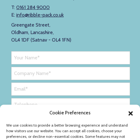
T:
0161 284 9000
E:
info@ribble-pack.co.uk
Greengate Street,
Oldham, Lancashire,
OL4 1DF (Satnav - OL4 1FN)
Cookie Preferences
We use cookies to provide a better browsing experience and understand
how visitors use our website. You can accept all cookies, choose your
preferences, or decline non-essential cookies. Some features may not