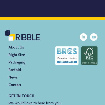
About Us
Right Size
Packaging
Fanfold
News
Contact
GET IN TOUCH
We would love to hear from you.