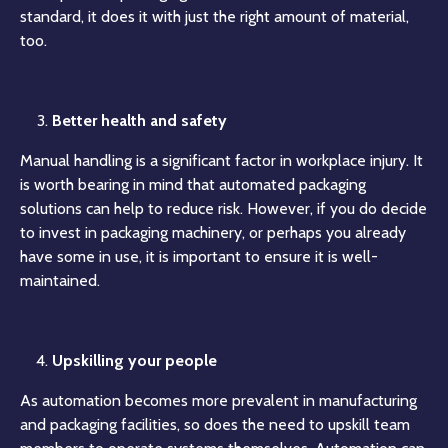
standard, it does it with just the right amount of material,
too.
Better health and safety
Manual handling is a significant factor in workplace injury. It
is worth bearing in mind that automated packaging
solutions can help to reduce risk. However, if you do decide
to invest in packaging machinery, or perhaps you already
have some in use, it is important to ensure it is well-
maintained.
Upskilling your people
As automation becomes more prevalent in manufacturing
and packaging facilities, so does the need to upskill team