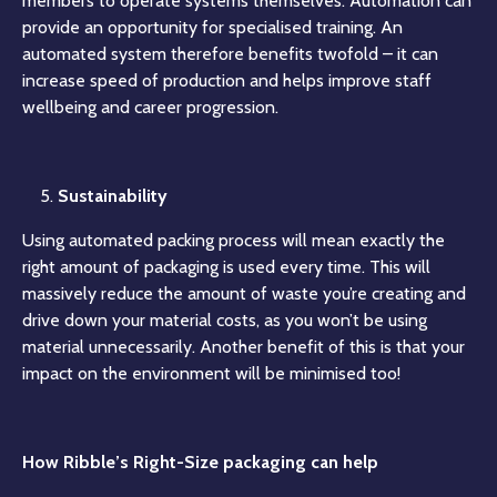
members to operate systems themselves. Automation can
provide an opportunity for specialised training. An
automated system therefore benefits twofold – it can
increase speed of production and helps improve staff
wellbeing and career progression.
Sustainability
Using automated packing process will mean exactly the
right amount of packaging is used every time. This will
massively reduce the amount of waste you’re creating and
drive down your material costs, as you won’t be using
material unnecessarily. Another benefit of this is that your
impact on the environment will be minimised too!
How Ribble’s Right-Size packaging can help