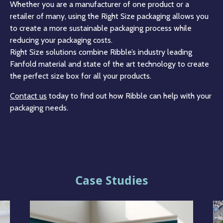
Whether you are a manufacturer of one product or a
retailer of many, using the Right Size packaging allows you
to create a more sustainable packaging process while
reducing your packaging costs.
Right Size solutions combine Ribble’s industry leading
Fanfold material and state of the art technology to create
the perfect size box for all your products.
Contact us
today to find out how Ribble can help with your
packaging needs.
Case Studies