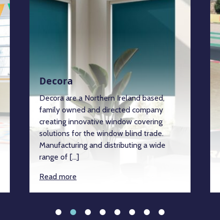
Decora
Decora are a Northern Ireland based,
family owned and directed company
creating innovative window covering
solutions for the window blind trade.
Manufacturing and distributing a wide
range of […]
Read more