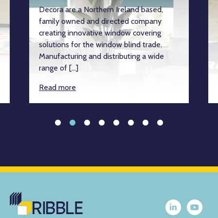
Decora are a Northern Ireland based,
family owned and directed company
creating innovative window covering
solutions for the window blind trade.
Manufacturing and distributing a wide
range of […]
Read more