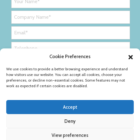
Cookie Preferences
We use cookies to provide a better browsing experience and understand
how visitors use our website. You can accept all cookies, choose your
preferences, or decline non-essential cookies. Some features may not
work as expected if certain cookies are disabled.
Accept
Deny
Privacy Policy
Cookie Policy
View preferences