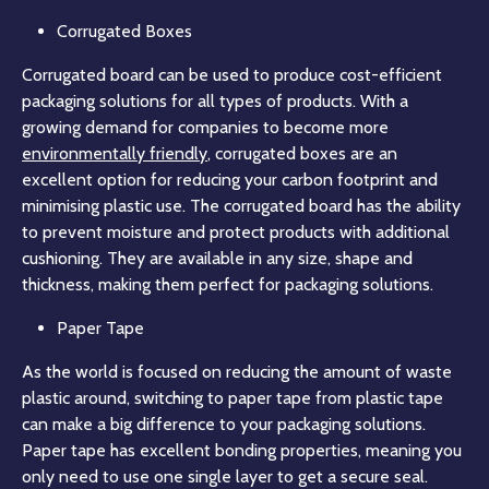
Corrugated Boxes
Corrugated board can be used to produce cost-efficient
packaging solutions for all types of products. With a
growing demand for companies to become more
environmentally friendly
, corrugated boxes are an
excellent option for reducing your carbon footprint and
minimising plastic use. The corrugated board has the ability
to prevent moisture and protect products with additional
cushioning. They are available in any size, shape and
thickness, making them perfect for packaging solutions.
Paper Tape
As the world is focused on reducing the amount of waste
plastic around, switching to paper tape from plastic tape
can make a big difference to your packaging solutions.
Paper tape has excellent bonding properties, meaning you
only need to use one single layer to get a secure seal.