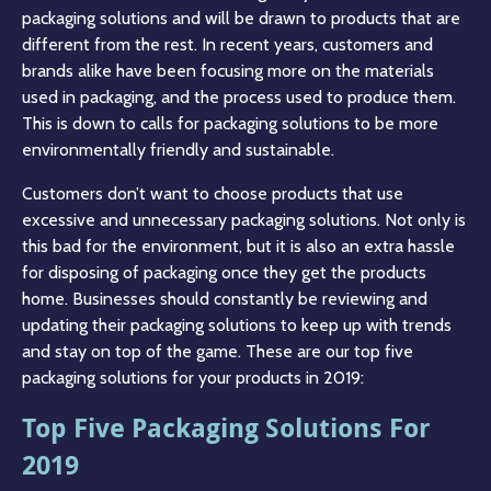
packaging solutions and will be drawn to products that are
different from the rest. In recent years, customers and
brands alike have been focusing more on the materials
used in packaging, and the process used to produce them.
This is down to calls for packaging solutions to be more
environmentally friendly and sustainable.
Customers don’t want to choose products that use
excessive and unnecessary packaging solutions. Not only is
this bad for the environment, but it is also an extra hassle
for disposing of packaging once they get the products
home. Businesses should constantly be reviewing and
updating their packaging solutions to keep up with trends
and stay on top of the game. These are our top five
packaging solutions for your products in 2019:
Top Five Packaging Solutions For
2019