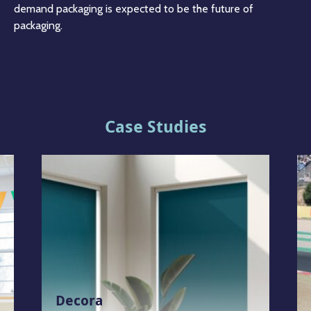
demand packaging is expected to be the future of
packaging.
Case Studies
Decora