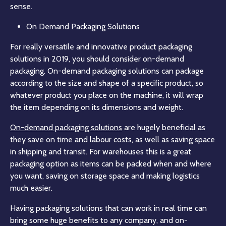
sense.
On Demand Packaging Solutions
For really versatile and innovative product packaging
solutions in 2019, you should consider on-demand
packaging. On-demand packaging solutions can package
according to the size and shape of a specific product, so
whatever product you place on the machine, it will wrap
the item depending on its dimensions and weight.
On-demand packaging solutions
are hugely beneficial as
they save on time and labour costs, as well as saving space
in shipping and transit. For warehouses this is a great
packaging option as items can be packed when and where
you want, saving on storage space and making logistics
much easier.
Having packaging solutions that can work in real time can
bring some huge benefits to any company, and on-