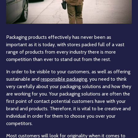
Packaging products effectively has never been as
important as it is today, with stores packed full of a vast
range of products from every industry there is more
competition than ever to stand out from the rest.
In order to be visible to your customers, as well as offering
sustainable and
responsible packaging
, you need to think
very carefully about your packaging solutions and how they
are working for you. Your packaging solutions are often the
first point of contact potential customers have with your
brand and products. Therefore, it is vital to be creative and
individual in order for them to choose you over your
competitors.
Most customers will look for originality when it comes to