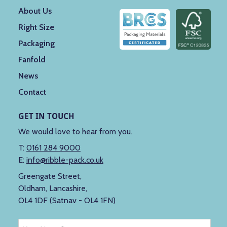
About Us
Right Size
Packaging
Fanfold
News
Contact
GET IN TOUCH
We would love to hear from you.
T:
0161 284 9000
E:
info@ribble-pack.co.uk
Greengate Street,
Oldham, Lancashire,
OL4 1DF (Satnav - OL4 1FN)