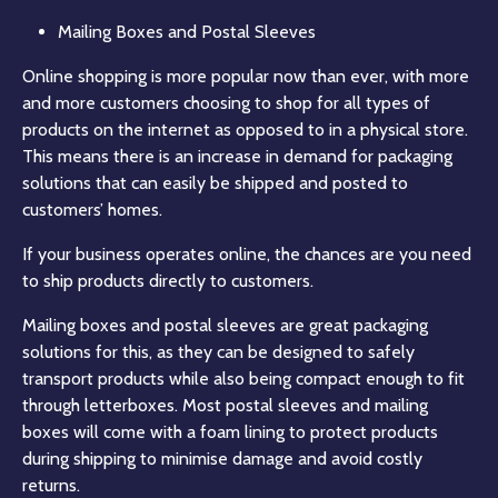
Mailing Boxes and Postal Sleeves
Online shopping is more popular now than ever, with more
and more customers choosing to shop for all types of
products on the internet as opposed to in a physical store.
This means there is an increase in demand for packaging
solutions that can easily be shipped and posted to
customers’ homes.
If your business operates online, the chances are you need
to ship products directly to customers.
Mailing boxes and postal sleeves are great packaging
solutions for this, as they can be designed to safely
transport products while also being compact enough to fit
through letterboxes. Most postal sleeves and mailing
boxes will come with a foam lining to protect products
during shipping to minimise damage and avoid costly
returns.