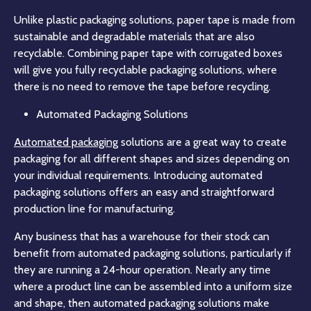
Unlike plastic packaging solutions, paper tape is made from
sustainable and degradable materials that are also
recyclable. Combining paper tape with corrugated boxes
will give you fully recyclable packaging solutions, where
there is no need to remove the tape before recycling.
Automated Packaging Solutions
Automated packaging
solutions are a great way to create
packaging for all different shapes and sizes depending on
your individual requirements. Introducing automated
packaging solutions offers an easy and straightforward
production line for manufacturing.
Any business that has a warehouse for their stock can
benefit from automated packaging solutions, particularly if
they are running a 24-hour operation. Nearly any time
where a product line can be assembled into a uniform size
and shape, then automated packaging solutions make