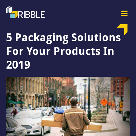
5 Packaging Solutions
For Your Products In
2019